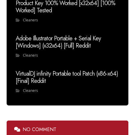
Product Key 100% Worked [x32x64] [100%
Worked] Tested
Cleaners
Adobe Illustrator Portable + Serial Key
[Windows] (x32x64) [Full] Reddit
Cleaners
VirtualDJ infinity Portable tool Patch (x86-x64)
[Final] Reddit
Cleaners
NO COMMENT