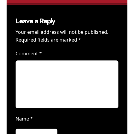
Leave a Reply
Your email address will not be published.
Required fields are marked
*
Comment
*
Name
*