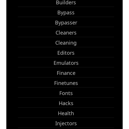
Builders
Bypass
Bypasser
Cleaners
Cleaning
Editors
Emulators
Finance
Finetunes
Fonts
Hacks
Health
Injectors