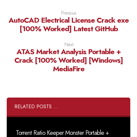
Previous
AutoCAD Electrical License Crack exe
[100% Worked] Latest GitHub
Next
ATAS Market Analysis Portable +
Crack [100% Worked] [Windows]
MediaFire
RELATED POSTS ...
Torrent Ratio Keeper Monster Portable +