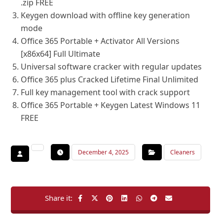
.zip FREE
Keygen download with offline key generation
mode
Office 365 Portable + Activator All Versions
[x86x64] Full Ultimate
Universal software cracker with regular updates
Office 365 plus Cracked Lifetime Final Unlimited
Full key management tool with crack support
Office 365 Portable + Keygen Latest Windows 11
FREE
December 4, 2025
Cleaners