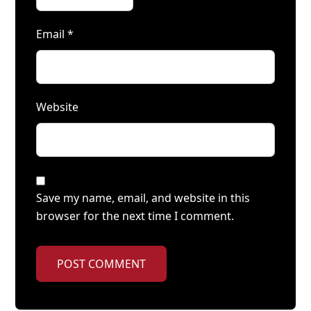
Email
*
Website
Save my name, email, and website in this
browser for the next time I comment.
POST COMMENT