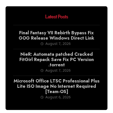
Latest Posts
Final Fantasy VII Rebirth Bypass Fix
GOG Release Windows Direct Link
August 7, 2026
NieR: Automata patched Cracked
FitGirl Repack Save Fix PC Version
.torrent
August 7, 2026
Microsoft Office LTSC Professional Plus
Lite ISO Image No Internet Required
[Team-OS]
August 6, 2026