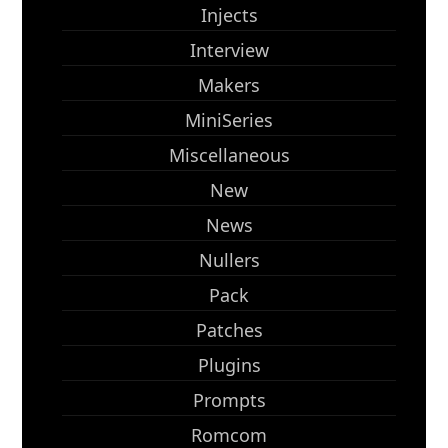
Injects
Interview
Makers
MiniSeries
Miscellaneous
New
News
Nullers
Pack
Patches
Plugins
Prompts
Romcom