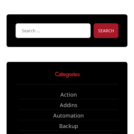
SEARCH
Categories
Action
Addins
Automation
Backup