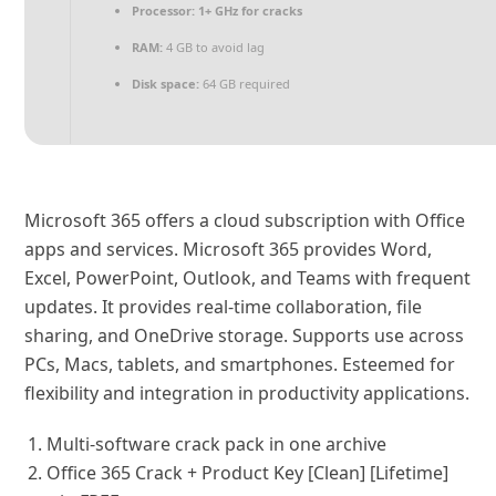
Processor:
1+ GHz for cracks
RAM:
4 GB to avoid lag
Disk space:
64 GB required
Microsoft 365 offers a cloud subscription with Office
apps and services. Microsoft 365 provides Word,
Excel, PowerPoint, Outlook, and Teams with frequent
updates. It provides real-time collaboration, file
sharing, and OneDrive storage. Supports use across
PCs, Macs, tablets, and smartphones. Esteemed for
flexibility and integration in productivity applications.
Multi-software crack pack in one archive
Office 365 Crack + Product Key [Clean] [Lifetime]