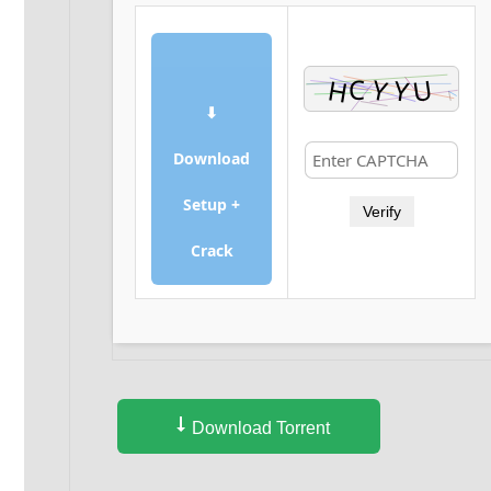
⬇
Download
Setup +
Verify
Crack
Download Torrent