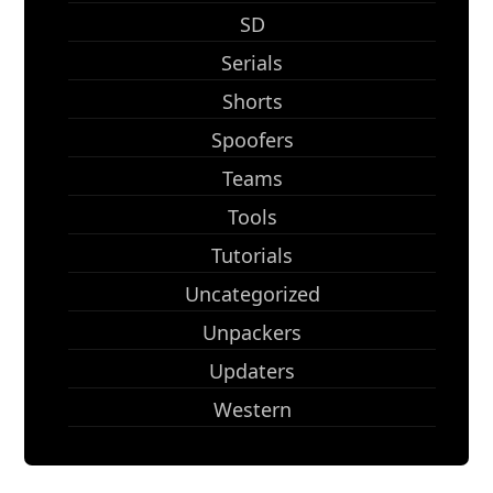
SD
Serials
Shorts
Spoofers
Teams
Tools
Tutorials
Uncategorized
Unpackers
Updaters
Western