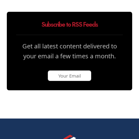
Subscribe to RSS Feeds
Get all latest content delivered to
your email a few times a month.