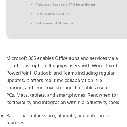
Processor:
Dual-core CPU for activator
RAM:
4 GB to avoid lag
Disk space:
64 GB for crack
Microsoft 365 enables Office apps and services via a
cloud subscription. It equips users with Word, Excel,
PowerPoint, Outlook, and Teams including regular
updates. It offers real-time collaboration, file
sharing, and OneDrive storage. It enables use on
PCs, Macs, tablets, and smartphones. Renowned for
its flexibility and integration within productivity tools.
Patch that unlocks pro, ultimate, and enterprise
features