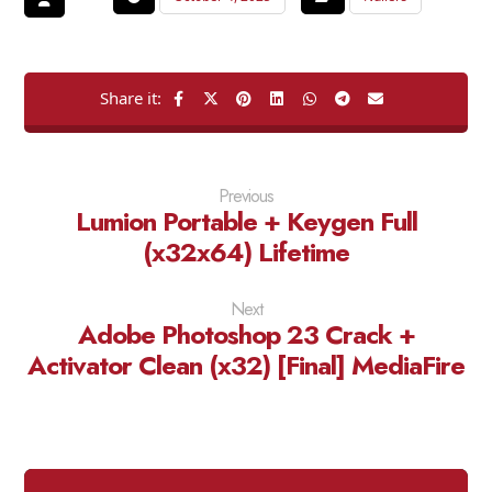
Previous
Lumion Portable + Keygen Full
(x32x64) Lifetime
Next
Adobe Photoshop 23 Crack +
Activator Clean (x32) [Final] MediaFire