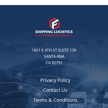
1651 E 4TH ST SUITE 139
SANTA ANA
CA 92791
Privacy Policy
Contact Us
Terms & Conditions