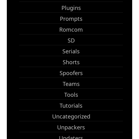
Plugins
Prompts
Romcom
SD
Serials
Shorts
Spoofers
Teams
Tools
Tutorials
Uncategorized
Unpackers
Updaters