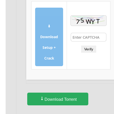
⬇
Download
Setup +
Verify
Crack
Download Torrent