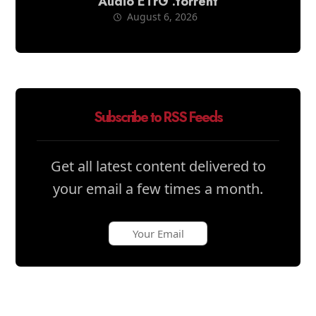
Audio ETrG .torrent
August 6, 2026
Subscribe to RSS Feeds
Get all latest content delivered to
your email a few times a month.