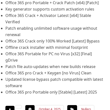
Office 365 pro Portable + Crack Patch (x64) [Patch]
Key generator supports custom activation rules
Office 365 Crack + Activator Latest [x64] Stable
Verified
Patch enabling unlimited software usage without
renewal
Office 365 Crack only 100% Worked [Latest] Bypass
Offline crack installer with minimal footprint
Office 365 Portable for PC no Virus [x32] [Final]
gDrive
Patch file auto-updates when new builds release
Office 365 pro Crack + Keygen [no Virus] Clean
Updated license bypass patch compatible with latest
software
Office 365 pro Portable only [Stable] [Latest] 2025
October 4, 2025
Nullers