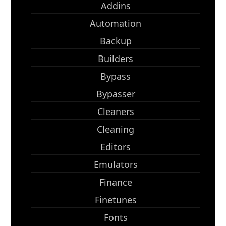
Addins
Automation
Backup
Builders
Bypass
Bypasser
Cleaners
Cleaning
Editors
Emulators
Finance
Finetunes
Fonts