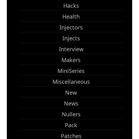
Hacks
Health
Injectors
Injects
Interview
Makers
MiniSeries
Miscellaneous
New
News
Nullers
Pack
Patches