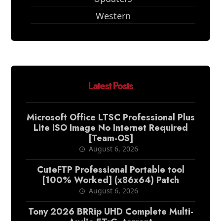
Western
Latest Posts
Microsoft Office LTSC Professional Plus
Lite ISO Image No Internet Required
[Team-OS]
August 6, 2026
CuteFTP Professional Portable tool
[100% Worked] (x86x64) Patch
August 6, 2026
Tony 2026 BRRip UHD Complete Multi-