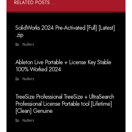
RELATED POSTS ...
SolidWorks 2024 Pre-Activated [Full] [Latest]
.zip
Nullers
Ableton Live Portable + License Key Stable
100% Worked 2024
Nullers
TreeSize Professional TreeSize + UltraSearch
Professional License Portable tool [Lifetime]
[Clean] Genuine
Nullers