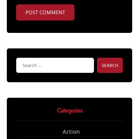
POST COMMENT
SEARCH
Categories
Action