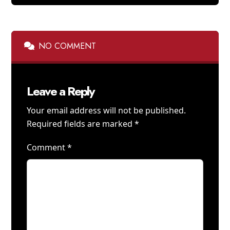
NO COMMENT
Leave a Reply
Your email address will not be published.
Required fields are marked
*
Comment
*