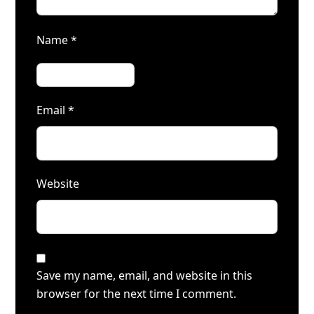
Name
*
Email
*
Website
Save my name, email, and website in this
browser for the next time I comment.