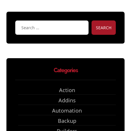
SEARCH
Categories
Action
Addins
Automation
Backup