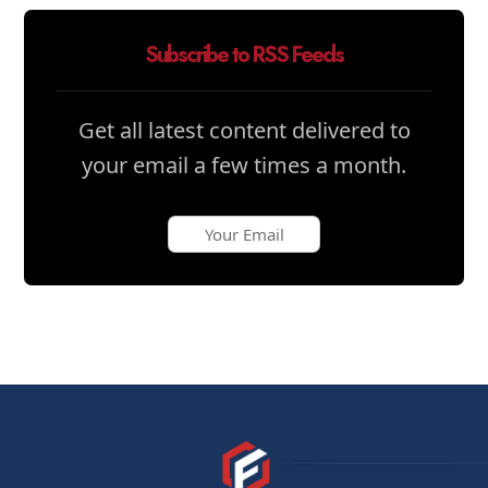
Subscribe to RSS Feeds
Get all latest content delivered to
your email a few times a month.