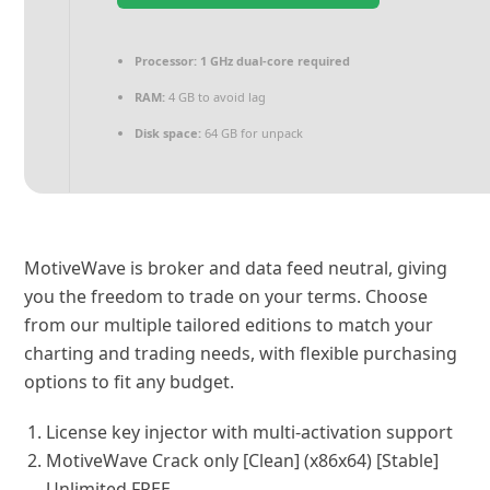
Processor:
1 GHz dual-core required
RAM:
4 GB to avoid lag
Disk space:
64 GB for unpack
MotiveWave is broker and data feed neutral, giving
you the freedom to trade on your terms. Choose
from our multiple tailored editions to match your
charting and trading needs, with flexible purchasing
options to fit any budget.
License key injector with multi-activation support
MotiveWave Crack only [Clean] (x86x64) [Stable]
Unlimited FREE