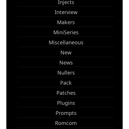
Injects
Interview
Makers
MiniSeries
Miscellaneous
New
News
Nullers
Pack
Patches
Plugins
Prompts
Romcom