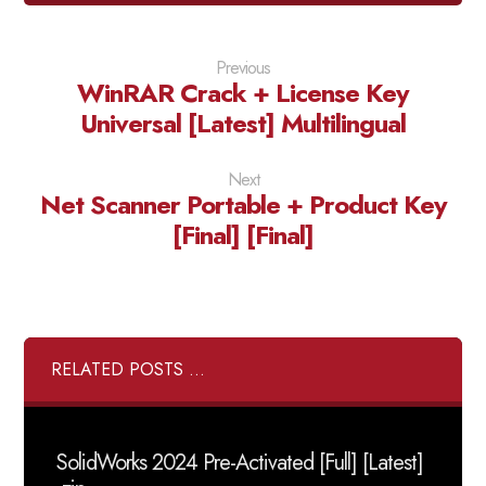
Previous
WinRAR Crack + License Key
Universal [Latest] Multilingual
Next
Net Scanner Portable + Product Key
[Final] [Final]
RELATED POSTS ...
SolidWorks 2024 Pre-Activated [Full] [Latest]