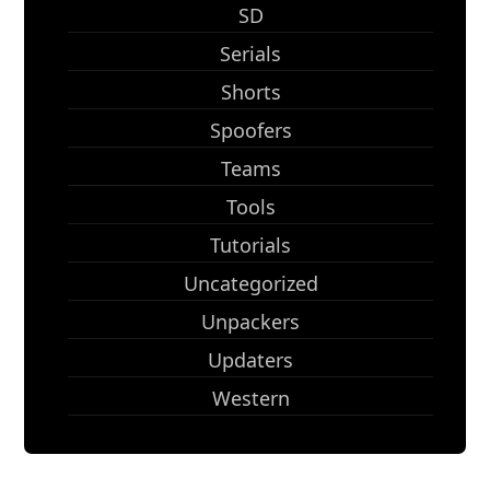
SD
Serials
Shorts
Spoofers
Teams
Tools
Tutorials
Uncategorized
Unpackers
Updaters
Western