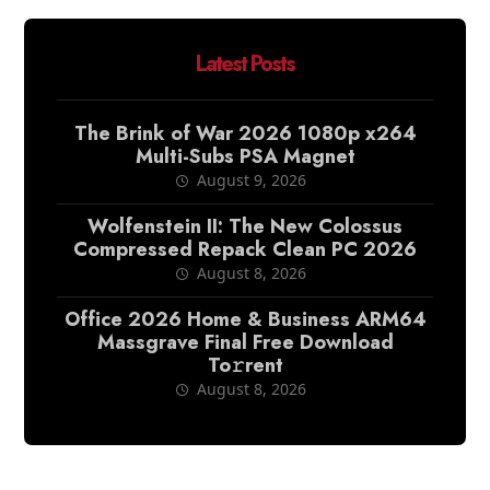
Latest Posts
The Brink of War 2026 1080p x264
Multi-Subs PSA Magnet
August 9, 2026
Wolfenstein II: The New Colossus
Compressed Repack Clean PC 2026
August 8, 2026
Office 2026 Home & Business ARM64
Massgrave Final Frее Download
To𝚛rent
August 8, 2026