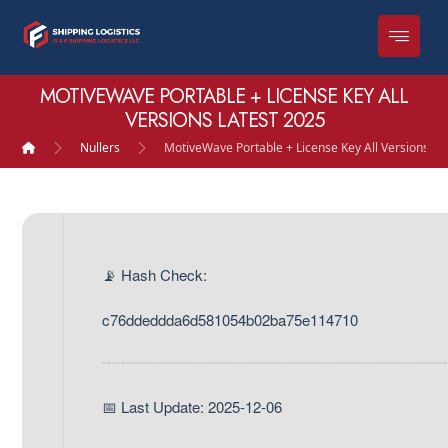
MOTIVEWAVE PORTABLE + LICENSE KEY ALL
VERSIONS LATEST 2025
Nullers
MotiveWave Portable + License Key All Versions La
📡 Hash Check:
c76ddeddda6d581054b02ba75e114710
📅 Last Update: 2025-12-06