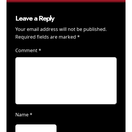
Leave a Reply
Your email address will not be published.
Required fields are marked
*
Comment
*
Name
*