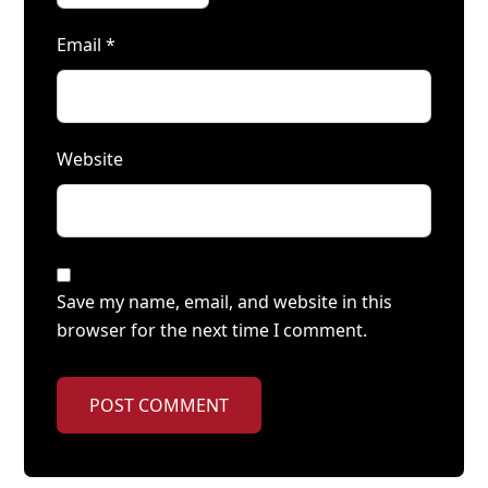
Email
*
Website
Save my name, email, and website in this
browser for the next time I comment.
POST COMMENT