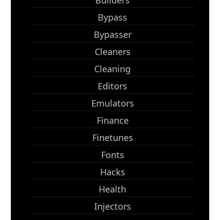
Builders
Bypass
Bypasser
Cleaners
Cleaning
Editors
Emulators
Finance
Finetunes
Fonts
Hacks
Health
Injectors