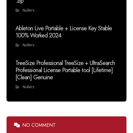
.zip
Nullers
Ableton Live Portable + License Key Stable
100% Worked 2024
Nullers
TreeSize Professional TreeSize + UltraSearch
Professional License Portable tool [Lifetime]
[Clean] Genuine
Nullers
NO COMMENT