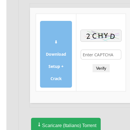
⬇
Download
Setup +
Verify
Crack
Scaricare (Italiano) Torrent