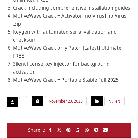
Crack including comprehensive installation guides
MotiveWave Crack + Activator [no Virus] no Virus
.zip
Keygen with automated serial validation and
checksum
MotiveWave Crack only Patch [Latest] Ultimate
FREE
Silent license key injector for background
activation
MotiveWave Crack + Portable Stable Full 2025
November 23, 2025
Nullers