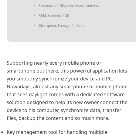
Processor:
1 GHz chip recommended
RAM:
Needed: 4 GB
Disk space:
Enough for tools
Supporting nearly every mobile phone or
smartphone out there, this powerful application lets
you smoothly synchronize your device and PC.
Nowadays, almost any smartphone or mobile phone
that sees daylight comes with a dedicated software
solution designed to help its new owner connect the
device to his computer, synchronize data, transfer
files, backup the content and so much more.
Key management tool for handling multiple