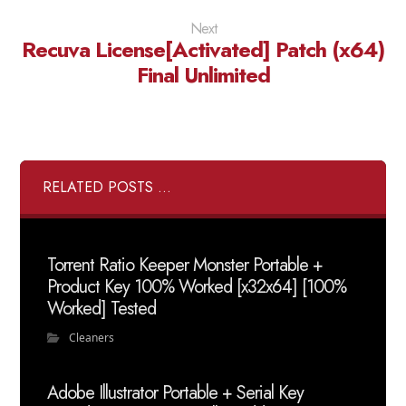
Next
Recuva License[Activated] Patch (x64)
Final Unlimited
RELATED POSTS ...
Torrent Ratio Keeper Monster Portable +
Product Key 100% Worked [x32x64] [100%
Worked] Tested
Cleaners
Adobe Illustrator Portable + Serial Key