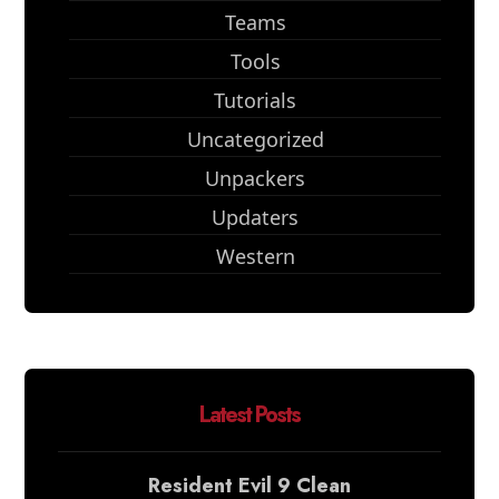
Teams
Tools
Tutorials
Uncategorized
Unpackers
Updaters
Western
Latest Posts
Resident Evil 9 Clean