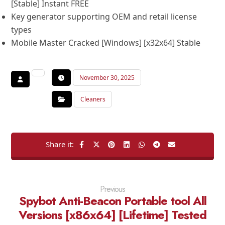
[Stable] Instant FREE
Key generator supporting OEM and retail license
types
Mobile Master Cracked [Windows] [x32x64] Stable
November 30, 2025
Cleaners
Previous
Spybot Anti-Beacon Portable tool All
Versions [x86x64] [Lifetime] Tested