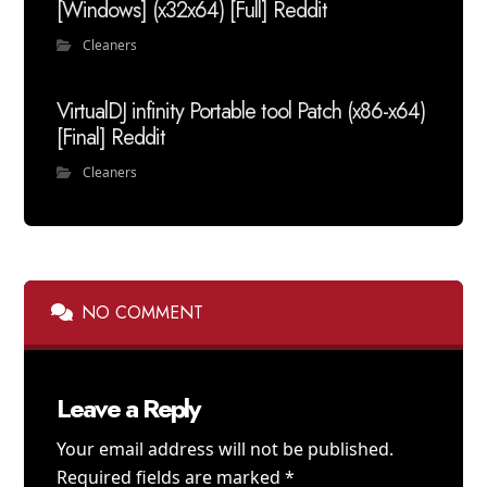
[Windows] (x32x64) [Full] Reddit
Cleaners
VirtualDJ infinity Portable tool Patch (x86-x64)
[Final] Reddit
Cleaners
NO COMMENT
Leave a Reply
Your email address will not be published.
Required fields are marked
*