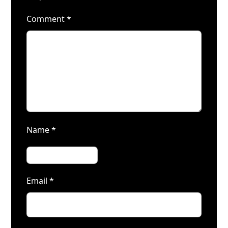
Comment
*
Name
*
Email
*