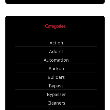
Categories
Action
Addins
Automation
Backup
Builders
Bypass
Bypasser
Cleaners