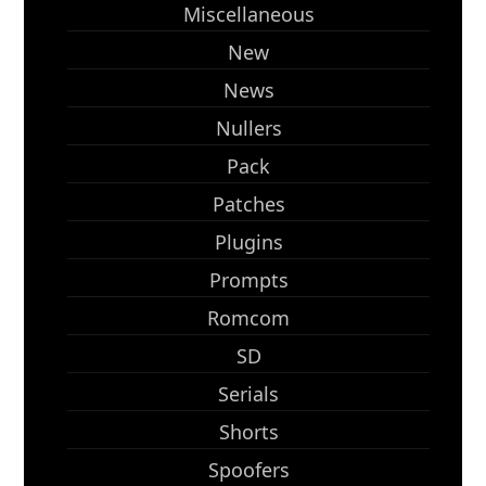
Miscellaneous
New
News
Nullers
Pack
Patches
Plugins
Prompts
Romcom
SD
Serials
Shorts
Spoofers