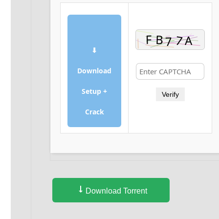
⬇
Download
Setup +
Verify
Crack
Download Torrent