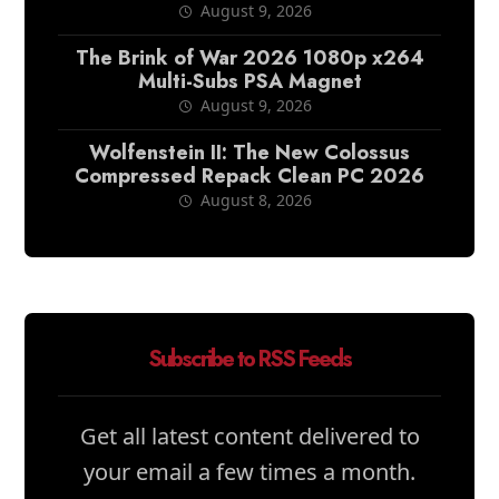
August 9, 2026
The Brink of War 2026 1080p x264
Multi-Subs PSA Magnet
August 9, 2026
Wolfenstein II: The New Colossus
Compressed Repack Clean PC 2026
August 8, 2026
Subscribe to RSS Feeds
Get all latest content delivered to
your email a few times a month.