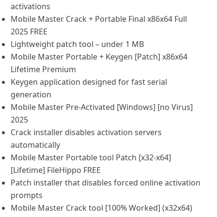
activations
Mobile Master Crack + Portable Final x86x64 Full
2025 FREE
Lightweight patch tool – under 1 MB
Mobile Master Portable + Keygen [Patch] x86x64
Lifetime Premium
Keygen application designed for fast serial
generation
Mobile Master Pre-Activated [Windows] [no Virus]
2025
Crack installer disables activation servers
automatically
Mobile Master Portable tool Patch [x32-x64]
[Lifetime] FileHippo FREE
Patch installer that disables forced online activation
prompts
Mobile Master Crack tool [100% Worked] (x32x64)