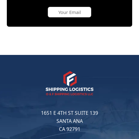
1651 E 4TH ST SUITE 139
SANTA ANA
CA 92791