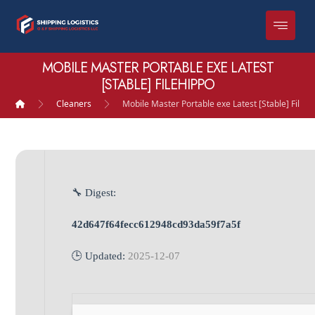
MOBILE MASTER PORTABLE EXE LATEST
[STABLE] FILEHIPPO
Cleaners
Mobile Master Portable exe Latest [Stable] FileH
🔧 Digest:
42d647f64fecc612948cd93da59f7a5f
🕒 Updated:
2025-12-07