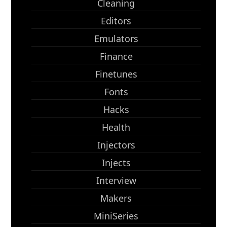
Cleaning
Editors
Emulators
Finance
Finetunes
Fonts
Hacks
Health
Injectors
Injects
Interview
Makers
MiniSeries