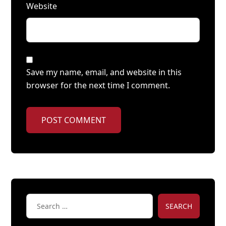
Website
Save my name, email, and website in this
browser for the next time I comment.
POST COMMENT
SEARCH