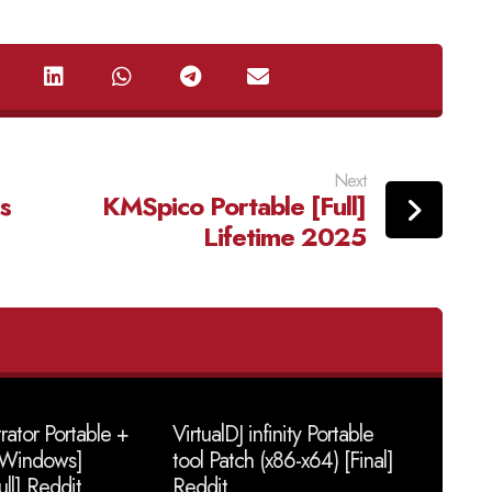
Next
s
KMSpico Portable [Full]
Lifetime 2025
trator Portable +
VirtualDJ infinity Portable
 [Windows]
tool Patch (x86-x64) [Final]
ull] Reddit
Reddit