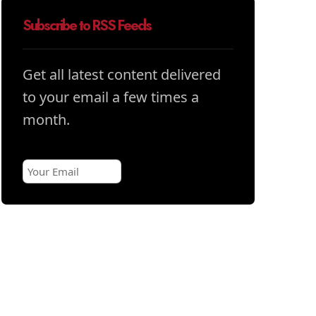
Subscribe to RSS Feeds
Get all latest content delivered
to your email a few times a
month.