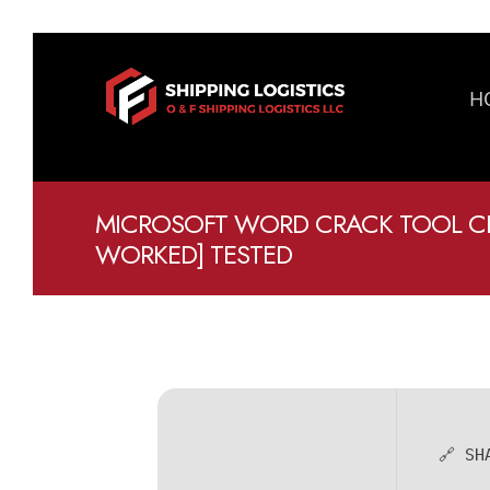
H
MICROSOFT WORD CRACK TOOL CL
WORKED] TESTED
🔗 SH