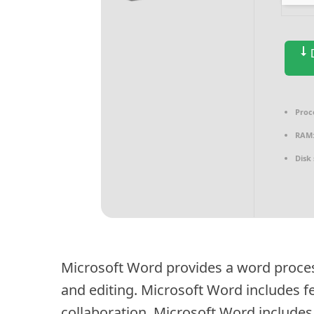
D
Proc
RAM
Disk
Microsoft Word provides a word proce
and editing. Microsoft Word includes fe
collaboration. Microsoft Word includes 