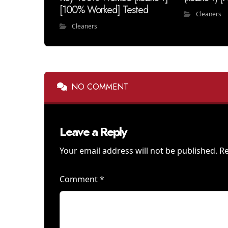
[100% Worked] Tested
Cleaners
Cleaners
NO COMMENT
Leave a Reply
Your email address will not be published.
Re
Comment
*