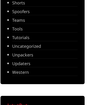
Shorts
Spoofers
Teams
Tools
Tutorials
Uncategorized
Unpackers
Updaters
Western