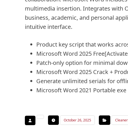
multimedia insertion. Integrates with O
business, academic, and personal applic
intuitive interface.
Product key script that works acr
Microsoft Word 2025 Free[Activated
Patch-only option for minimal do
Microsoft Word 2025 Crack + Prod
Generate unlimited serials for offl
Microsoft Word 2021 Portable exe
October 26, 2025
Cleaner