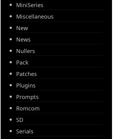
MiniSeries
Miscellaneous
New
News
Nullers
Pack
Patches
Plugins
Prompts
Romcom
SD
Serials