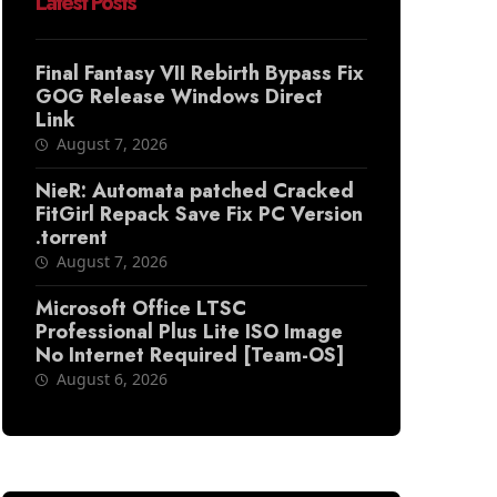
Latest Posts
Final Fantasy VII Rebirth Bypass Fix
GOG Release Windows Direct
Link
August 7, 2026
NieR: Automata patched Cracked
FitGirl Repack Save Fix PC Version
.torrent
August 7, 2026
Microsoft Office LTSC
Professional Plus Lite ISO Image
No Internet Required [Team-OS]
August 6, 2026