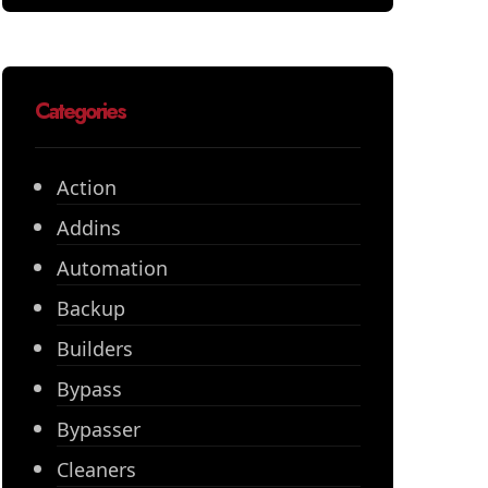
Categories
Action
Addins
Automation
Backup
Builders
Bypass
Bypasser
Cleaners