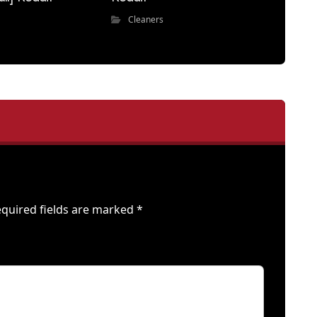
Cleaners
quired fields are marked
*