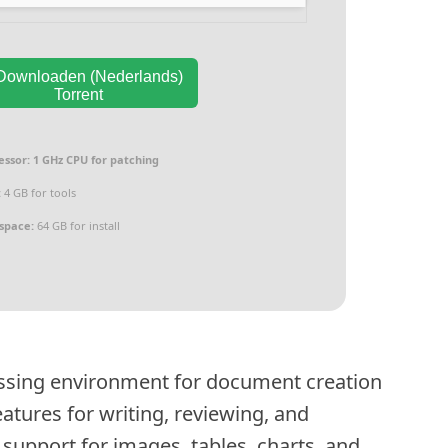
ownloaden (Nederlands)
Torrent
essor:
1 GHz CPU for patching
:
4 GB for tools
 space:
64 GB for install
ssing environment for document creation
atures for writing, reviewing, and
support for images, tables, charts, and