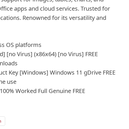
ffice apps and cloud services. Trusted for
ations. Renowned for its versatility and
oss OS platforms
] [no Virus] (x86x64) [no Virus] FREE
wnloads
uct Key [Windows] Windows 11 gDrive FREE
ine use
 100% Worked Full Genuine FREE
s