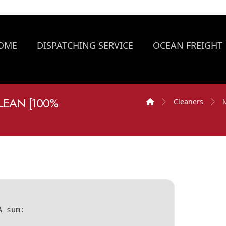
OME
DISPATCHING SERVICE
OCEAN FREIGHT
EAN [100%
Cleaners
A sum: