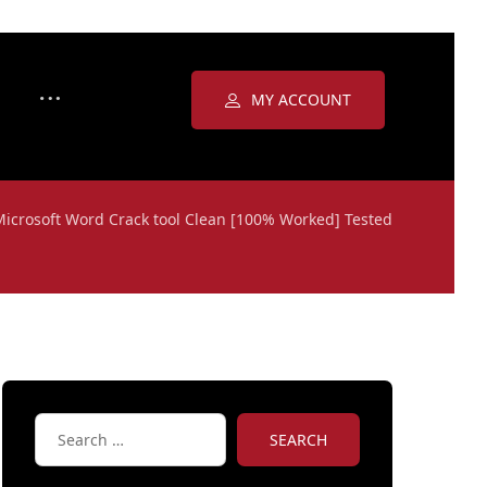
MY ACCOUNT
Microsoft Word Crack tool Clean [100% Worked] Tested
SEARCH