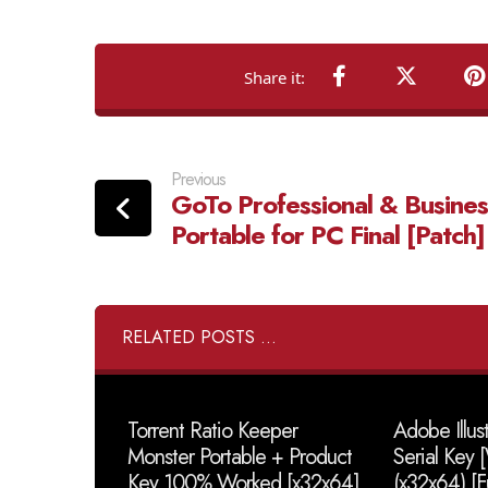
Previous
GoTo Professional & Busines
Portable for PC Final [Patch]
RELATED POSTS ...
Torrent Ratio Keeper
Adobe Illus
Monster Portable + Product
Serial Key
Key 100% Worked [x32x64]
(x32x64) [F