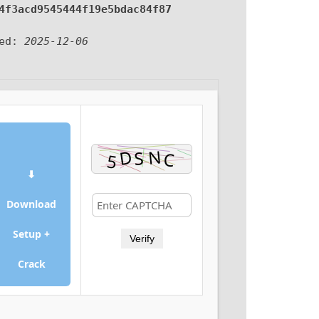
4f3acd9545444f19e5bdac84f87
ted:
2025-12-06
⬇
Download
Setup +
Verify
Crack