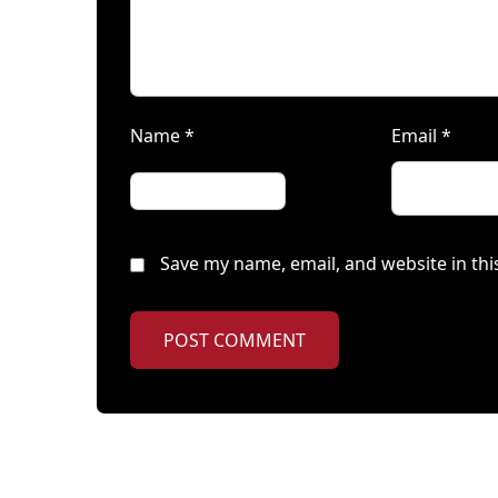
Name
*
Email
*
Save my name, email, and website in thi
POST COMMENT