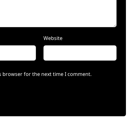
Website
s browser for the next time I comment.