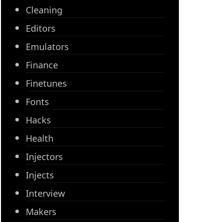
Cleaning
Editors
Emulators
Finance
Finetunes
Fonts
Hacks
Health
Injectors
Injects
Interview
Makers