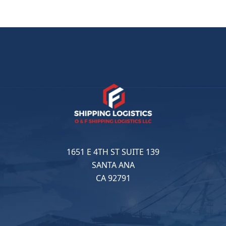
1651 E 4TH ST SUITE 139
SANTA ANA
CA 92791