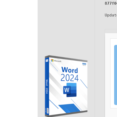
877f0
Upda