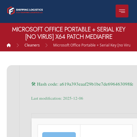
MICROSOFT OFFICE PORTABLE + SERIAL KEY
[NO VIRUS] X64 PATCH MEDIAFIRE
Cleaners
Microsoft Office Portable + Serial Key [no Virus]
🛠 Hash code: a619a393eaaf29b1be7de696463098fe
Last modification: 2025-12-06