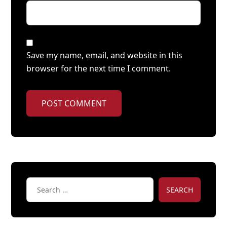
Save my name, email, and website in this
browser for the next time I comment.
POST COMMENT
SEARCH