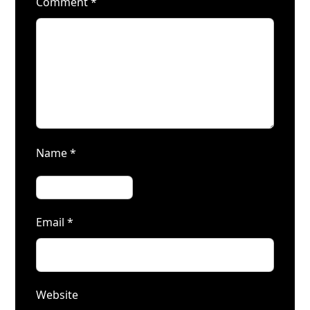
Comment
*
Name
*
Email
*
Website