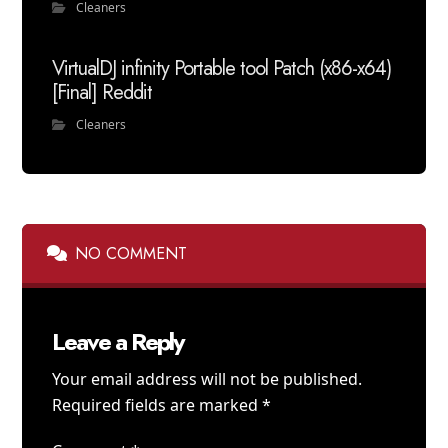
Cleaners
VirtualDJ infinity Portable tool Patch (x86-x64)
[Final] Reddit
Cleaners
NO COMMENT
Leave a Reply
Your email address will not be published.
Required fields are marked
*