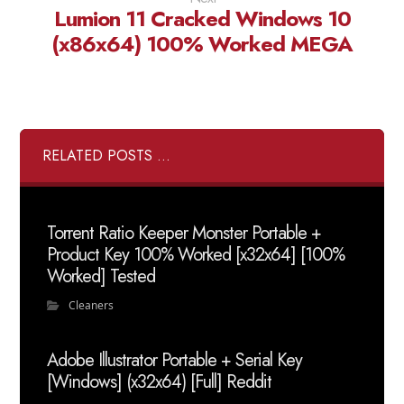
Lumion 11 Cracked Windows 10
(x86x64) 100% Worked MEGA
RELATED POSTS ...
Torrent Ratio Keeper Monster Portable +
Product Key 100% Worked [x32x64] [100%
Worked] Tested
Cleaners
Adobe Illustrator Portable + Serial Key
[Windows] (x32x64) [Full] Reddit