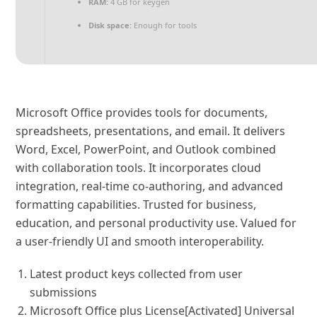
RAM:
4 GB for keygen
Disk space:
Enough for tools
Microsoft Office provides tools for documents,
spreadsheets, presentations, and email. It delivers
Word, Excel, PowerPoint, and Outlook combined
with collaboration tools. It incorporates cloud
integration, real-time co-authoring, and advanced
formatting capabilities. Trusted for business,
education, and personal productivity use. Valued for
a user-friendly UI and smooth interoperability.
Latest product keys collected from user
submissions
Microsoft Office plus License[Activated] Universal