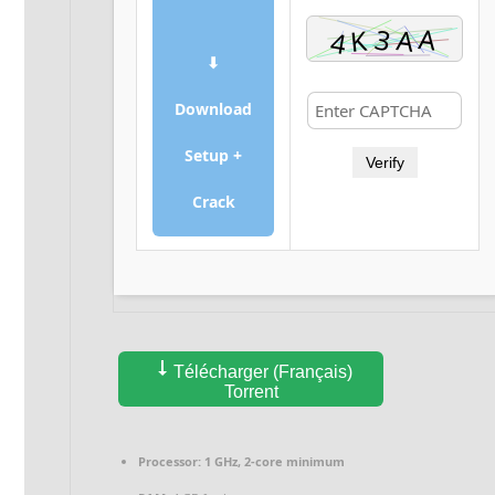
⬇
Download
Setup +
Verify
Crack
Télécharger (Français)
Torrent
Processor:
1 GHz, 2-core minimum