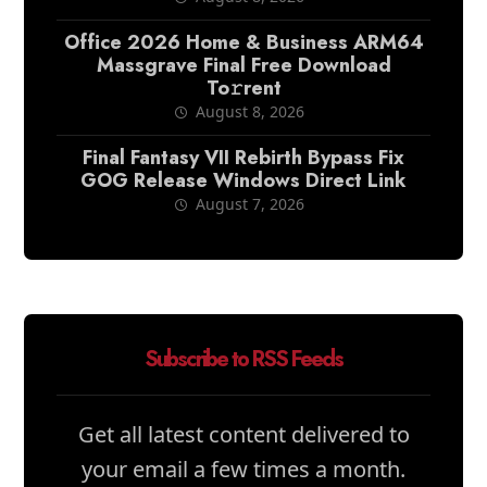
Office 2026 Home & Business ARM64
Massgrave Final Frее Download
To𝚛rent
August 8, 2026
Final Fantasy VII Rebirth Bypass Fix
GOG Release Windows Direct Link
August 7, 2026
Subscribe to RSS Feeds
Get all latest content delivered to
your email a few times a month.