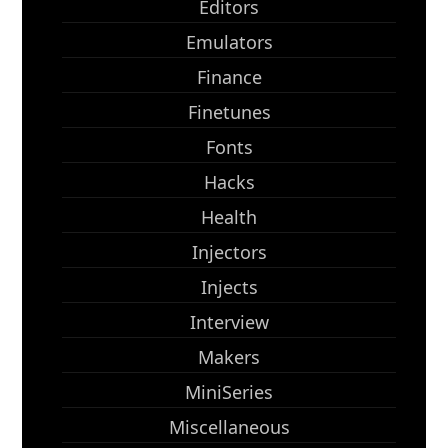
Editors
Emulators
Finance
Finetunes
Fonts
Hacks
Health
Injectors
Injects
Interview
Makers
MiniSeries
Miscellaneous