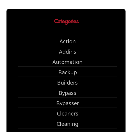
Categories
Action
Addins
Automation
Backup
Builders
Bypass
Bypasser
Cleaners
Cleaning