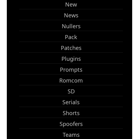
New
News
Nullers
Pack
Patches
Plugins
Prompts
Romcom
SD
Serials
Shorts
Spoofers
Teams