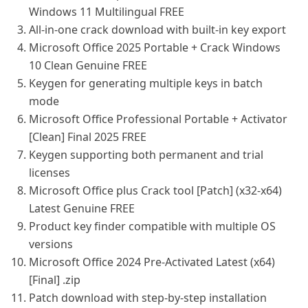
Windows 11 Multilingual FREE
All-in-one crack download with built-in key export
Microsoft Office 2025 Portable + Crack Windows
10 Clean Genuine FREE
Keygen for generating multiple keys in batch
mode
Microsoft Office Professional Portable + Activator
[Clean] Final 2025 FREE
Keygen supporting both permanent and trial
licenses
Microsoft Office plus Crack tool [Patch] (x32-x64)
Latest Genuine FREE
Product key finder compatible with multiple OS
versions
Microsoft Office 2024 Pre-Activated Latest (x64)
[Final] .zip
Patch download with step-by-step installation