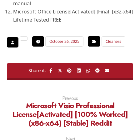
manual
Microsoft Office License[Activated] [Final] [x32-x64]
Lifetime Tested FREE
October 26, 2025
Cleaners
Previous
Microsoft Visio Professional
License[Activated] [100% Worked]
(x86-x64) [Stable] Reddit
Next