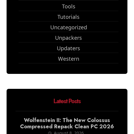
Tools
Tutorials
Uncategorized
Unpackers
Updaters
Western
Latest Posts
Wolfenstein II: The New Colossus
Compressed Repack Clean PC 2026
August 8, 2026