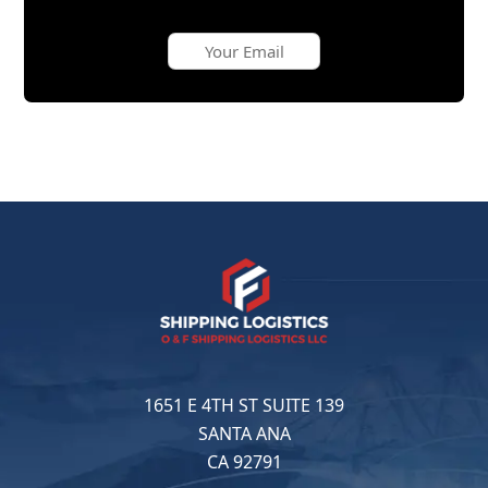
1651 E 4TH ST SUITE 139
SANTA ANA
CA 92791