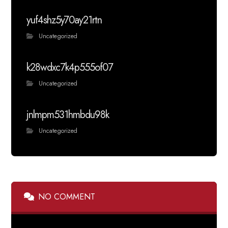
yuf4shz5y70ay21rtn
Uncategorized
k28wdxc7k4p555of07
Uncategorized
jnlmpm531hmbdu98k
Uncategorized
NO COMMENT