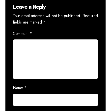
Leave a Reply
Your email address will not be published.
Required
fields are marked
*
Comment
*
Name
*