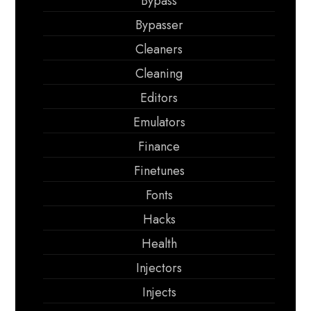
Bypass
Bypasser
Cleaners
Cleaning
Editors
Emulators
Finance
Finetunes
Fonts
Hacks
Health
Injectors
Injects