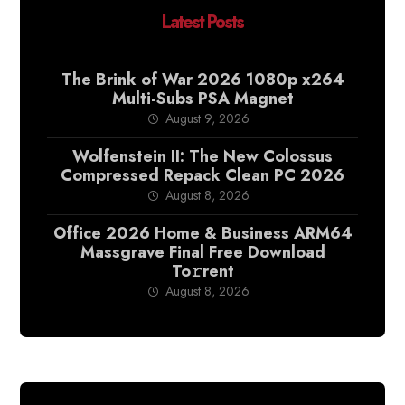
Latest Posts
The Brink of War 2026 1080p x264
Multi-Subs PSA Magnet
August 9, 2026
Wolfenstein II: The New Colossus
Compressed Repack Clean PC 2026
August 8, 2026
Office 2026 Home & Business ARM64
Massgrave Final Frее Download
To𝚛rent
August 8, 2026