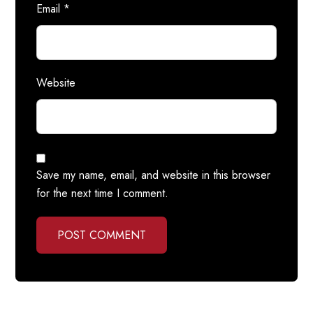
Email
*
Website
Save my name, email, and website in this browser
for the next time I comment.
POST COMMENT