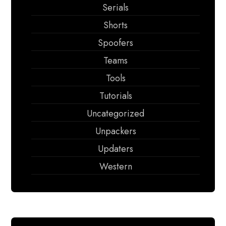
Serials
Shorts
Spoofers
Teams
Tools
Tutorials
Uncategorized
Unpackers
Updaters
Western