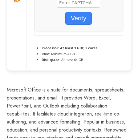
Verify
Processor:
At least 1 GHz, 2 cores
RAM:
Minimum 4 GB
Disk space:
At least 64 GB
Microsoft Office is a suite for documents, spreadsheets,
presentations, and email. It provides Word, Excel,
PowerPoint, and Outlook including collaboration
capabilities. It facilitates cloud integration, real-time co-
authoring, and advanced formatting. Popular in business,
education, and personal productivity contexts. Renowned
for its easy-to-use interface and smooth interoperability.