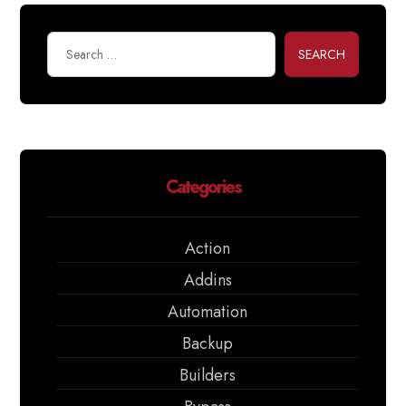
SEARCH
Categories
Action
Addins
Automation
Backup
Builders