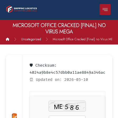
MICROSOFT OFFICE CRACKED [FINAL] NO
VIRUS MEGA
Uncategorized
Microsoft Office Cracked [Final] no Virus MEGA
🛡️ Checksum:
4024a9b8e4c57dbb0a11ae8849a346ac
⏰ Updated on: 2026-05-10