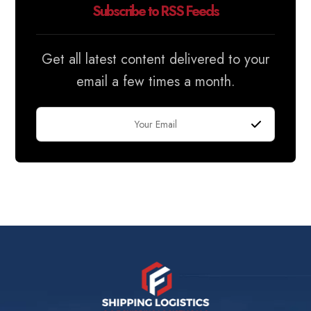
Subscribe to RSS Feeds
Get all latest content delivered to your
email a few times a month.