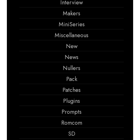
Interview
Makers
MiniSeries
Miscellaneous
New
News
Nullers
Pack
Patches
Plugins
Prompts
Romcom
SD