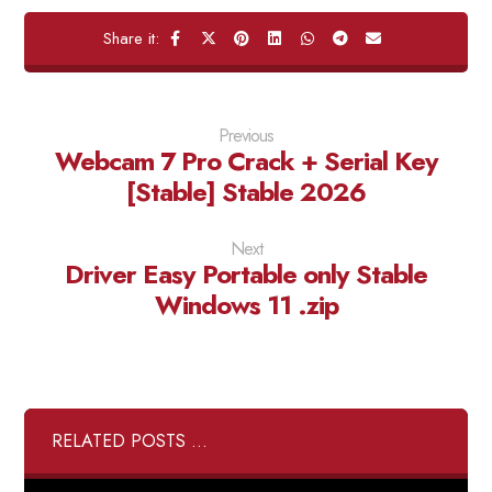
Previous
Webcam 7 Pro Crack + Serial Key
[Stable] Stable 2026
Next
Driver Easy Portable only Stable
Windows 11 .zip
RELATED POSTS ...