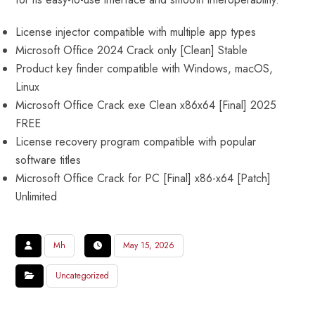
License injector compatible with multiple app types
Microsoft Office 2024 Crack only [Clean] Stable
Product key finder compatible with Windows, macOS,
Linux
Microsoft Office Crack exe Clean x86x64 [Final] 2025
FREE
License recovery program compatible with popular
software titles
Microsoft Office Crack for PC [Final] x86-x64 [Patch]
Unlimited
Mh
May 15, 2026
Uncategorized