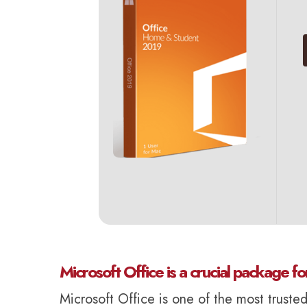
Microsoft Office is a crucial package fo
Microsoft Office is one of the most truste