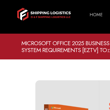
HOME
MICROSOFT OFFICE 2025 BUSINESS
SYSTEM REQUIREMENTS [EZTV] TO