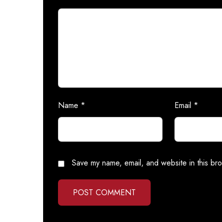
Name
*
Email
*
Save my name, email, and website in this bro
POST COMMENT