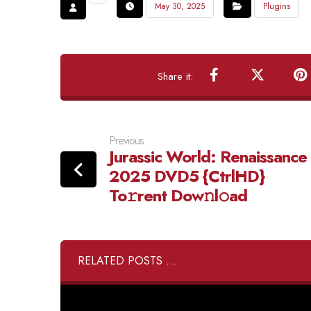
May 30, 2025
Plugins
Previous
Jurassic World: Renaissance
2025 DVD5 {CtrlHD}
To𝚛rent Dow𝚗l𝚘ad
RELATED POSTS ...