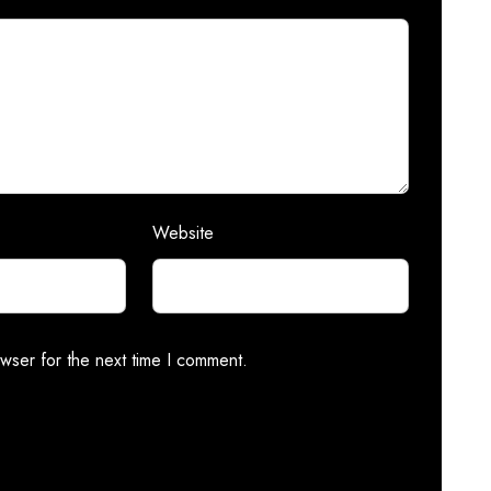
Website
wser for the next time I comment.