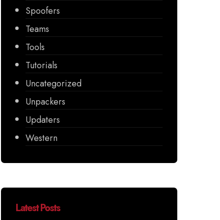
Spoofers
Teams
Tools
Tutorials
Uncategorized
Unpackers
Updaters
Western
Latest Posts