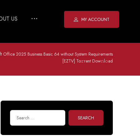
OUT US
MY ACCOUNT
ft Office 2025 Business Basic 64 without System Requirements
[EZTV] To𝚛rent Dow𝚗l𝚘ad
SEARCH