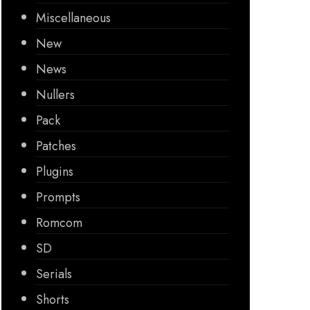
Miscellaneous
New
News
Nullers
Pack
Patches
Plugins
Prompts
Romcom
SD
Serials
Shorts