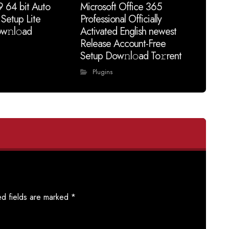
9 64 bit Auto
Microsoft Office 365
 Setup Lite
Professional Officially
w𝚗l𝚘ad
Activated English newest
Release Account-Free
Setup Dow𝚗l𝚘ad To𝚛rent
Plugins
ed fields are marked
*