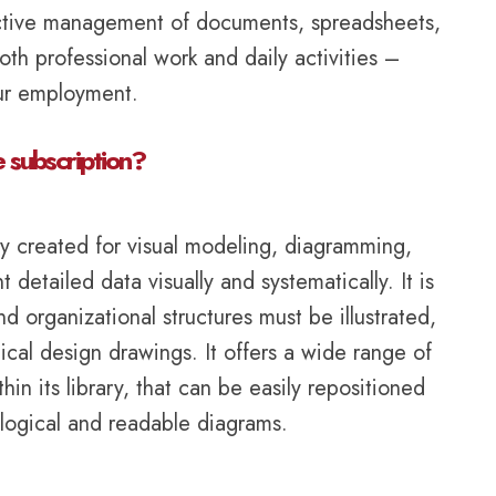
fective management of documents, spreadsheets,
oth professional work and daily activities –
our employment.
e subscription?
lly created for visual modeling, diagramming,
etailed data visually and systematically. It is
 organizational structures must be illustrated,
nical design drawings. It offers a wide range of
 its library, that can be easily repositioned
logical and readable diagrams.