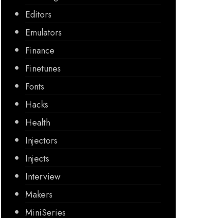
Editors
Emulators
Finance
Finetunes
Fonts
Hacks
Health
Injectors
Injects
Interview
Makers
MiniSeries