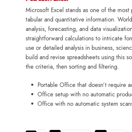
Microsoft Excel stands as one of the most 
tabular and quantitative information. World
analysis, forecasting, and data visualizati
straightforward calculations to intricate 
use or detailed analysis in business, science
build and revise spreadsheets using this so
the criteria, then sorting and filtering.
Portable Office that doesn’t require a
Office setup with no automatic produc
Office with no automatic system scans 