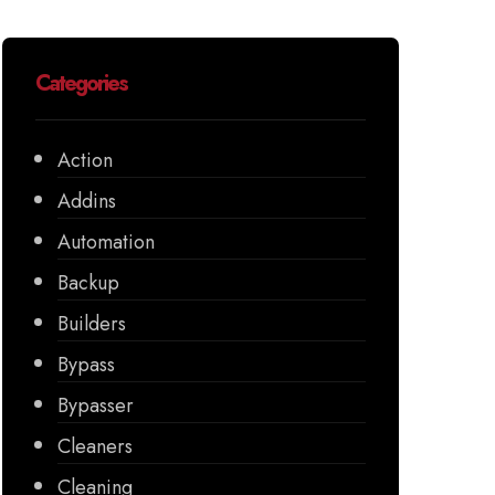
Categories
Action
Addins
Automation
Backup
Builders
Bypass
Bypasser
Cleaners
Cleaning