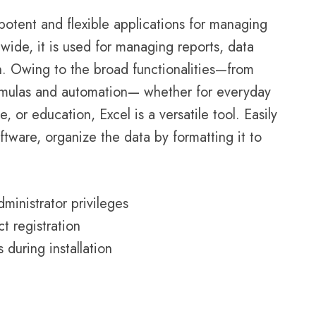
potent and flexible applications for managing
wide, it is used for managing reports, data
on. Owing to the broad functionalities—from
formulas and automation— whether for everyday
, or education, Excel is a versatile tool. Easily
ftware, organize the data by formatting it to
dministrator privileges
t registration
during installation