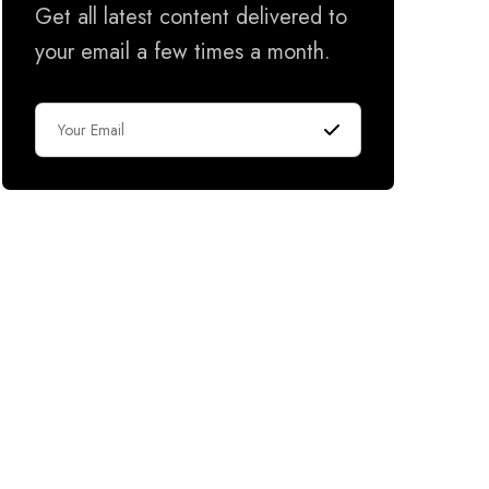
Get all latest content delivered to
your email a few times a month.