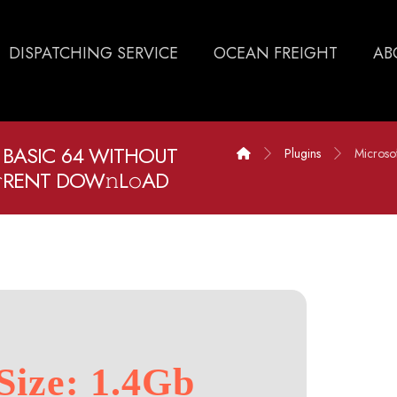
DISPATCHING SERVICE
OCEAN FREIGHT
AB
 BASIC 64 WITHOUT
Plugins
Microso
RENT DOW𝚗L𝚘AD
Size: 1.4Gb