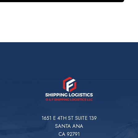
1651 E 4TH ST SUITE 139
SANTA ANA
CA 92791