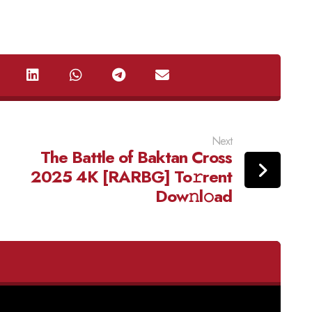
Next
The Battle of Baktan Cross
2025 4K [RARBG] To𝚛rent
Dow𝚗l𝚘ad