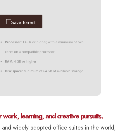
Save Torrent
Processor:
1 GHz or higher, with a minimum of two
cores on a compatible processor
RAM:
4 GB or higher
Disk space:
Minimum of 64 GB of available storage
r work, learning, and creative pursuits.
d and widely adopted office suites in the world,