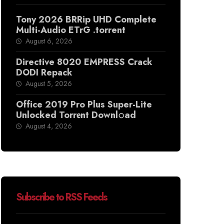
Tony 2026 BRRip UHD Complete
Multi-Audio ETrG .torrent
August 6, 2026
Directive 8020 EMPRESS Crack
DODI Repack
August 5, 2026
Office 2019 Pro Plus Super-Lite
Unlocked Torr𝐞nt Downl𝚘аd
August 4, 2026
Subscribe to RSS Feeds