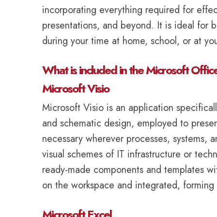
incorporating everything required for ef
presentations, and beyond. It is ideal for b
during your time at home, school, or at y
What is included in the Microsoft Offic
Microsoft Visio
Microsoft Visio is an application specifica
and schematic design, employed to present d
necessary wherever processes, systems, and
visual schemes of IT infrastructure or tech
ready-made components and templates within
on the workspace and integrated, forming 
Microsoft Excel