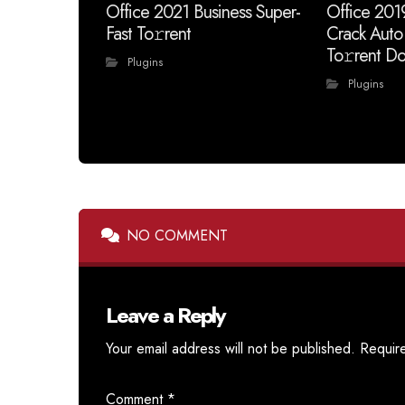
Office 2021 Business Super-
Office 201
Fast To𝚛rent
Crack Auto
To𝚛rent Do
Plugins
Plugins
NO COMMENT
Leave a Reply
Your email address will not be published.
Requir
Comment
*