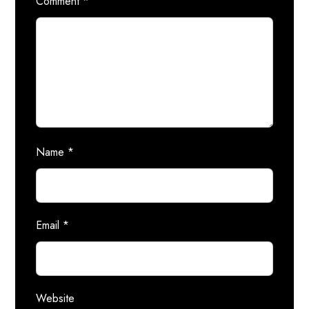
Comment
*
Name
*
Email
*
Website