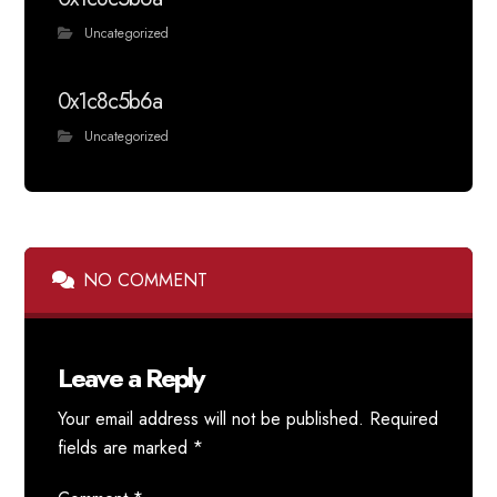
Uncategorized
0x1c8c5b6a
Uncategorized
NO COMMENT
Leave a Reply
Your email address will not be published.
Required
fields are marked
*