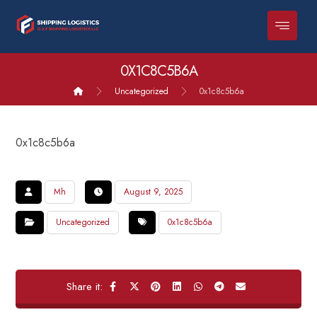
0X1C8C5B6A
Uncategorized
0x1c8c5b6a
0x1c8c5b6a
Mh
August 9, 2025
Uncategorized
0x1c8c5b6a