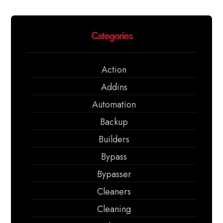
Categories
Action
Addins
Automation
Backup
Builders
Bypass
Bypasser
Cleaners
Cleaning