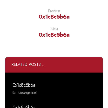
Previous
0x1c8c5b6a
Next
0x1c8c5b6a
RELATED POSTS ...
0x1c8c5b6a
Uncategorized
0x1c8c5b6a