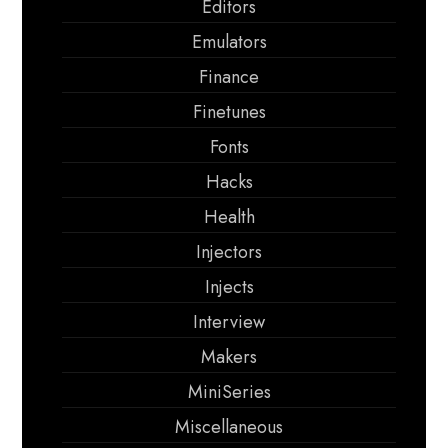
Editors
Emulators
Finance
Finetunes
Fonts
Hacks
Health
Injectors
Injects
Interview
Makers
MiniSeries
Miscellaneous