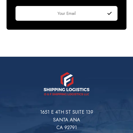
1651 E 4TH ST SUITE 139
SANTA ANA
CA 92791