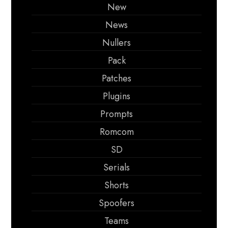
New
News
Nullers
Pack
Patches
Plugins
Prompts
Romcom
SD
Serials
Shorts
Spoofers
Teams