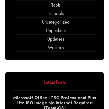
Tools
Tutorials
Uncategorized
Unpackers
Updaters
Western
Latest Posts
Microsoft Office LTSC Professional Plus
Lite ISO Image No Internet Required
[Team-OS]