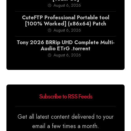
August 6, 2026
CuteFTP Professional Portable tool
[100% Worked] (x86x64) Patch
August 6, 2026
Tony 2026 BRRip UHD Complete Multi-
Audio ETrG .torrent
August 6, 2026
Subscribe to RSS Feeds
Get all latest content delivered to your
email a few times a month.