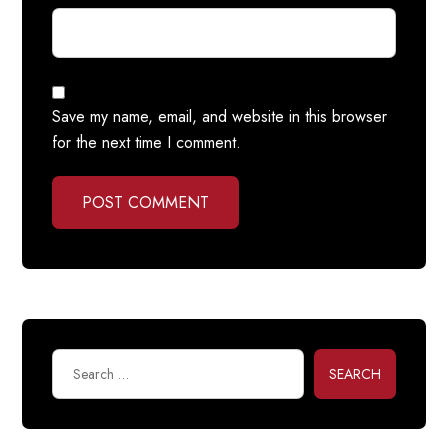
Save my name, email, and website in this browser
for the next time I comment.
POST COMMENT
SEARCH