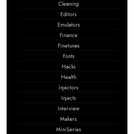
Cleaning
Editors
Emulators
Finance
Finetunes
Fonts
Hacks
Health
Injectors
Injects
Interview
Makers
MiniSeries