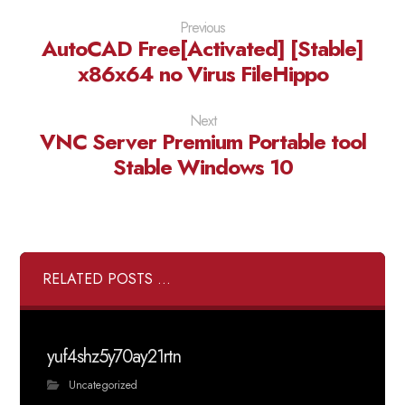
Previous
AutoCAD Free[Activated] [Stable]
x86x64 no Virus FileHippo
Next
VNC Server Premium Portable tool
Stable Windows 10
RELATED POSTS ...
yuf4shz5y70ay21rtn
Uncategorized