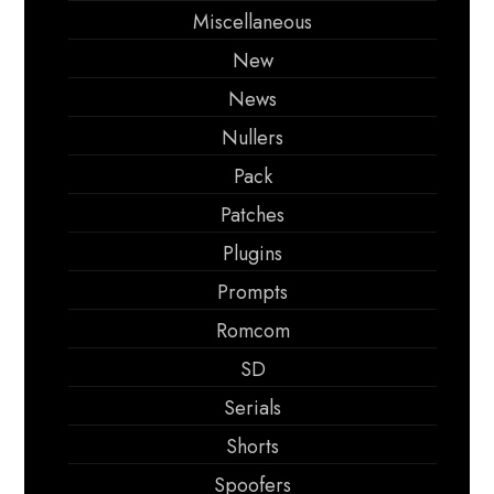
Miscellaneous
New
News
Nullers
Pack
Patches
Plugins
Prompts
Romcom
SD
Serials
Shorts
Spoofers