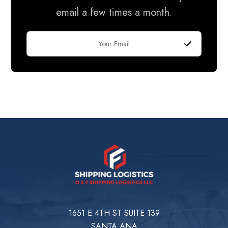
email a few times a month.
1651 E 4TH ST SUITE 139
SANTA ANA