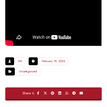
Mh
February 18, 2026
Uncategorized