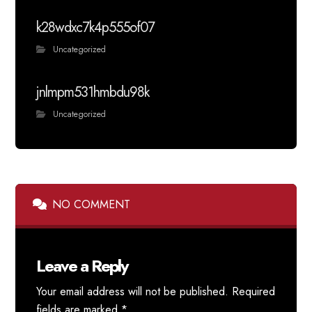
k28wdxc7k4p555of07
Uncategorized
jnlmpm531hmbdu98k
Uncategorized
NO COMMENT
Leave a Reply
Your email address will not be published.
Required
fields are marked
*