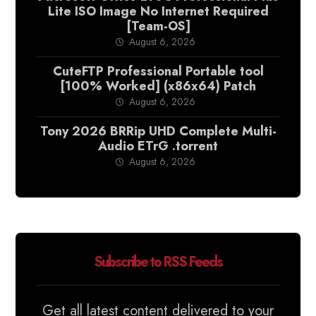
Lite ISO Image No Internet Required
[Team-OS]
August 6, 2026
CuteFTP Professional Portable tool
[100% Worked] (x86x64) Patch
August 6, 2026
Tony 2026 BRRip UHD Complete Multi-
Audio ETrG .torrent
August 6, 2026
Subscribe to RSS Feeds
Get all latest content delivered to your