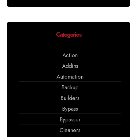
Categories
Action
Addins
Automation
Backup
Builders
Bypass
Bypasser
Cleaners