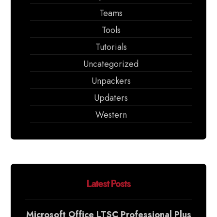
Teams
Tools
Tutorials
Uncategorized
Unpackers
Updaters
Western
Latest Posts
Microsoft Office LTSC Professional Plus