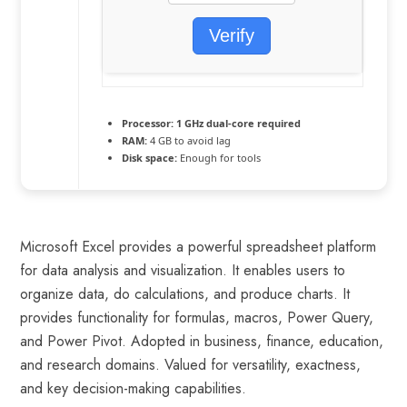
Verify
Processor:
1 GHz dual-core required
RAM:
4 GB to avoid lag
Disk space:
Enough for tools
Microsoft Excel provides a powerful spreadsheet platform
for data analysis and visualization. It enables users to
organize data, do calculations, and produce charts. It
provides functionality for formulas, macros, Power Query,
and Power Pivot. Adopted in business, finance, education,
and research domains. Valued for versatility, exactness,
and key decision-making capabilities.