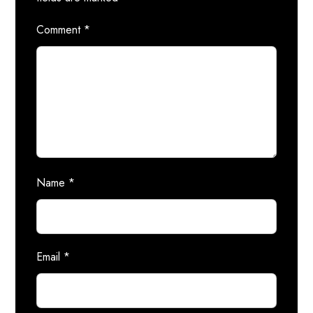
Comment
*
Name
*
Email
*