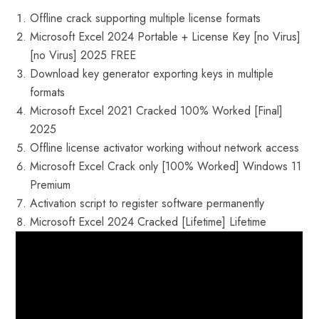
Offline crack supporting multiple license formats
Microsoft Excel 2024 Portable + License Key [no Virus]
[no Virus] 2025 FREE
Download key generator exporting keys in multiple
formats
Microsoft Excel 2021 Cracked 100% Worked [Final]
2025
Offline license activator working without network access
Microsoft Excel Crack only [100% Worked] Windows 11
Premium
Activation script to register software permanently
Microsoft Excel 2024 Cracked [Lifetime] Lifetime