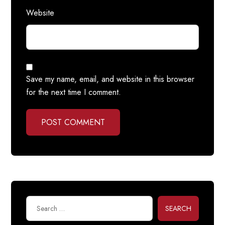
Website
Save my name, email, and website in this browser
for the next time I comment.
POST COMMENT
SEARCH