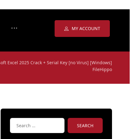
MY ACCOUNT
oft Excel 2025 Crack + Serial Key [no Virus] [Windows]
FileHippo
SEARCH