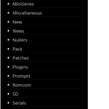
MiniSeries
Miscellaneous
New
News
Nullers
Pack
Patches
Plugins
Prompts
Romcom
SD
Serials