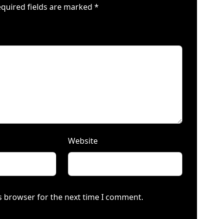
quired fields are marked
*
Website
s browser for the next time I comment.