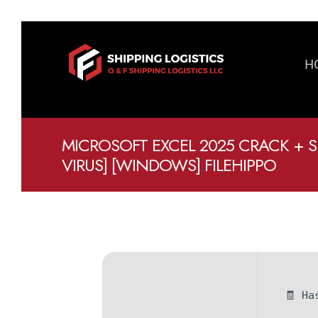
H
MICROSOFT EXCEL 2025 CRACK + S
VIRUS] [WINDOWS] FILEHIPPO
🧾 Ha