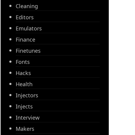
Cleaning
Editors
Emulators
Finance
Finetunes
Fonts
Hacks
Health
Injectors
Injects
Interview
Makers