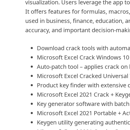
visualization. Users leverage the app t
It offers features for formulas, macro
used in business, finance, education, an
accuracy, and important decision-maki
Download crack tools with automati
Microsoft Excel Crack Windows 10 
Auto-patch tool – applies crack on
Microsoft Excel Cracked Universa
Product key finder with extensive d
Microsoft Excel 2021 Crack + Keyge
Key generator software with batch 
Microsoft Excel 2021 Portable + A
Keygen utility generating authentic 