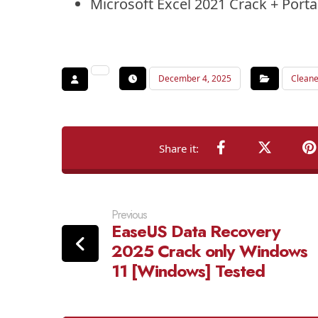
Microsoft Excel 2021 Crack + Portab
December 4, 2025
Cleane
Previous
EaseUS Data Recovery
2025 Crack only Windows
11 [Windows] Tested