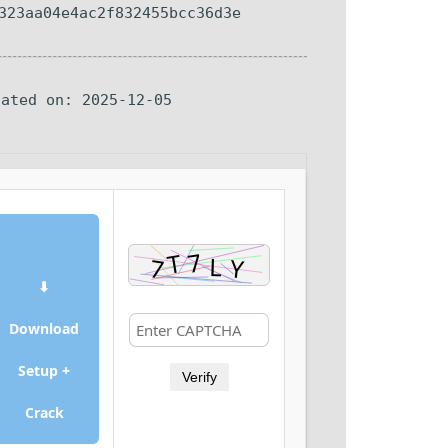
323aa04e4ac2f832455bcc36d3e
dated on: 2025-12-05
⬇
Download
Setup +
Verify
Crack