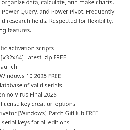
o organize data, calculate, and make charts.
s, Power Query, and Power Pivot. Frequently
d research fields. Respected for flexibility,
ng features.
c activation scripts
[x32x64] Latest .zip FREE
 launch
l Windows 10 2025 FREE
atabase of valid serials
n no Virus Final 2025
license key creation options
ctivator [Windows] Patch GitHub FREE
serial keys for all editions