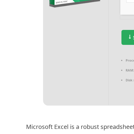
S
Proc
RAM
Disk 
Microsoft Excel is a robust spreadshee