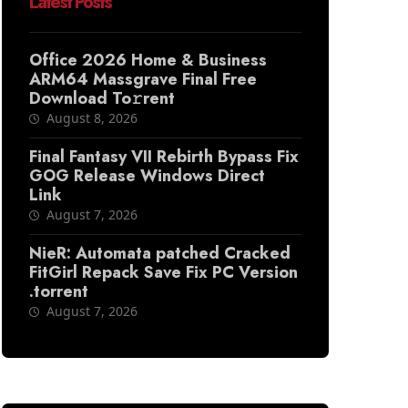
Latest Posts
Office 2026 Home & Business
ARM64 Massgrave Final Frее
Download To𝚛rent
August 8, 2026
Final Fantasy VII Rebirth Bypass Fix
GOG Release Windows Direct
Link
August 7, 2026
NieR: Automata patched Cracked
FitGirl Repack Save Fix PC Version
.torrent
August 7, 2026