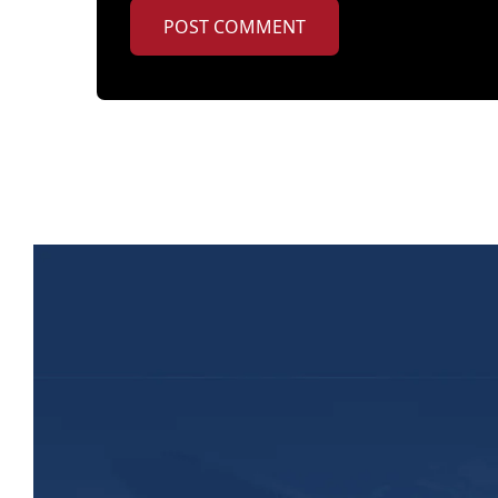
POST COMMENT