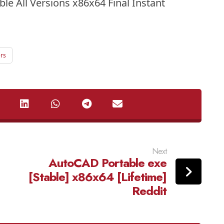
le All Versions x86x64 Final Instant
rs
Next
AutoCAD Portable exe
[Stable] x86x64 [Lifetime]
Reddit