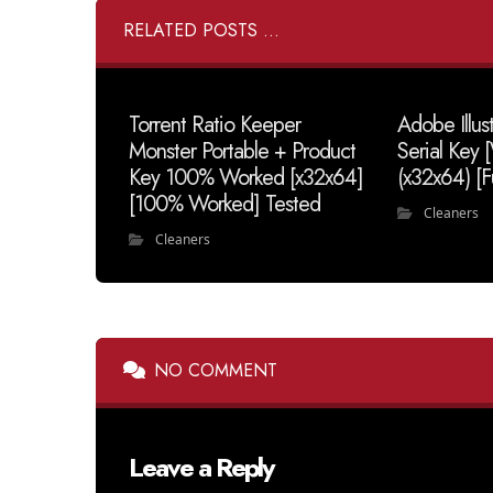
RELATED POSTS ...
Torrent Ratio Keeper
Adobe Illus
Monster Portable + Product
Serial Key
Key 100% Worked [x32x64]
(x32x64) [F
[100% Worked] Tested
Cleaners
Cleaners
NO COMMENT
Leave a Reply