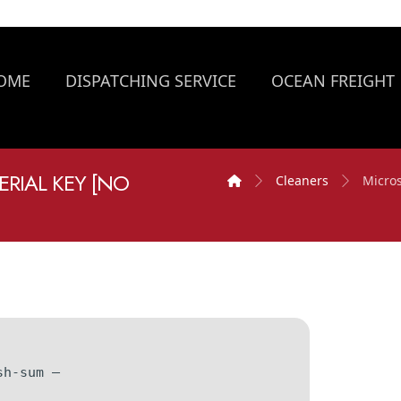
OME
DISPATCHING SERVICE
OCEAN FREIGHT
ERIAL KEY [NO
Cleaners
Micros
sh-sum —