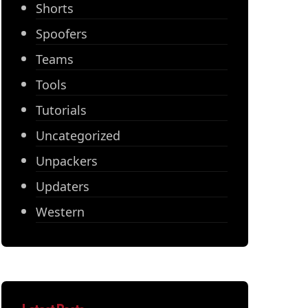
Shorts
Spoofers
Teams
Tools
Tutorials
Uncategorized
Unpackers
Updaters
Western