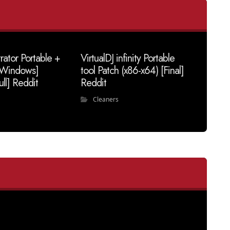
trator Portable +
VirtualDJ infinity Portable
 [Windows]
tool Patch (x86-x64) [Final]
ull] Reddit
Reddit
Cleaners