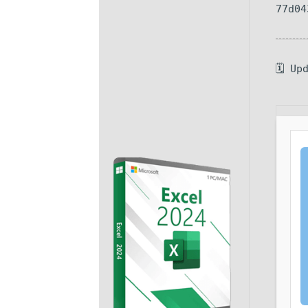
77d04
🗓 Up