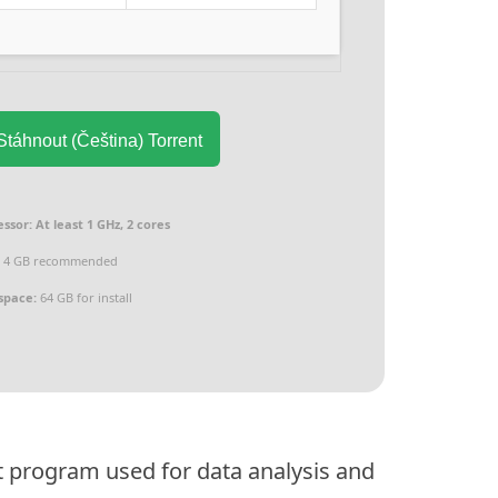
táhnout (Čeština) Torrent
essor:
At least 1 GHz, 2 cores
:
4 GB recommended
space:
64 GB for install
t program used for data analysis and