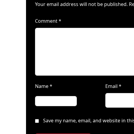
Your email address will not be published.
Re
Comment
*
Name
*
Email
*
Save my name, email, and website in thi