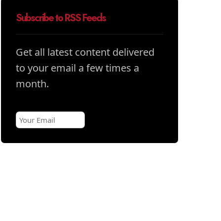
Subscribe to RSS Feeds
Get all latest content delivered
to your email a few times a
month.