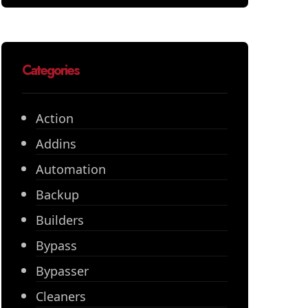
Categories
Action
Addins
Automation
Backup
Builders
Bypass
Bypasser
Cleaners