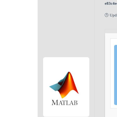
e83c4e
🕒 Upd