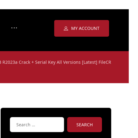
MY ACCOUNT
R2023a Crack + Serial Key All Versions [Latest] FileCR
SEARCH