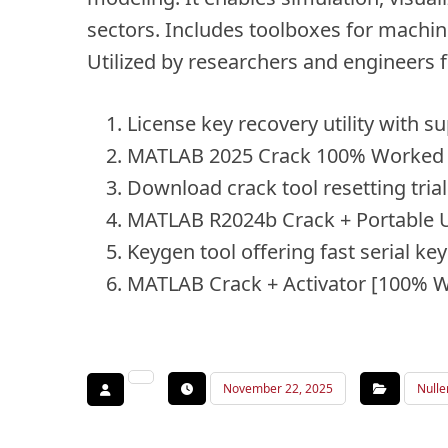
sectors. Includes toolboxes for machine
Utilized by researchers and engineers 
License key recovery utility with su
MATLAB 2025 Crack 100% Worked 
Download crack tool resetting tri
MATLAB R2024b Crack + Portable 
Keygen tool offering fast serial ke
MATLAB Crack + Activator [100% W
November 22, 2025
Nulle