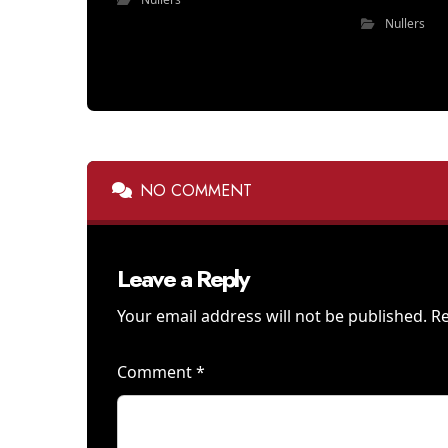
Nullers
NO COMMENT
Leave a Reply
Your email address will not be published.
Re
Comment
*