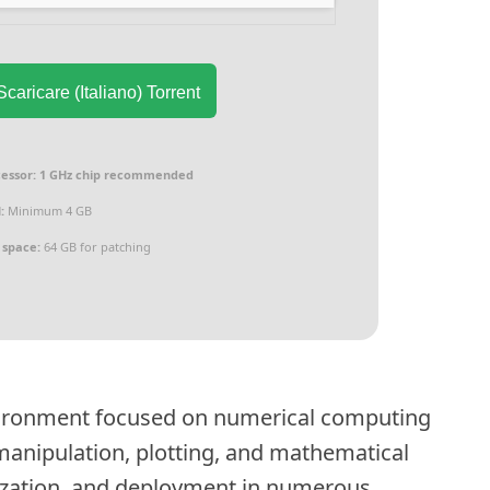
caricare (Italiano) Torrent
essor:
1 GHz chip recommended
:
Minimum 4 GB
 space:
64 GB for patching
ironment focused on numerical computing
x manipulation, plotting, and mathematical
lization, and deployment in numerous