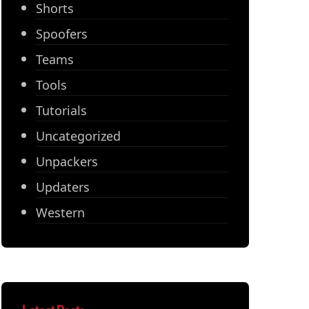
Shorts
Spoofers
Teams
Tools
Tutorials
Uncategorized
Unpackers
Updaters
Western