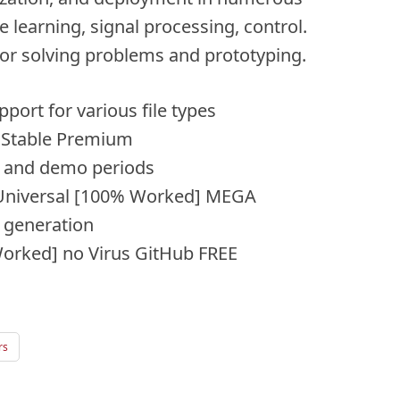
 learning, signal processing, control.
for solving problems and prototyping.
pport for various file types
Stable Premium
al and demo periods
Universal [100% Worked] MEGA
y generation
orked] no Virus GitHub FREE
rs