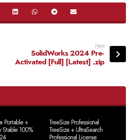
Next
SolidWorks 2024 Pre-
Activated [Full] [Latest] .zip
e Portable +
TreeSize Professional
y Stable 100%
TreeSize + UltraSearch
24
Professional License