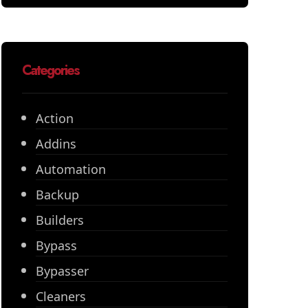
Categories
Action
Addins
Automation
Backup
Builders
Bypass
Bypasser
Cleaners