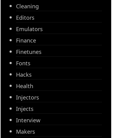
Cleaning
Editors
Emulators
Finance
Finetunes
Fonts
Hacks
Health
Injectors
Injects
Interview
Makers