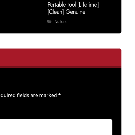
Portable tool [Lifetime]
[Clean] Genuine
Nullers
quired fields are marked
*