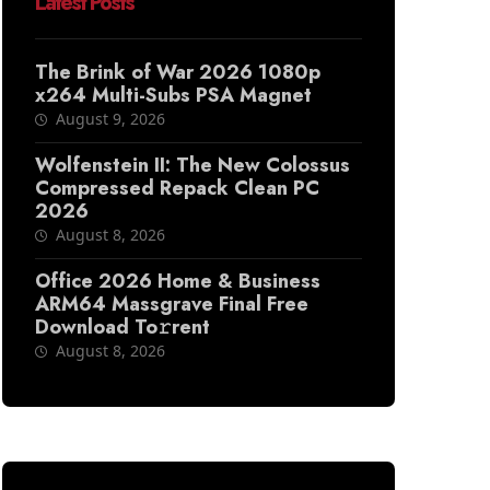
Latest Posts
The Brink of War 2026 1080p
x264 Multi-Subs PSA Magnet
August 9, 2026
Wolfenstein II: The New Colossus
Compressed Repack Clean PC
2026
August 8, 2026
Office 2026 Home & Business
ARM64 Massgrave Final Frее
Download To𝚛rent
August 8, 2026