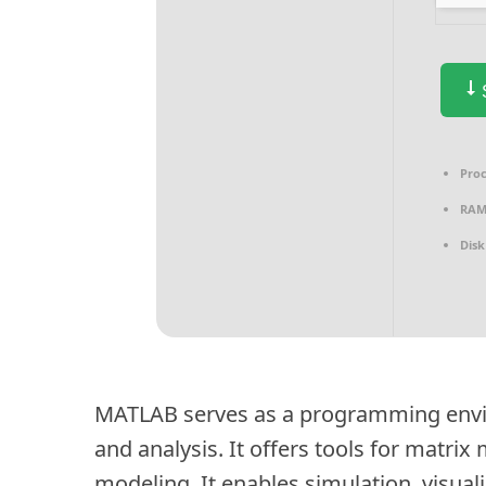
S
Proc
RAM
Disk
MATLAB serves as a programming env
and analysis. It offers tools for matri
modeling. It enables simulation, visua