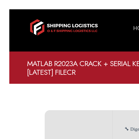
H
MATLAB R2023A CRACK + SERIAL K
[LATEST] FILECR
🔧 Dige