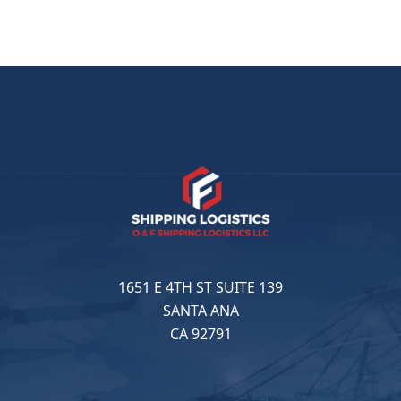
1651 E 4TH ST SUITE 139
SANTA ANA
CA 92791