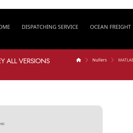
OME
DISPATCHING SERVICE
OCEAN FREIGHT
EY ALL VERSIONS
Nullers
MATLAB 
st: