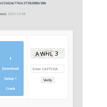
e15342dc7763c37582ff8fc38b
ated:
2025-12-08
⬇
Download
Setup +
Verify
Crack