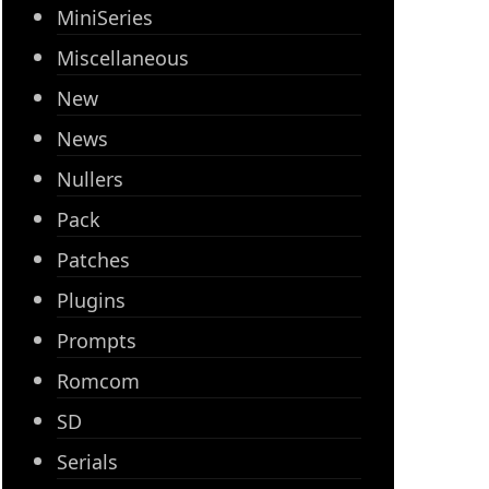
MiniSeries
Miscellaneous
New
News
Nullers
Pack
Patches
Plugins
Prompts
Romcom
SD
Serials