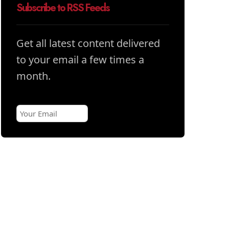
Subscribe to RSS Feeds
Get all latest content delivered
to your email a few times a
month.