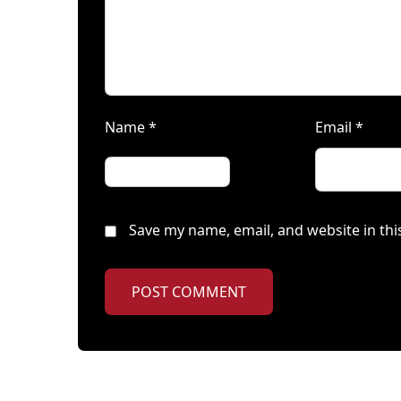
Name
*
Email
*
Save my name, email, and website in thi
POST COMMENT