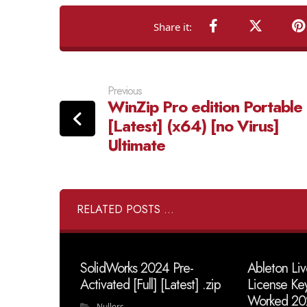
Previous
WinZip Pro edition Portable
[Latest] (x64) [no Virus]
Ultimate
RELATED POSTS ...
SolidWorks 2024 Pre-
Ableton Liv
Activated [Full] [Latest] .zip
License Ke
Worked 20
Nullers