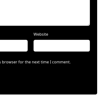
Website
s browser for the next time I comment.