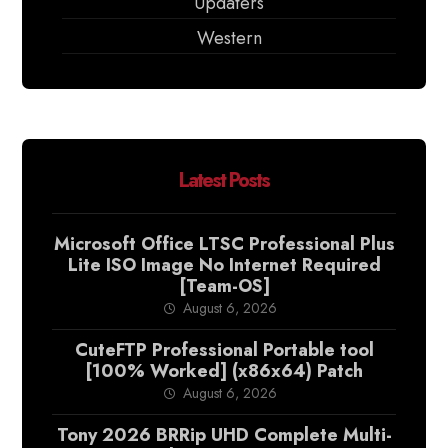
Updaters
Western
Latest Posts
Microsoft Office LTSC Professional Plus
Lite ISO Image No Internet Required
[Team-OS]
August 6, 2026
CuteFTP Professional Portable tool
[100% Worked] (x86x64) Patch
August 6, 2026
Tony 2026 BRRip UHD Complete Multi-