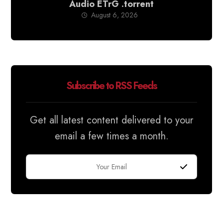
Audio ETrG .torrent
August 6, 2026
Subscribe to RSS Feeds
Get all latest content delivered to your
email a few times a month.