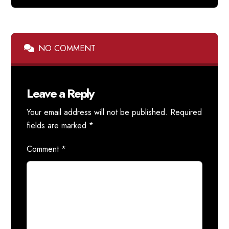
NO COMMENT
Leave a Reply
Your email address will not be published.
Required
fields are marked
*
Comment
*