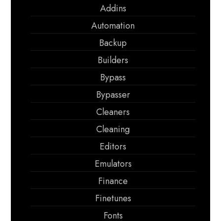
Addins
Automation
Backup
Builders
Bypass
Bypasser
Cleaners
Cleaning
Editors
Emulators
Finance
Finetunes
Fonts