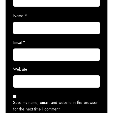
Name
*
Email
*
Website
Save my name, email, and website in this browser
for the next time I comment.