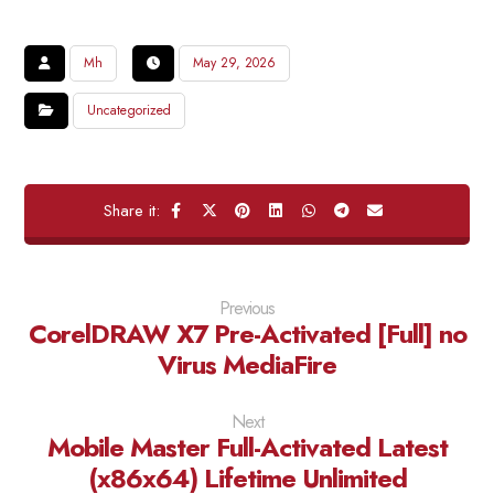
Mh
May 29, 2026
Uncategorized
Previous
CorelDRAW X7 Pre-Activated [Full] no
Virus MediaFire
Next
Mobile Master Full-Activated Latest
(x86x64) Lifetime Unlimited