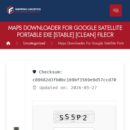
MAPS DOWNLOADER FOR GOOGLE SATELLITE
PORTABLE EXE [STABLE] [CLEAN] FILECR
Uncategorized
Maps Downloader For Google Satellite Portable e
🛡️ Checksum:
c89682d3fb0bc169bf3569e9d57ccd70
⏰ Updated on: 2026-05-27