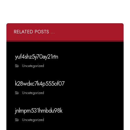
RELATED POSTS ...
yuf4shz5y70ay21rtn
Uncategorized
k28wdxc7k4p555of07
Uncategorized
jnlmpm531hmbdu98k
Uncategorized