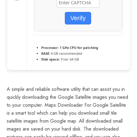
Verify
Processor:
1 GHz CPU for patching
RAM:
4 GB recommended
Disk space:
Free: 64 GB
A simple and reliable software utility that can assist you in
quickly downloading the Google Satellite images you need
to your computer. Maps Downloader For Google Satellite
is a smart tool which can help you download small tile
satellite images from Google map. All downloaded small
images are saved on your hard disk. The downloaded
pictures can easily be viewed offline, and you can also