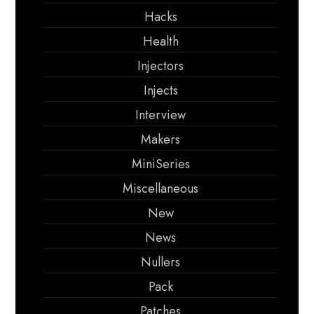
Hacks
Health
Injectors
Injects
Interview
Makers
MiniSeries
Miscellaneous
New
News
Nullers
Pack
Patches