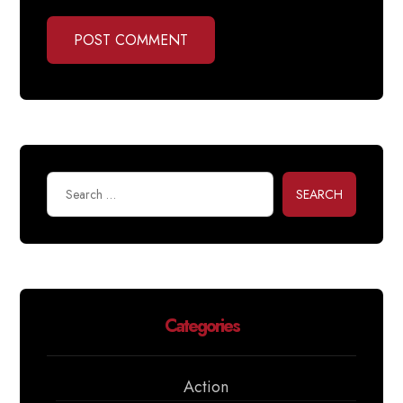
POST COMMENT
SEARCH
Categories
Action