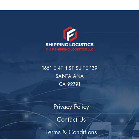
1651 E 4TH ST SUITE 139
SANTA ANA
CA 92791
Privacy Policy
Contact Us
Terms & Conditions