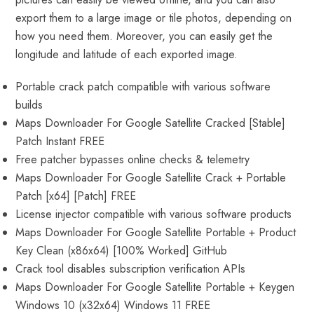
export them to a large image or tile photos, depending on
how you need them. Moreover, you can easily get the
longitude and latitude of each exported image.
Portable crack patch compatible with various software
builds
Maps Downloader For Google Satellite Cracked [Stable]
Patch Instant FREE
Free patcher bypasses online checks & telemetry
Maps Downloader For Google Satellite Crack + Portable
Patch [x64] [Patch] FREE
License injector compatible with various software products
Maps Downloader For Google Satellite Portable + Product
Key Clean (x86x64) [100% Worked] GitHub
Crack tool disables subscription verification APIs
Maps Downloader For Google Satellite Portable + Keygen
Windows 10 (x32x64) Windows 11 FREE