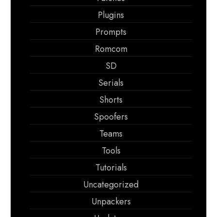
Plugins
Prompts
Romcom
SD
Serials
Shorts
Spoofers
Teams
Tools
Tutorials
Uncategorized
Unpackers