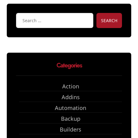
SEARCH
Categories
Action
Addins
Automation
Backup
Builders