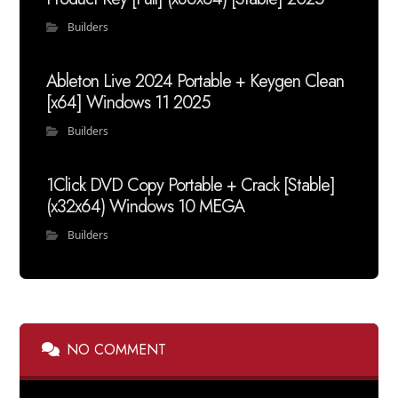
Builders
Ableton Live 2024 Portable + Keygen Clean
[x64] Windows 11 2025
Builders
1Click DVD Copy Portable + Crack [Stable]
(x32x64) Windows 10 MEGA
Builders
NO COMMENT