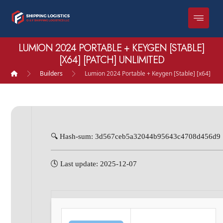
LUMION 2024 PORTABLE + KEYGEN [STABLE]
[X64] [PATCH] UNLIMITED
Builders
Lumion 2024 Portable + Keygen [Stable] [x64] [Pa
🔍 Hash-sum: 3d567ceb5a32044b95643c4708d456d9
🕓 Last update: 2025-12-07