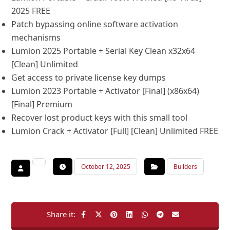
2025 FREE
Patch bypassing online software activation
mechanisms
Lumion 2025 Portable + Serial Key Clean x32x64
[Clean] Unlimited
Get access to private license key dumps
Lumion 2023 Portable + Activator [Final] (x86x64)
[Final] Premium
Recover lost product keys with this small tool
Lumion Crack + Activator [Full] [Clean] Unlimited FREE
October 12, 2025
Builders