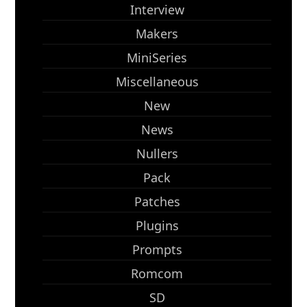
Interview
Makers
MiniSeries
Miscellaneous
New
News
Nullers
Pack
Patches
Plugins
Prompts
Romcom
SD