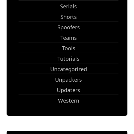
Serials
Shorts
Spoofers
Teams
Tools
Tutorials
Uncategorized
Unpackers
Updaters
Western