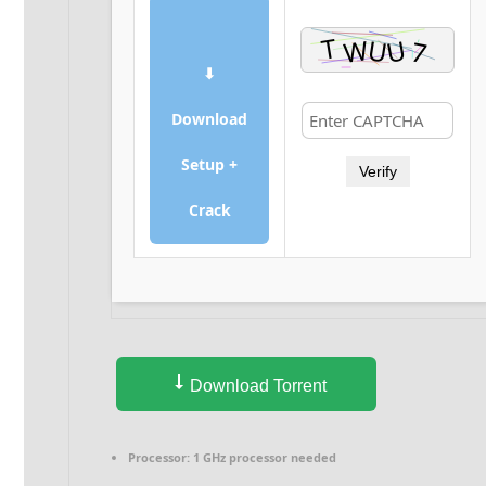
⬇
Download
Setup +
Verify
Crack
Download Torrent
Processor:
1 GHz processor needed