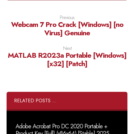
Previous
Webcam 7 Pro Crack [Windows] [no
Virus] Genuine
Next
MATLAB R2023a Portable [Windows]
[x32] [Patch]
RELATED POSTS ...
Adobe Acrobat Pro DC 2020 Portable +
Product Key [Full] (x86x64) [Stable] 2025