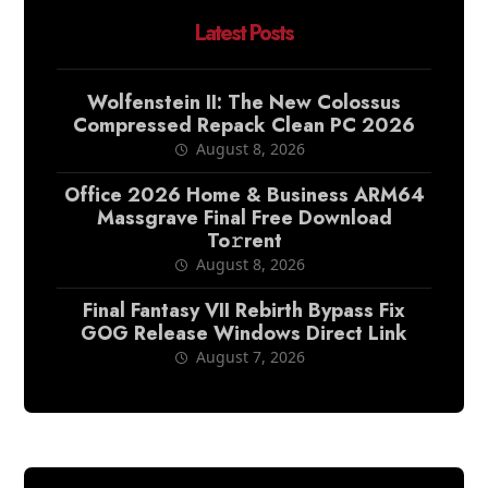
Latest Posts
Wolfenstein II: The New Colossus
Compressed Repack Clean PC 2026
August 8, 2026
Office 2026 Home & Business ARM64
Massgrave Final Frее Download
To𝚛rent
August 8, 2026
Final Fantasy VII Rebirth Bypass Fix
GOG Release Windows Direct Link
August 7, 2026