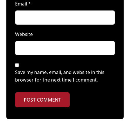
Email
*
Website
Save my name, email, and website in this
browser for the next time I comment.
POST COMMENT