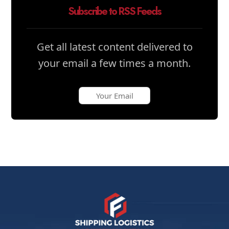
Subscribe to RSS Feeds
Get all latest content delivered to
your email a few times a month.