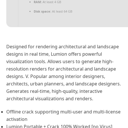
RAM:
At least 4 GB
Disk space:
At least 64 GB
Designed for rendering architectural and landscape
designs in real time, Lumion offers powerful
visualization tools. Allows users to generate high-
resolution renders for architectural and landscape
designs. V. Popular among interior designers,
architects, urban planners, and landscape designers.
Generates real-time, high-quality, interactive
architectural visualizations and renders.
Offline crack supporting multi-user and multi-license
activation
Lumion Portable + Crack 100% Worked [no Virus]