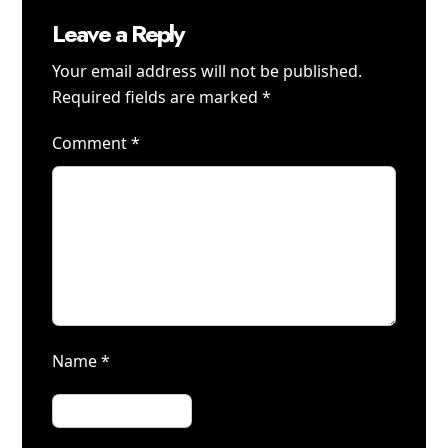
Leave a Reply
Your email address will not be published.
Required fields are marked
*
Comment
*
Name
*