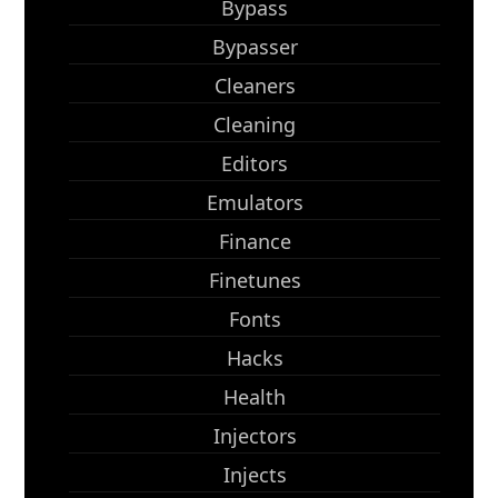
Bypass
Bypasser
Cleaners
Cleaning
Editors
Emulators
Finance
Finetunes
Fonts
Hacks
Health
Injectors
Injects