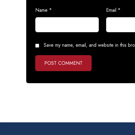
Name
*
Email
*
Save my name, email, and website in this bro
POST COMMENT