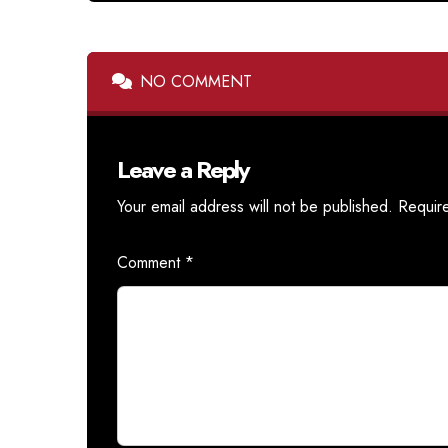
NO COMMENT
Leave a Reply
Your email address will not be published.
Requir
Comment
*