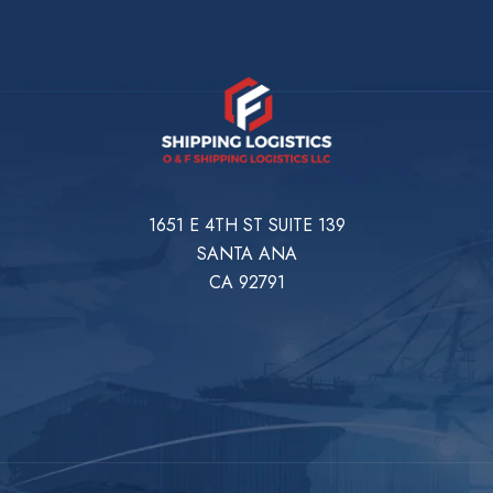
1651 E 4TH ST SUITE 139
SANTA ANA
CA 92791