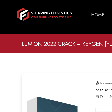
HOME
LUMION 2022 CRACK + KEYGEN [FUL
📤 Releas
be321ac3
📅 Date:
2