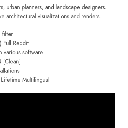
ts, urban planners, and landscape designers.
ve architectural visualizations and renders.
filter
 Full Reddit
h various software
4 [Clean]
allations
Lifetime Multilingual