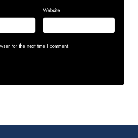
Website
wser for the next time I comment.