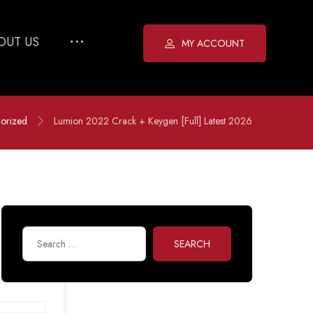
OUT US
MY ACCOUNT
orized
Lumion 2022 Crack + Keygen [Full] Latest 2026
SEARCH