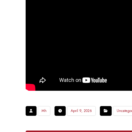
Mh
April 9, 2026
Uncatego