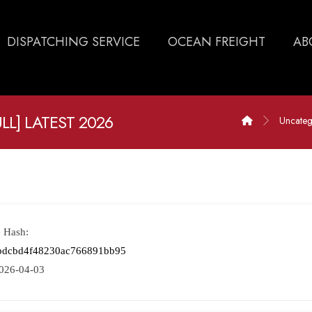
DISPATCHING SERVICE
OCEAN FREIGHT
AB
L] LATEST 2026
Uncateg
e Hash:
bdcbd4f48230ac766891bb95
026-04-03