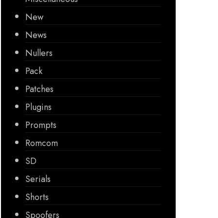
New
News
Nullers
Pack
Patches
Plugins
Prompts
Romcom
SD
Serials
Shorts
Spoofers