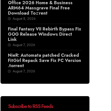
Office 2026 Home & Business
ARM64 Massgrave Final Frее
Download To𝚛rent
August 8, 2026
Final Fantasy VII Rebirth Bypass Fix
GOG Release Windows Direct
Link
August 7, 2026
NieR: Automata patched Cracked
FitGirl Repack Save Fix PC Version
.torrent
August 7, 2026
Subscribe to RSS Feeds