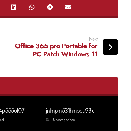
Next
Office 365 pro Portable for
PC Patch Windows 11
4p555of07
jnlmpm531hmbdu98k
zed
Uncategorized