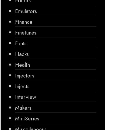
Editors
Emulators
Finance
Finetunes
Fonts
Hacks
Health
Injectors
Injects
Interview
Makers
MiniSeries
Miscellaneous