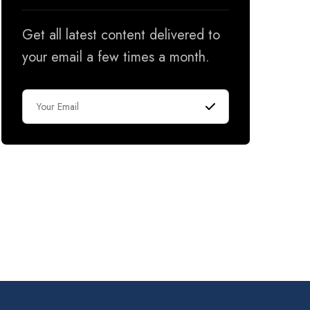
Get all latest content delivered to
your email a few times a month.