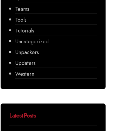
Teams
Tools
Tutorials
Uncategorized
Unpackers
Updaters
Western
Latest Posts