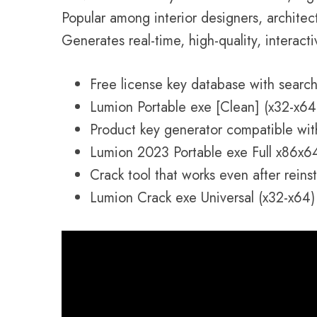
Popular among interior designers, architec
Generates real-time, high-quality, interacti
Free license key database with search 
Lumion Portable exe [Clean] (x32-x64)
Product key generator compatible wit
Lumion 2023 Portable exe Full x86x6
Crack tool that works even after reinst
Lumion Crack exe Universal (x32-x64) 