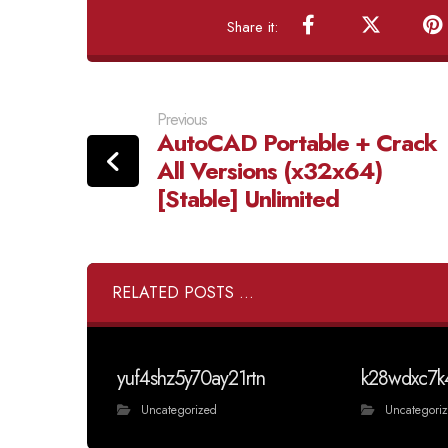
Previous
AutoCAD Portable + Crack
All Versions (x32x64)
[Stable] Unlimited
RELATED POSTS ...
yuf4shz5y70ay21rtn
k28wdxc7k
Uncategorized
Uncategori