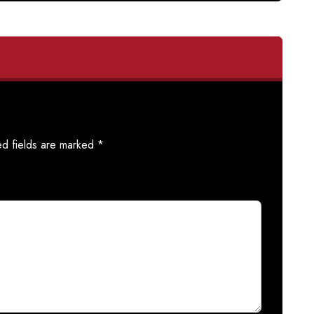
ed fields are marked
*