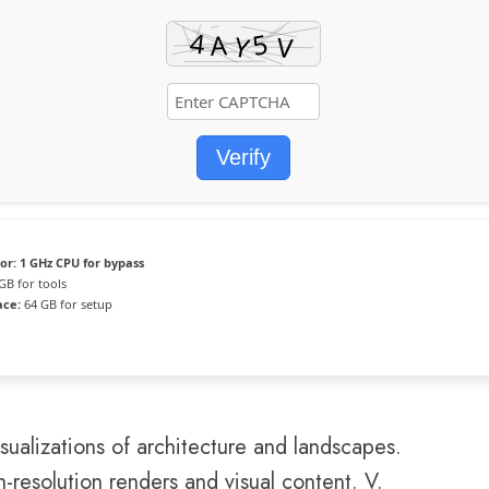
Verify
or:
1 GHz CPU for bypass
GB for tools
ace:
64 GB for setup
sualizations of architecture and landscapes.
h-resolution renders and visual content. V.