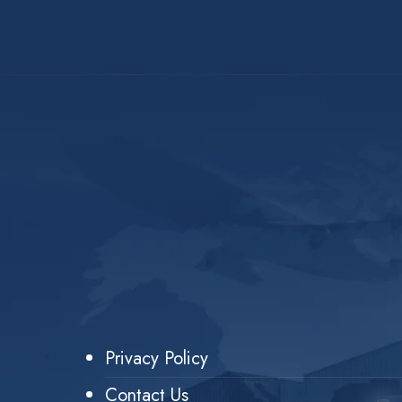
Privacy Policy
Contact Us