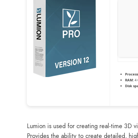
Process
RAM:
4 
Disk sp
Lumion is used for creating real-time 3D vi
Provides the ability to create detailed, hig