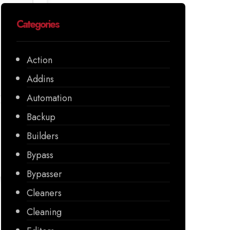
Categories
Action
Addins
Automation
Backup
Builders
Bypass
Bypasser
Cleaners
Cleaning