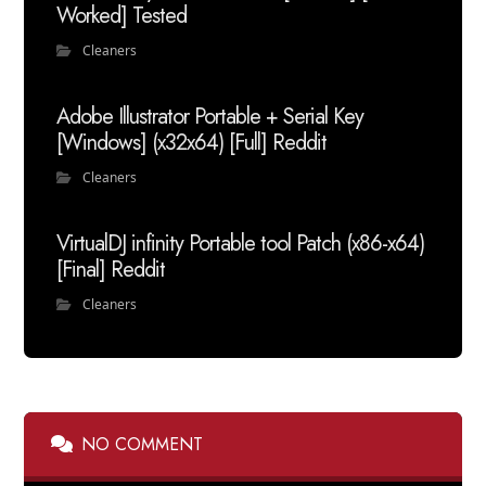
Worked] Tested
Cleaners
Adobe Illustrator Portable + Serial Key
[Windows] (x32x64) [Full] Reddit
Cleaners
VirtualDJ infinity Portable tool Patch (x86-x64)
[Final] Reddit
Cleaners
NO COMMENT