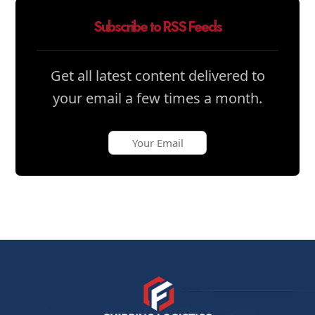
Subscribe to RSS Feeds
Get all latest content delivered to
your email a few times a month.