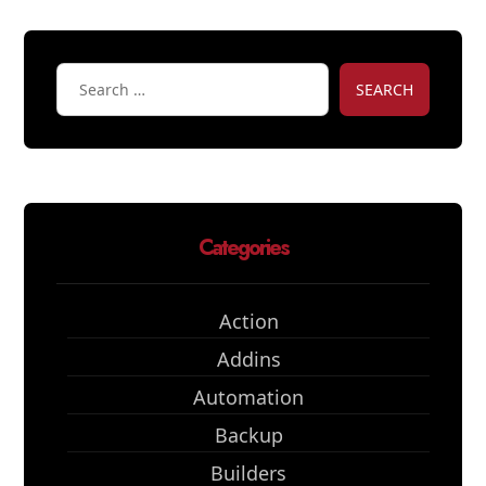
SEARCH
Categories
Action
Addins
Automation
Backup
Builders