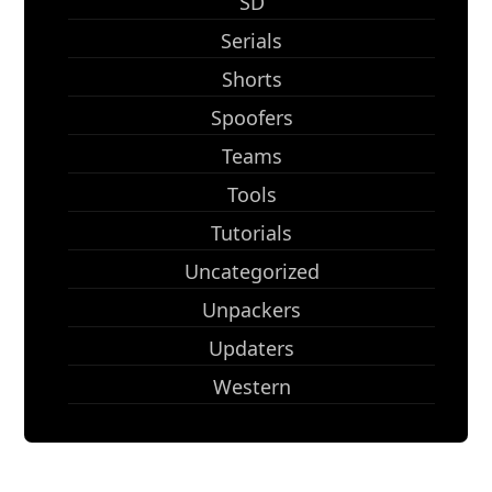
SD
Serials
Shorts
Spoofers
Teams
Tools
Tutorials
Uncategorized
Unpackers
Updaters
Western