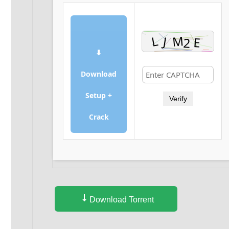
⬇
Download
Setup +
Verify
Crack
Download Torrent