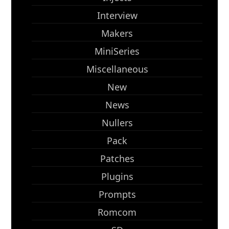
Interview
Makers
MiniSeries
Miscellaneous
New
News
Nullers
Pack
Patches
Plugins
Prompts
Romcom