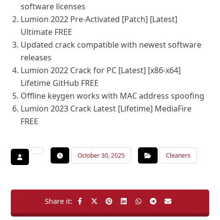
software licenses
Lumion 2022 Pre-Activated [Patch] [Latest]
Ultimate FREE
Updated crack compatible with newest software
releases
Lumion 2022 Crack for PC [Latest] [x86-x64]
Lifetime GitHub FREE
Offline keygen works with MAC address spoofing
Lumion 2023 Crack Latest [Lifetime] MediaFire
FREE
October 30, 2025
Cleaners