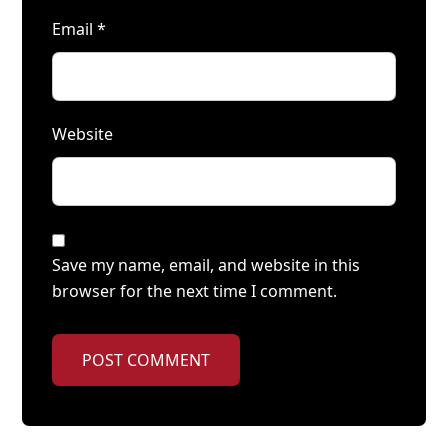
Email
*
Website
Save my name, email, and website in this
browser for the next time I comment.
POST COMMENT