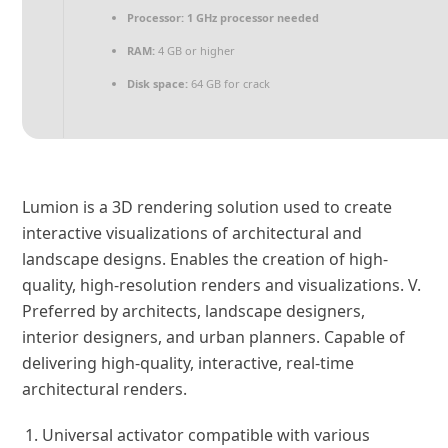
Processor:
1 GHz processor needed
RAM:
4 GB or higher
Disk space:
64 GB for crack
Lumion is a 3D rendering solution used to create
interactive visualizations of architectural and
landscape designs. Enables the creation of high-
quality, high-resolution renders and visualizations. V.
Preferred by architects, landscape designers,
interior designers, and urban planners. Capable of
delivering high-quality, interactive, real-time
architectural renders.
Universal activator compatible with various