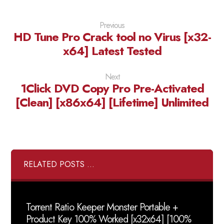
Previous
HD Tune Pro Crack tool no Virus [x32-
x64] Latest Tested
Next
1Click DVD Copy Pro Pre-Activated
[Clean] [x86x64] [Lifetime] Unlimited
RELATED POSTS ...
Torrent Ratio Keeper Monster Portable +
Product Key 100% Worked [x32x64] [100%