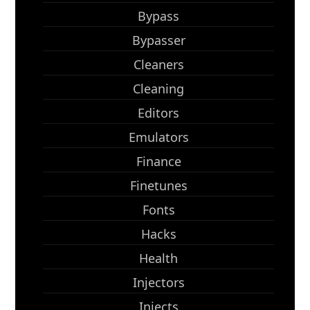
Bypass
Bypasser
Cleaners
Cleaning
Editors
Emulators
Finance
Finetunes
Fonts
Hacks
Health
Injectors
Injects