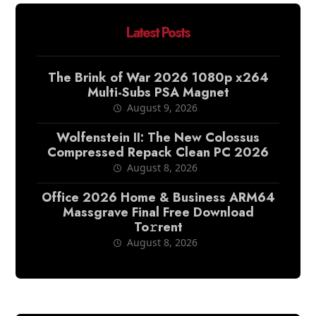
Latest Posts
The Brink of War 2026 1080p x264
Multi-Subs PSA Magnet
August 9, 2026
Wolfenstein II: The New Colossus
Compressed Repack Clean PC 2026
August 8, 2026
Office 2026 Home & Business ARM64
Massgrave Final Frее Download
To𝚛rent
August 8, 2026