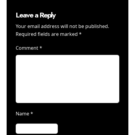
Leave a Reply
Your email address will not be published.
Required fields are marked
*
Comment
*
Name
*