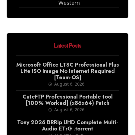
Western
Latest Posts
Microsoft Office LTSC Professional Plus
Lite ISO Image No Internet Required
[Team-OS]
August 6, 2026
CuteFTP Professional Portable tool
[100% Worked] (x86x64) Patch
August 6, 2026
Tony 2026 BRRip UHD Complete Multi-
Audio ETrG .torrent