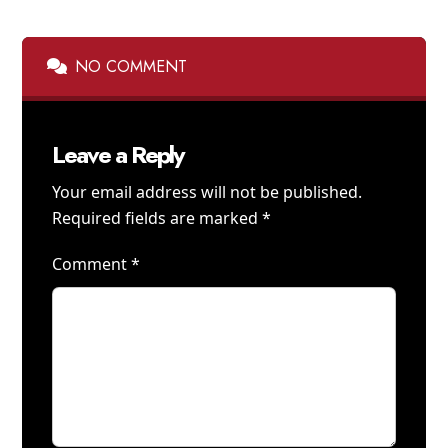
NO COMMENT
Leave a Reply
Your email address will not be published.
Required fields are marked
*
Comment
*