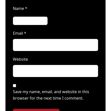
Name
*
Email
*
Website
Save my name, email, and website in this
browser for the next time I comment.