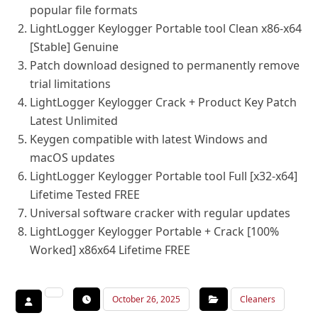
popular file formats
LightLogger Keylogger Portable tool Clean x86-x64
[Stable] Genuine
Patch download designed to permanently remove
trial limitations
LightLogger Keylogger Crack + Product Key Patch
Latest Unlimited
Keygen compatible with latest Windows and
macOS updates
LightLogger Keylogger Portable tool Full [x32-x64]
Lifetime Tested FREE
Universal software cracker with regular updates
LightLogger Keylogger Portable + Crack [100%
Worked] x86x64 Lifetime FREE
October 26, 2025
Cleaners