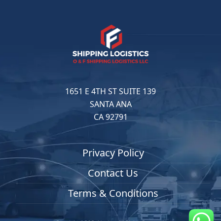
1651 E 4TH ST SUITE 139
SANTA ANA
CA 92791
Privacy Policy
Contact Us
Terms & Conditions