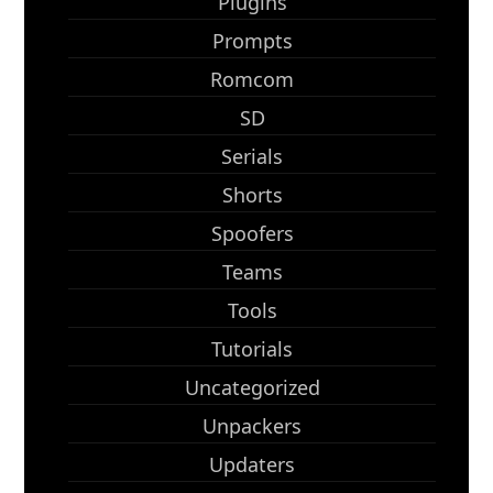
Plugins
Prompts
Romcom
SD
Serials
Shorts
Spoofers
Teams
Tools
Tutorials
Uncategorized
Unpackers
Updaters