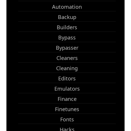
Automation
Backup
Builders
Bypass
Bypasser
Cleaners
Cleaning
Editors
Emulators
Finance
Finetunes
Fonts
Hacks