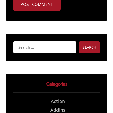
POST COMMENT
SEARCH
Categories
Action
Addins