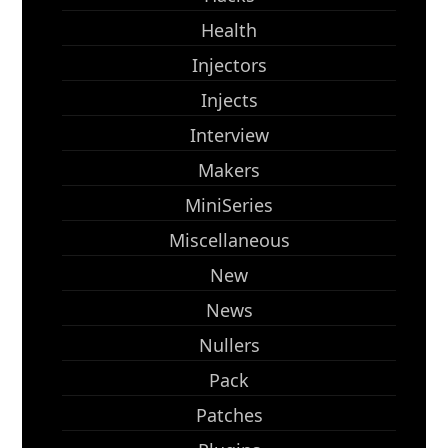
Health
Injectors
Injects
Interview
Makers
MiniSeries
Miscellaneous
New
News
Nullers
Pack
Patches