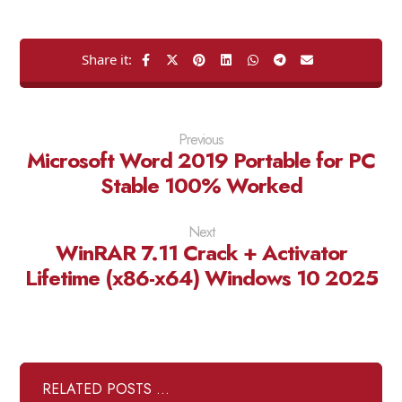
Previous
Microsoft Word 2019 Portable for PC
Stable 100% Worked
Next
WinRAR 7.11 Crack + Activator
Lifetime (x86-x64) Windows 10 2025
RELATED POSTS ...