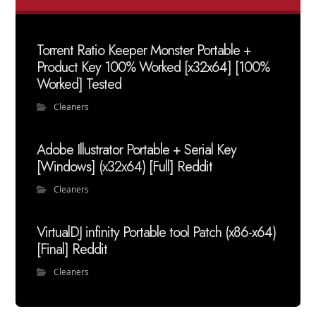
Torrent Ratio Keeper Monster Portable +
Product Key 100% Worked [x32x64] [100%
Worked] Tested
Cleaners
Adobe Illustrator Portable + Serial Key
[Windows] (x32x64) [Full] Reddit
Cleaners
VirtualDJ infinity Portable tool Patch (x86-x64)
[Final] Reddit
Cleaners