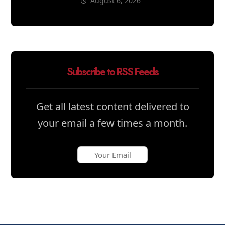
August 6, 2026
Subscribe to RSS Feeds
Get all latest content delivered to
your email a few times a month.