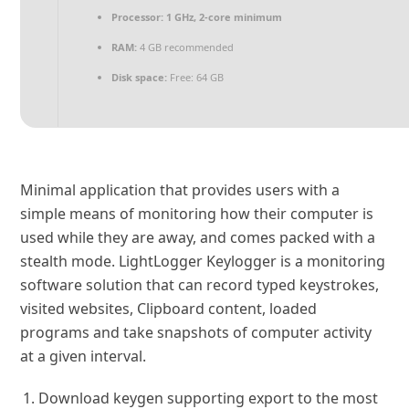
Processor:
1 GHz, 2-core minimum
RAM:
4 GB recommended
Disk space:
Free: 64 GB
Minimal application that provides users with a
simple means of monitoring how their computer is
used while they are away, and comes packed with a
stealth mode. LightLogger Keylogger is a monitoring
software solution that can record typed keystrokes,
visited websites, Clipboard content, loaded
programs and take snapshots of computer activity
at a given interval.
Download keygen supporting export to the most