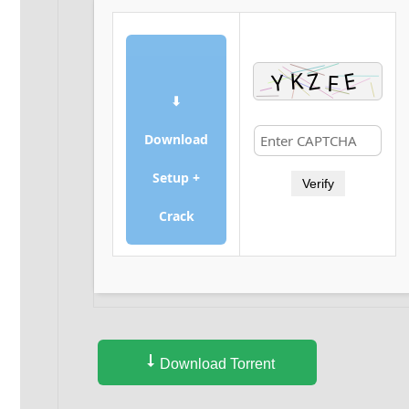
⬇
Download
Setup +
Verify
Crack
Download Torrent