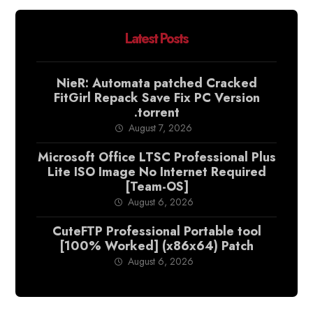
Latest Posts
NieR: Automata patched Cracked
FitGirl Repack Save Fix PC Version
.torrent
August 7, 2026
Microsoft Office LTSC Professional Plus
Lite ISO Image No Internet Required
[Team-OS]
August 6, 2026
CuteFTP Professional Portable tool
[100% Worked] (x86x64) Patch
August 6, 2026