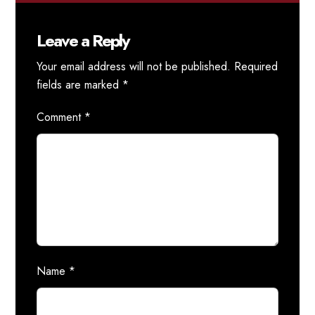
Leave a Reply
Your email address will not be published.
Required
fields are marked
*
Comment
*
Name
*