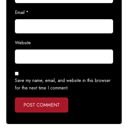
Email
*
Website
Save my name, email, and website in this browser
for the next time I comment.
POST COMMENT