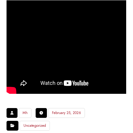
Mh
February 25, 2026
Uncategorized