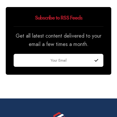
Subscribe to RSS Feeds
Get all latest content delivered to your
email a few times a month.