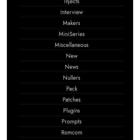
Injects
Interview
Makers
MiniSeries
Miscellaneous
New
News
Nullers
Pack
Patches
Plugins
Prompts
Romcom