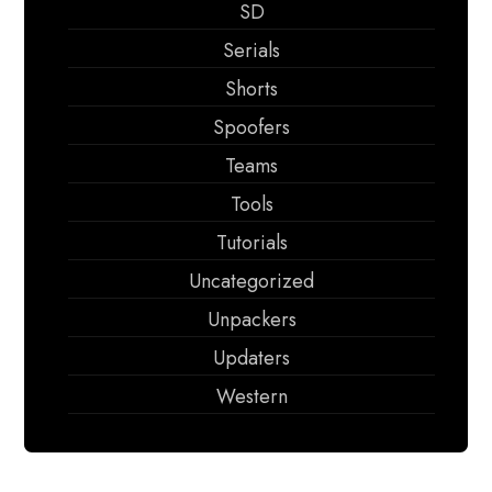
SD
Serials
Shorts
Spoofers
Teams
Tools
Tutorials
Uncategorized
Unpackers
Updaters
Western