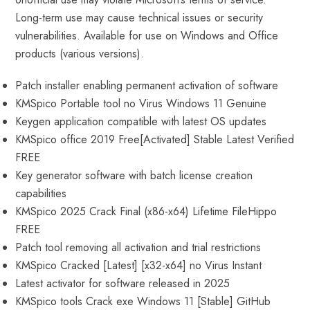
Long-term use may cause technical issues or security
vulnerabilities. Available for use on Windows and Office
products (various versions).
Patch installer enabling permanent activation of software
KMSpico Portable tool no Virus Windows 11 Genuine
Keygen application compatible with latest OS updates
KMSpico office 2019 Free[Activated] Stable Latest Verified
FREE
Key generator software with batch license creation
capabilities
KMSpico 2025 Crack Final (x86-x64) Lifetime FileHippo
FREE
Patch tool removing all activation and trial restrictions
KMSpico Cracked [Latest] [x32-x64] no Virus Instant
Latest activator for software released in 2025
KMSpico tools Crack exe Windows 11 [Stable] GitHub