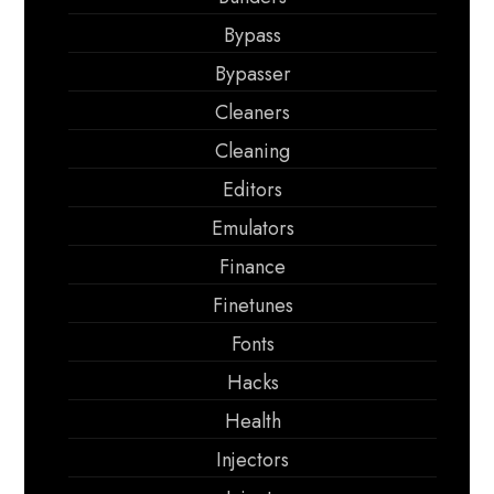
Bypass
Bypasser
Cleaners
Cleaning
Editors
Emulators
Finance
Finetunes
Fonts
Hacks
Health
Injectors