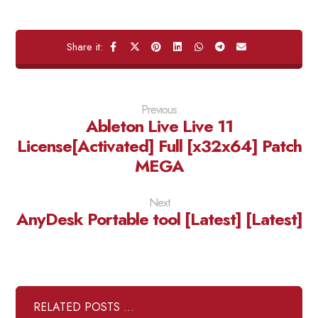
Previous
Ableton Live Live 11
License[Activated] Full [x32x64] Patch
MEGA
Next
AnyDesk Portable tool [Latest] [Latest]
RELATED POSTS ...