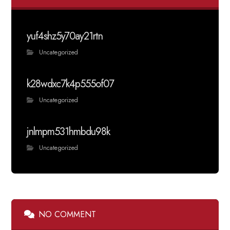
yuf4shz5y70ay21rtn
Uncategorized
k28wdxc7k4p555of07
Uncategorized
jnlmpm531hmbdu98k
Uncategorized
NO COMMENT