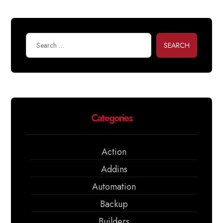
SEARCH
Categories
Action
Addins
Automation
Backup
Builders