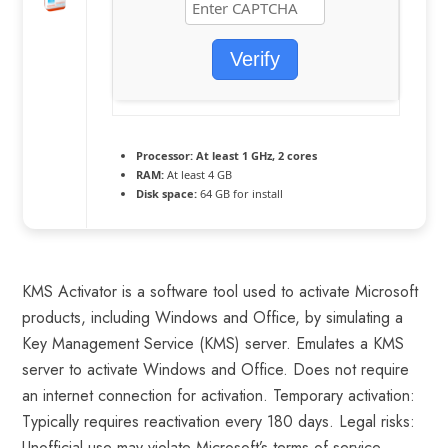
Verify
Processor:
At least 1 GHz, 2 cores
RAM:
At least 4 GB
Disk space:
64 GB for install
KMS Activator is a software tool used to activate Microsoft
products, including Windows and Office, by simulating a
Key Management Service (KMS) server. Emulates a KMS
server to activate Windows and Office. Does not require
an internet connection for activation. Temporary activation:
Typically requires reactivation every 180 days. Legal risks:
Unofficial use may violate Microsoft’s terms of service.