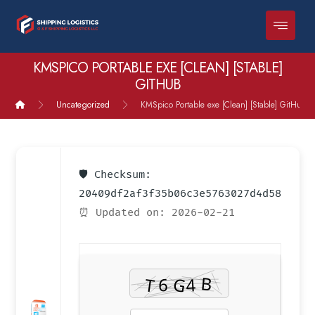
KMSPICO PORTABLE EXE [CLEAN] [STABLE]
GITHUB
Uncategorized
KMSpico Portable exe [Clean] [Stable] GitHub
🛡️ Checksum:
20409df2af3f35b06c3e5763027d4d58
⏰ Updated on: 2026-02-21