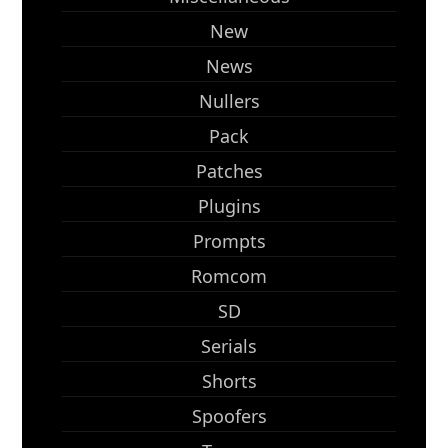
New
News
Nullers
Pack
Patches
Plugins
Prompts
Romcom
SD
Serials
Shorts
Spoofers