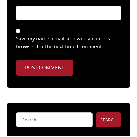
Save my name, email, and website in this
browser for the next time I comment.
POST COMMENT
SEARCH