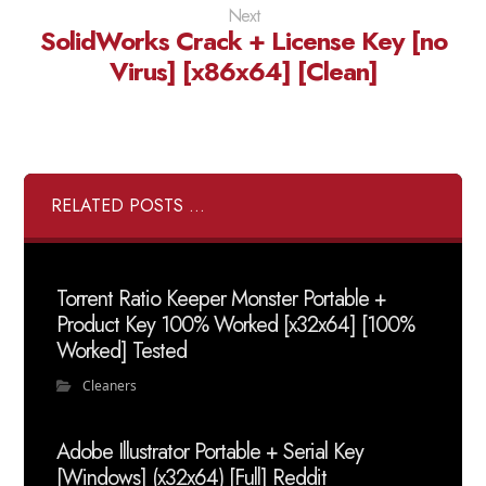
Next
SolidWorks Crack + License Key [no
Virus] [x86x64] [Clean]
RELATED POSTS ...
Torrent Ratio Keeper Monster Portable +
Product Key 100% Worked [x32x64] [100%
Worked] Tested
Cleaners
Adobe Illustrator Portable + Serial Key
[Windows] (x32x64) [Full] Reddit