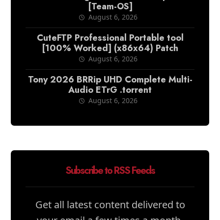
[Team-OS]
August 6, 2026
CuteFTP Professional Portable tool
[100% Worked] (x86x64) Patch
August 6, 2026
Tony 2026 BRRip UHD Complete Multi-
Audio ETrG .torrent
August 6, 2026
Subscribe to RSS Feeds
Get all latest content delivered to