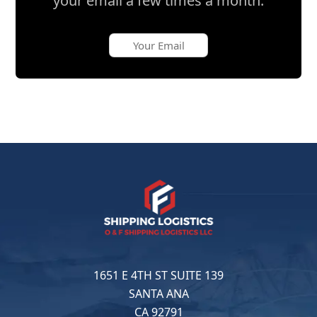
your email a few times a month.
1651 E 4TH ST SUITE 139
SANTA ANA
CA 92791