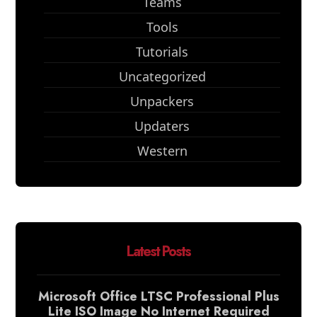
Teams
Tools
Tutorials
Uncategorized
Unpackers
Updaters
Western
Latest Posts
Microsoft Office LTSC Professional Plus
Lite ISO Image No Internet Required