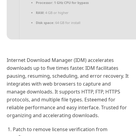
Processor:
1 GHz CPU for bypass
RAM:
4 GB or higher
Disk space:
64 GB for install
Internet Download Manager (IDM) accelerates
downloads up to five times faster. IDM facilitates
pausing, resuming, scheduling, and error recovery. It
integrates with web browsers to capture and
manage downloads. It supports HTTP, FTP, HTTPS
protocols, and multiple file types. Esteemed for
reliable performance and easy interface. Trusted for
organizing and accelerating downloads.
Patch to remove license verification from