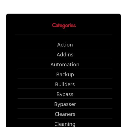
Categories
Action
Addins
Automation
Backup
Builders
Bypass
Bypasser
Cleaners
Cleaning