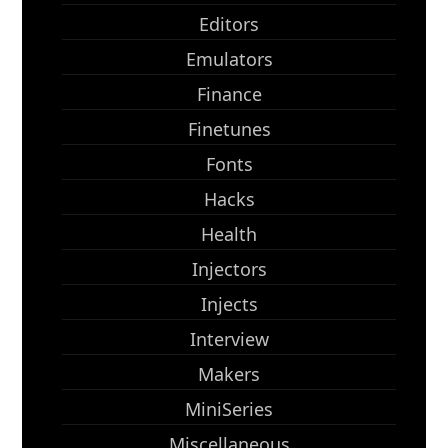
Editors
Emulators
Finance
Finetunes
Fonts
Hacks
Health
Injectors
Injects
Interview
Makers
MiniSeries
Miscellaneous