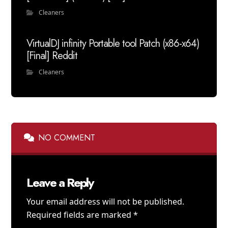
Cleaners
VirtualDJ infinity Portable tool Patch (x86-x64)
[Final] Reddit
Cleaners
NO COMMENT
Leave a Reply
Your email address will not be published.
Required fields are marked
*