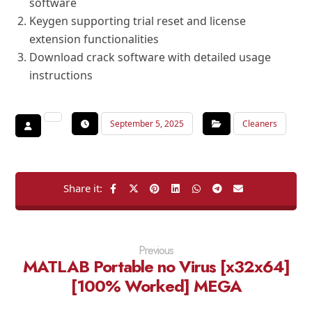
software
Keygen supporting trial reset and license
extension functionalities
Download crack software with detailed usage
instructions
September 5, 2025
Cleaners
Previous
MATLAB Portable no Virus [x32x64]
[100% Worked] MEGA