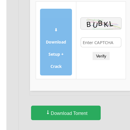
⬇
Download
Setup +
Verify
Crack
Download Torrent