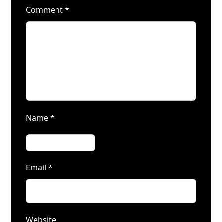
Comment
*
Name
*
Email
*
Website