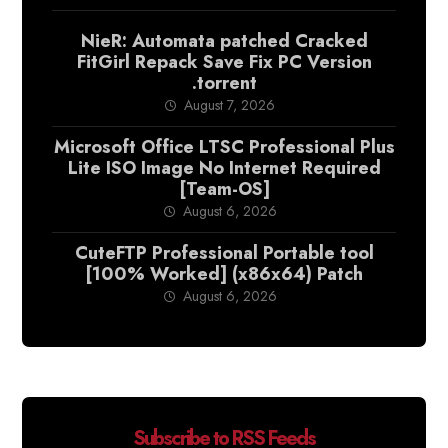
NieR: Automata patched Cracked
FitGirl Repack Save Fix PC Version
.torrent
August 7, 2026
Microsoft Office LTSC Professional Plus
Lite ISO Image No Internet Required
[Team-OS]
August 6, 2026
CuteFTP Professional Portable tool
[100% Worked] (x86x64) Patch
August 6, 2026
Subscribe to RSS Feeds