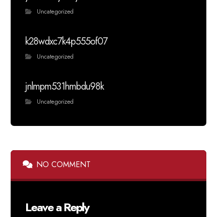
Uncategorized
k28wdxc7k4p555of07
Uncategorized
jnlmpm531hmbdu98k
Uncategorized
NO COMMENT
Leave a Reply