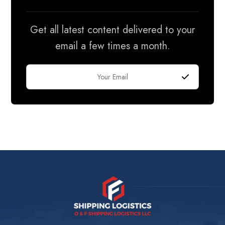
Get all latest content delivered to your
email a few times a month.