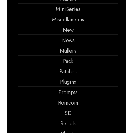
MiniSeries
Miscellaneous
New
News
Nullers
Pack
Patches
Plugins
Prompts
Romcom
SD
Serials