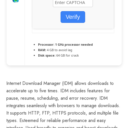
Verify
Processor:
1 GHz processor needed
RAM:
4 GB to avoid lag
Disk space:
64 GB for crack
Internet Download Manager (IDM) allows downloads to
accelerate up to five times. IDM includes features for
pause, resume, scheduling, and error recovery. IDM
integrates seamlessly with browsers to manage downloads.
It supports HTTP, FTP, HTTPS protocols, and multiple file
types. Esteemed for reliable performance and easy
interface. Used broadly to organize and boost downloads.