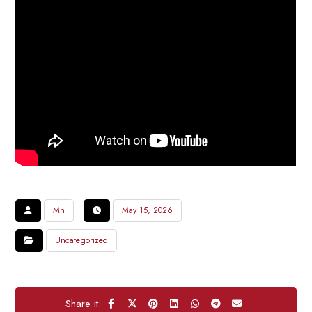
Mh
May 15, 2026
Uncategorized