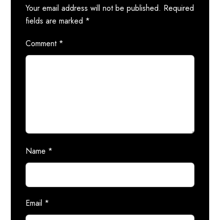
Your email address will not be published.
Required
fields are marked
*
Comment
*
Name
*
Email
*