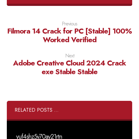
Previous
Filmora 14 Crack for PC [Stable] 100%
Worked Verified
Next
Adobe Creative Cloud 2024 Crack
exe Stable Stable
RELATED POSTS ...
yuf4shz5y70ay21rtn