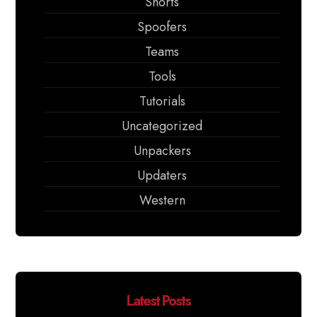
Shorts
Spoofers
Teams
Tools
Tutorials
Uncategorized
Unpackers
Updaters
Western
Latest Posts