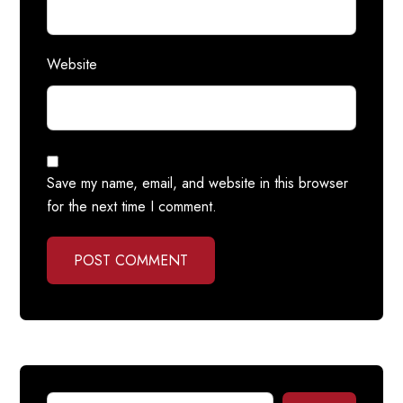
Website
Save my name, email, and website in this browser
for the next time I comment.
POST COMMENT