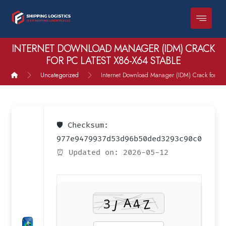
INTERNET DOWNLOAD MANAGER (IDM) CRACK
FOR PC LATEST X86-X64 STABLE
Uncategorized
Internet Download Manager (IDM) Crack for PC 
🛡️ Checksum:
977e9479937d53d96b50ded3293c90c0
⏰ Updated on: 2026-05-12