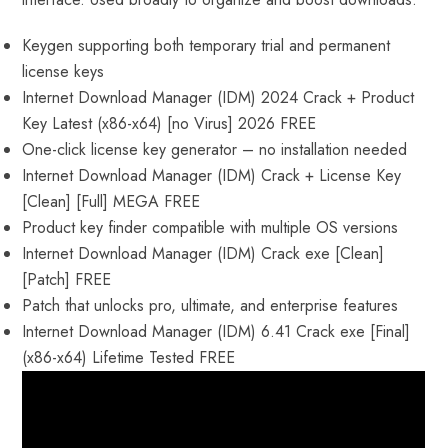
Keygen supporting both temporary trial and permanent
license keys
Internet Download Manager (IDM) 2024 Crack + Product
Key Latest (x86-x64) [no Virus] 2026 FREE
One-click license key generator – no installation needed
Internet Download Manager (IDM) Crack + License Key
[Clean] [Full] MEGA FREE
Product key finder compatible with multiple OS versions
Internet Download Manager (IDM) Crack exe [Clean]
[Patch] FREE
Patch that unlocks pro, ultimate, and enterprise features
Internet Download Manager (IDM) 6.41 Crack exe [Final]
(x86-x64) Lifetime Tested FREE