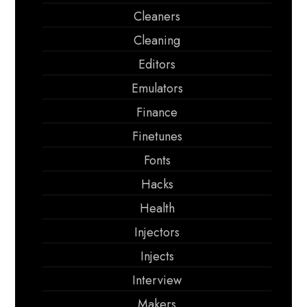
Cleaners
Cleaning
Editors
Emulators
Finance
Finetunes
Fonts
Hacks
Health
Injectors
Injects
Interview
Makers