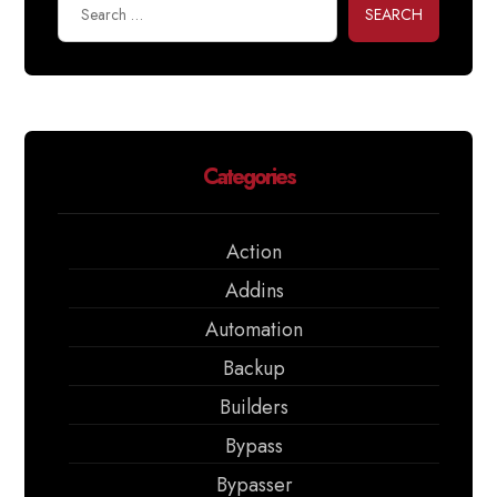
SEARCH
Categories
Action
Addins
Automation
Backup
Builders
Bypass
Bypasser