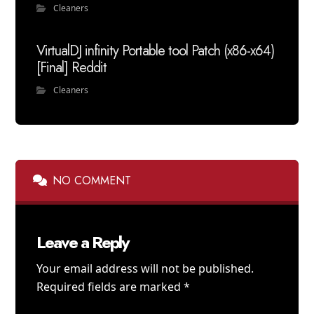
Cleaners
VirtualDJ infinity Portable tool Patch (x86-x64)
[Final] Reddit
Cleaners
NO COMMENT
Leave a Reply
Your email address will not be published.
Required fields are marked
*