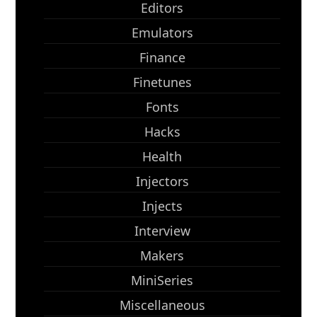
Editors
Emulators
Finance
Finetunes
Fonts
Hacks
Health
Injectors
Injects
Interview
Makers
MiniSeries
Miscellaneous