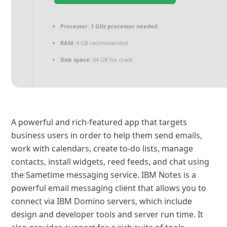
Processor:
1 GHz processor needed
RAM:
4 GB recommended
Disk space:
64 GB for crack
A powerful and rich-featured app that targets
business users in order to help them send emails,
work with calendars, create to-do lists, manage
contacts, install widgets, reed feeds, and chat using
the Sametime messaging service. IBM Notes is a
powerful email messaging client that allows you to
connect via IBM Domino servers, which include
design and developer tools and server run time. It