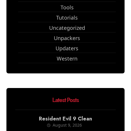
Tools
Tutorials
Uncategorized
Unpackers
Updaters
Western
Latest Posts
Resident Evil 9 Clean
August 9, 2026