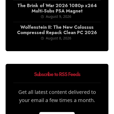
The Brink of War 2026 1080p x264
Multi-Subs PSA Magnet
August 9, 2026
Wolfenstein II: The New Colossus
Compressed Repack Clean PC 2026
August 8, 2026
Subscribe to RSS Feeds
Get all latest content delivered to
your email a few times a month.