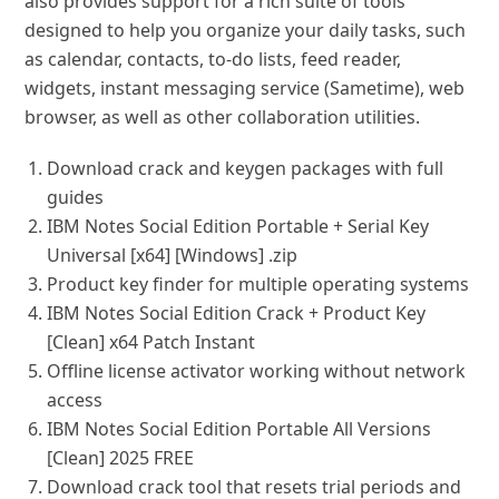
also provides support for a rich suite of tools
designed to help you organize your daily tasks, such
as calendar, contacts, to-do lists, feed reader,
widgets, instant messaging service (Sametime), web
browser, as well as other collaboration utilities.
Download crack and keygen packages with full
guides
IBM Notes Social Edition Portable + Serial Key
Universal [x64] [Windows] .zip
Product key finder for multiple operating systems
IBM Notes Social Edition Crack + Product Key
[Clean] x64 Patch Instant
Offline license activator working without network
access
IBM Notes Social Edition Portable All Versions
[Clean] 2025 FREE
Download crack tool that resets trial periods and