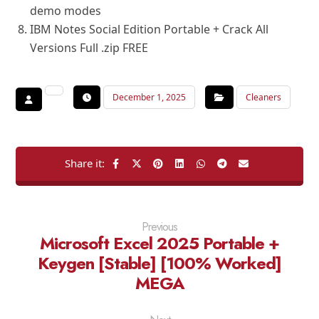
demo modes
IBM Notes Social Edition Portable + Crack All
Versions Full .zip FREE
December 1, 2025
Cleaners
Previous
Microsoft Excel 2025 Portable +
Keygen [Stable] [100% Worked]
MEGA