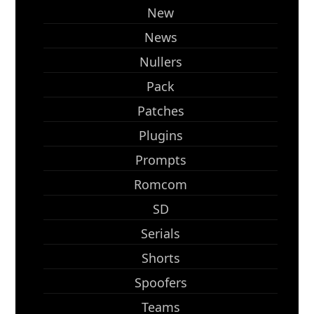
New
News
Nullers
Pack
Patches
Plugins
Prompts
Romcom
SD
Serials
Shorts
Spoofers
Teams