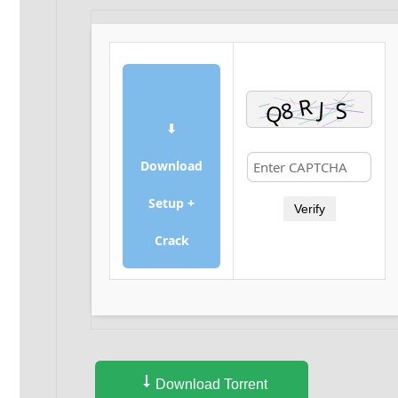
⬇
Download
Setup +
Verify
Crack
Download Torrent