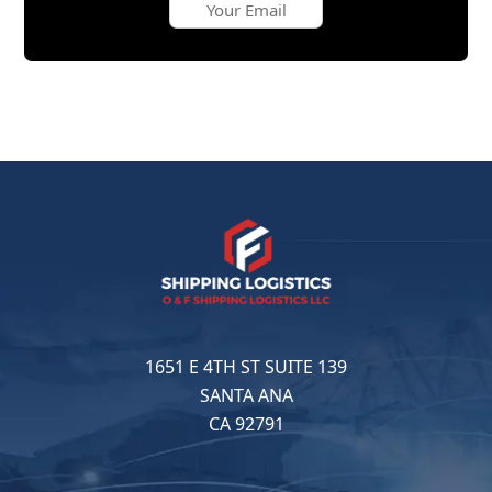
1651 E 4TH ST SUITE 139
SANTA ANA
CA 92791