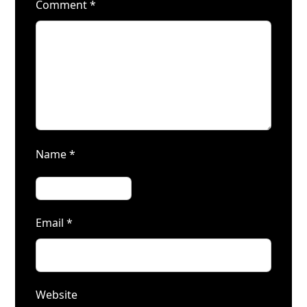
Comment
*
Name
*
Email
*
Website