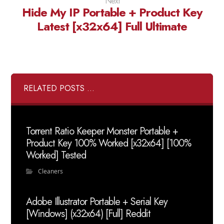
Next
Hide My IP Portable + Product Key
Latest [x32x64] Full Ultimate
RELATED POSTS ...
Torrent Ratio Keeper Monster Portable +
Product Key 100% Worked [x32x64] [100%
Worked] Tested
Cleaners
Adobe Illustrator Portable + Serial Key
[Windows] (x32x64) [Full] Reddit