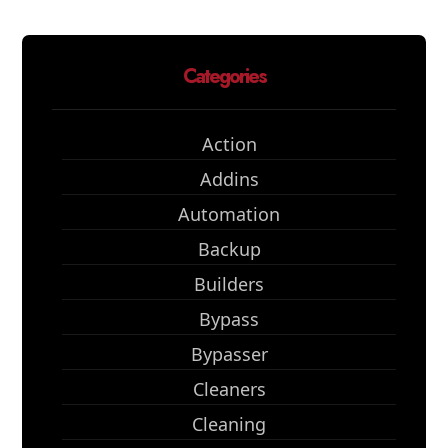
Categories
Action
Addins
Automation
Backup
Builders
Bypass
Bypasser
Cleaners
Cleaning