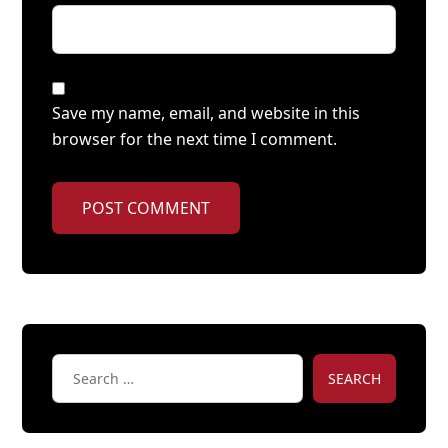
Save my name, email, and website in this
browser for the next time I comment.
POST COMMENT
SEARCH