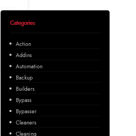
Categories
Action
Addins
Automation
Backup
Builders
Bypass
Bypasser
Cleaners
Cleaning