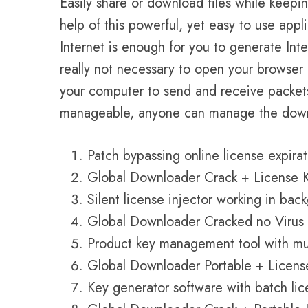
Easily share or download files while keepin
help of this powerful, yet easy to use app
Internet is enough for you to generate Inte
really not necessary to open your browser 
your computer to send and receive packets.
manageable, anyone can manage the downl
Patch bypassing online license expira
Global Downloader Crack + License Key
Silent license injector working in ba
Global Downloader Cracked no Virus 
Product key management tool with mul
Global Downloader Portable + License 
Key generator software with batch lic