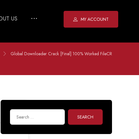
OUT US
MY ACCOUNT
Global Downloader Crack [Final] 100% Worked FileCR
SEARCH