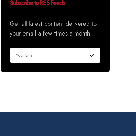
Subscribe to RSS Feeds
Get all latest content delivered to
your email a few times a month.