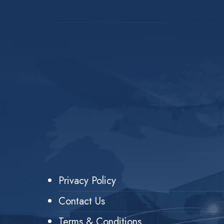
Privacy Policy
Contact Us
Terms & Conditions