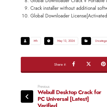
Global Downloader Crack + Portable 
Crack installer without additional sof
Global Downloader License[Activated
Mh
May 13, 2026
Uncatego
Previous
Webull Desktop Crack for
PC Universal [Latest]
Verified