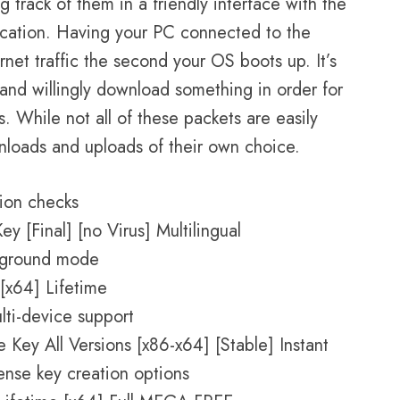
g track of them in a friendly interface with the
lication. Having your PC connected to the
rnet traffic the second your OS boots up. It’s
and willingly download something in order for
 While not all of these packets are easily
oads and uploads of their own choice.
tion checks
 [Final] [no Virus] Multilingual
ckground mode
[x64] Lifetime
ti-device support
Key All Versions [x86-x64] [Stable] Instant
ense key creation options