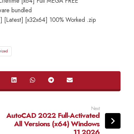
Lifetime [x64] Full MEGA FREE
tware bundled
] [Latest] [x32x64] 100% Worked .zip
rized
Next
AutoCAD 2022 Full-Activated
All Versions (x64) Windows
11 2026