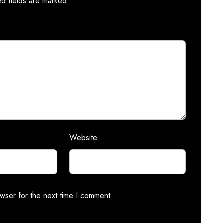
ed fields are marked
*
Website
wser for the next time I comment.