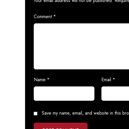
Your email address will not be published.
Requir
Comment
*
Name
*
Email
*
Save my name, email, and website in this bro