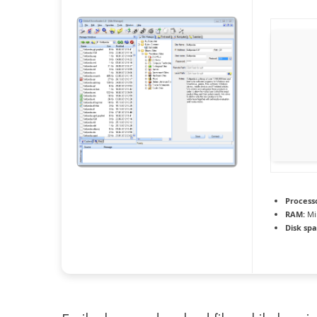
Process
RAM:
Mi
Disk spa