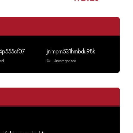
4p555of07
jnlmpm531hmbdu98k
zed
Uncategorized