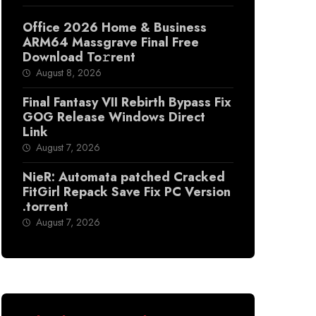
Office 2026 Home & Business
ARM64 Massgrave Final Frее
Download To𝚛rent
August 8, 2026
Final Fantasy VII Rebirth Bypass Fix
GOG Release Windows Direct
Link
August 7, 2026
NieR: Automata patched Cracked
FitGirl Repack Save Fix PC Version
.torrent
August 7, 2026