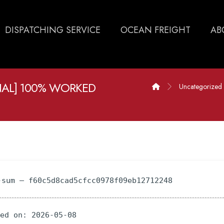
DISPATCHING SERVICE
OCEAN FREIGHT
AB
AL] 100% WORKED
Uncategorized
-sum — f60c5d8cad5cfcc0978f09eb12712248
ted on: 2026-05-08