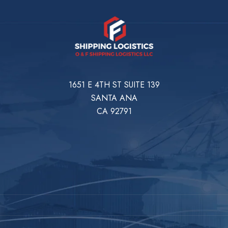
1651 E 4TH ST SUITE 139
SANTA ANA
CA 92791