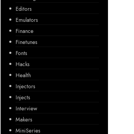
Editors
Emulators
Finance
Finetunes
Fonts
Hacks
Health
Injectors
Injects
Interview
Makers
MiniSeries