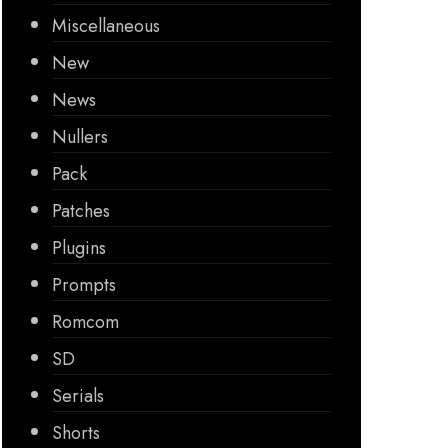
Miscellaneous
New
News
Nullers
Pack
Patches
Plugins
Prompts
Romcom
SD
Serials
Shorts