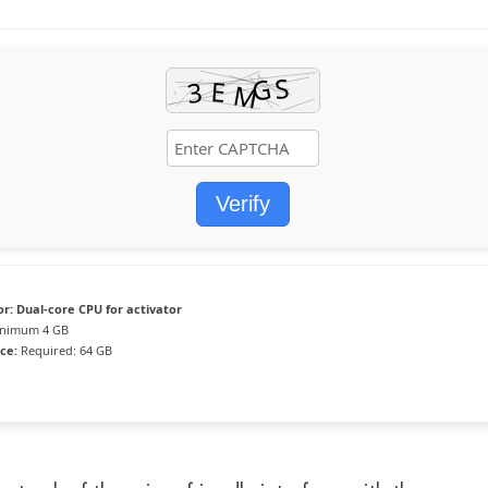
Verify
or:
Dual-core CPU for activator
nimum 4 GB
ce:
Required: 64 GB