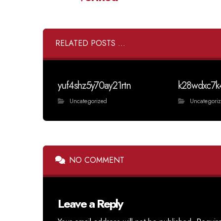
RELATED POSTS ...
yuf4shz5y70ay21rtn
k28wdxc7k
Uncategorized
Uncategori
NO COMMENT
Leave a Reply