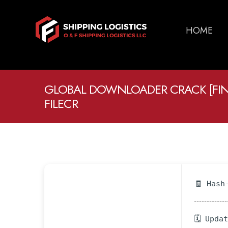
HOME
GLOBAL DOWNLOADER CRACK [FIN
FILECR
🧾 Hash
🗓 Upda