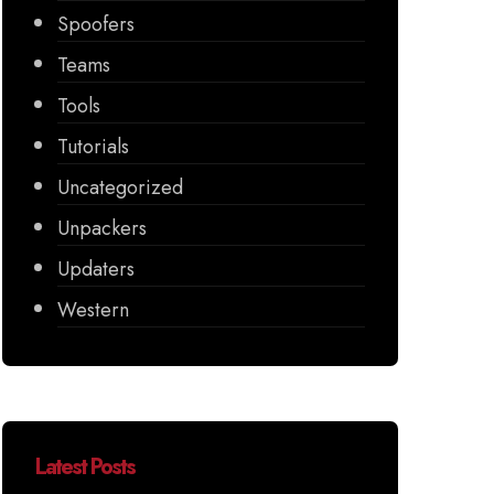
Spoofers
Teams
Tools
Tutorials
Uncategorized
Unpackers
Updaters
Western
Latest Posts