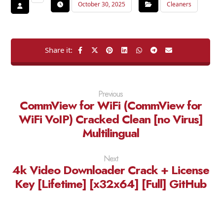
October 30, 2025
Cleaners
Previous
CommView for WiFi (CommView for
WiFi VoIP) Cracked Clean [no Virus]
Multilingual
Next
4k Video Downloader Crack + License
Key [Lifetime] [x32x64] [Full] GitHub