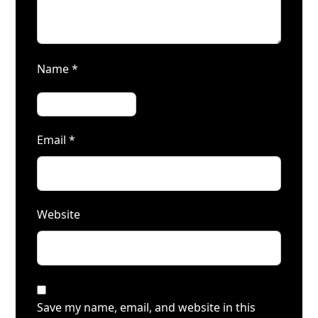
Name
*
Email
*
Website
Save my name, email, and website in this