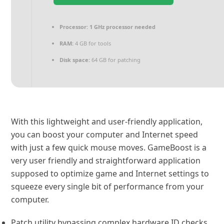
Processor:
1 GHz processor needed
RAM:
4 GB for tools
Disk space:
64 GB for patching
With this lightweight and user-friendly application,
you can boost your computer and Internet speed
with just a few quick mouse moves. GameBoost is a
very user friendly and straightforward application
supposed to optimize game and Internet settings to
squeeze every single bit of performance from your
computer.
Patch utility bypassing complex hardware ID checks