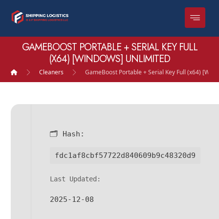
GAMEBOOST PORTABLE + SERIAL KEY FULL
(X64) [WINDOWS] UNLIMITED
Cleaners
GameBoost Portable + Serial Key Full (x64) [Win
🗂 Hash:
fdc1af8cbf57722d840609b9c48320d9
Last Updated:
2025-12-08