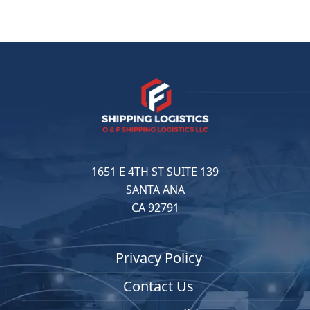
1651 E 4TH ST SUITE 139
SANTA ANA
CA 92791
Privacy Policy
Contact Us