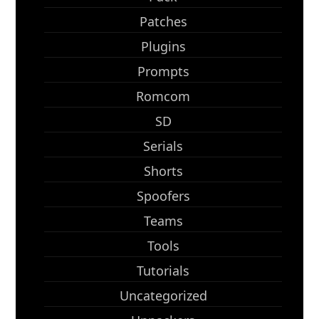
Patches
Plugins
Prompts
Romcom
SD
Serials
Shorts
Spoofers
Teams
Tools
Tutorials
Uncategorized