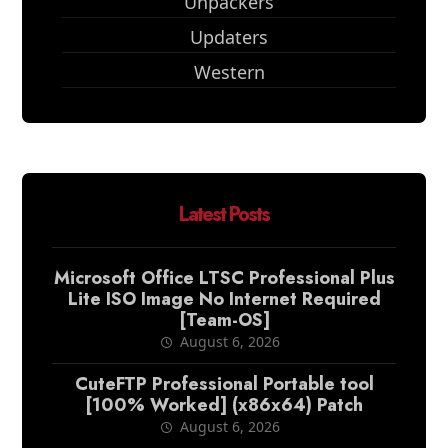
Unpackers
Updaters
Western
Latest Posts
Microsoft Office LTSC Professional Plus
Lite ISO Image No Internet Required
[Team-OS]
August 6, 2026
CuteFTP Professional Portable tool
[100% Worked] (x86x64) Patch
August 6, 2026