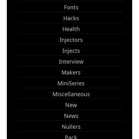
Fonts
Hacks
Health
Injectors
Injects
Interview
Makers
MiniSeries
Miscellaneous
New
News
Nullers
Pack