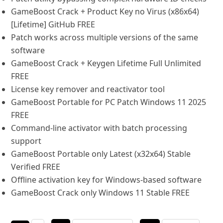
GameBoost Crack + Product Key no Virus (x86x64)
[Lifetime] GitHub FREE
Patch works across multiple versions of the same
software
GameBoost Crack + Keygen Lifetime Full Unlimited
FREE
License key remover and reactivator tool
GameBoost Portable for PC Patch Windows 11 2025
FREE
Command-line activator with batch processing
support
GameBoost Portable only Latest (x32x64) Stable
Verified FREE
Offline activation key for Windows-based software
GameBoost Crack only Windows 11 Stable FREE