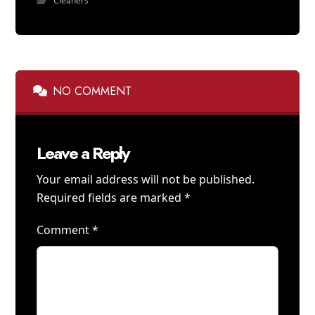
Cleaners
NO COMMENT
Leave a Reply
Your email address will not be published.
Required fields are marked
*
Comment
*