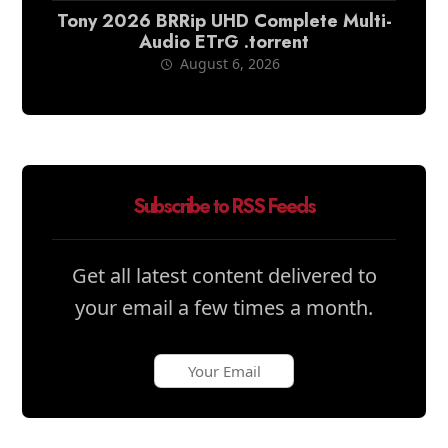
Tony 2026 BRRip UHD Complete Multi-
Audio ETrG .torrent
August 6, 2026
Subscribe to RSS Feeds
Get all latest content delivered to
your email a few times a month.