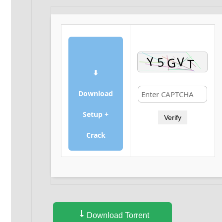
⬇
Download
Setup +
Verify
Crack
Download Torrent