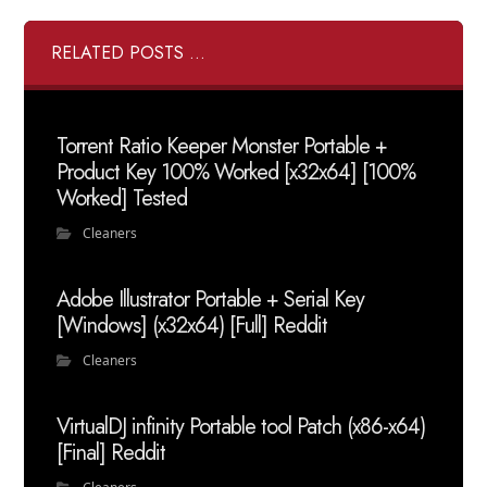
RELATED POSTS ...
Torrent Ratio Keeper Monster Portable +
Product Key 100% Worked [x32x64] [100%
Worked] Tested
Cleaners
Adobe Illustrator Portable + Serial Key
[Windows] (x32x64) [Full] Reddit
Cleaners
VirtualDJ infinity Portable tool Patch (x86-x64)
[Final] Reddit