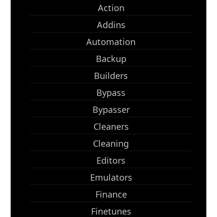
Action
Addins
Automation
Backup
Builders
Bypass
Bypasser
Cleaners
Cleaning
Editors
Emulators
Finance
Finetunes