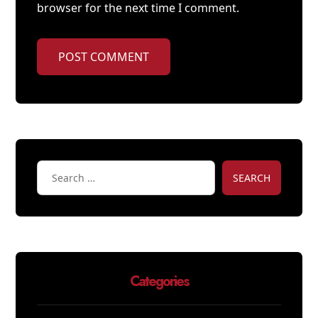
browser for the next time I comment.
POST COMMENT
SEARCH
Categories