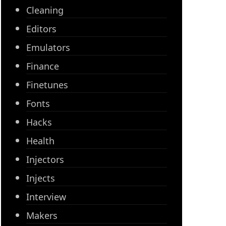
Cleaning
Editors
Emulators
Finance
Finetunes
Fonts
Hacks
Health
Injectors
Injects
Interview
Makers