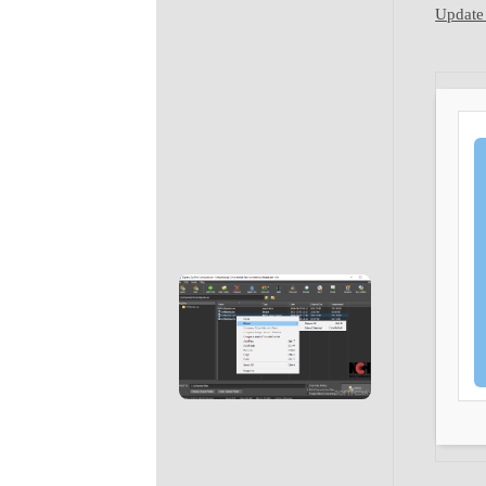
Update 