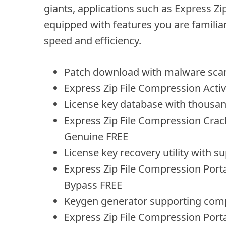
giants, applications such as Express 
equipped with features you are familiar 
speed and efficiency.
Patch download with malware scan
Express Zip File Compression Activa
License key database with thousan
Express Zip File Compression Crack
Genuine FREE
License key recovery utility with su
Express Zip File Compression Port
Bypass FREE
Keygen generator supporting comp
Express Zip File Compression Porta