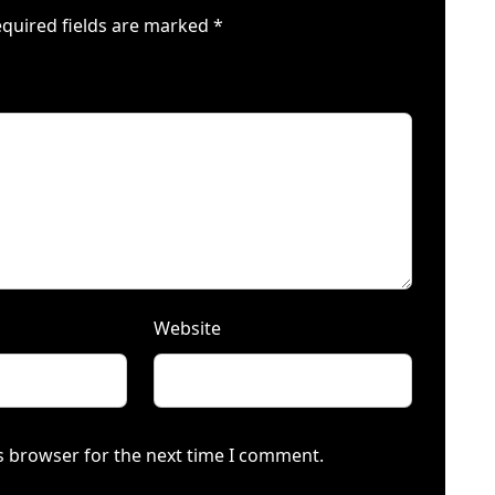
quired fields are marked
*
Website
s browser for the next time I comment.