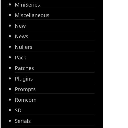
MiniSeries
Miscellaneous
New
News
Nullers
Pack
Patches
Plugins
Prompts
Romcom
SD
Serials