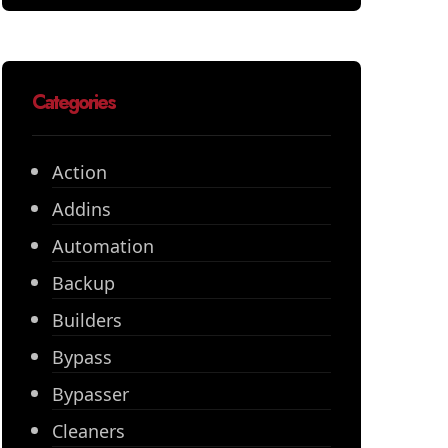
Categories
Action
Addins
Automation
Backup
Builders
Bypass
Bypasser
Cleaners