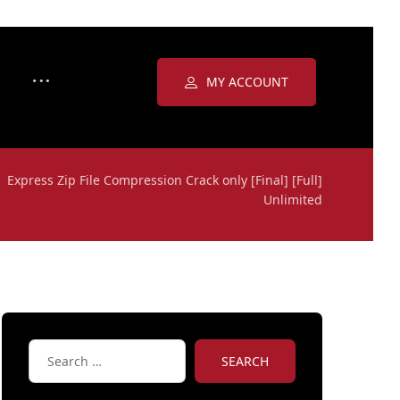
MY ACCOUNT
Express Zip File Compression Crack only [Final] [Full]
Unlimited
SEARCH