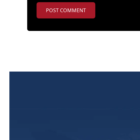
POST COMMENT