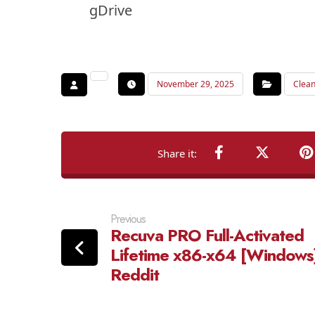
gDrive
November 29, 2025
Clea
Previous
Recuva PRO Full-Activated
Lifetime x86-x64 [Windows
Reddit