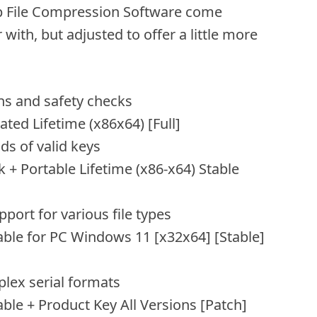
Zip File Compression Software come
with, but adjusted to offer a little more
s and safety checks
ted Lifetime (x86x64) [Full]
ds of valid keys
 + Portable Lifetime (x86-x64) Stable
pport for various file types
able for PC Windows 11 [x32x64] [Stable]
lex serial formats
ble + Product Key All Versions [Patch]