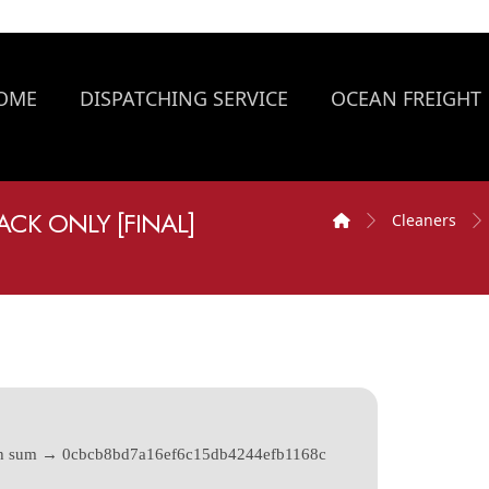
OME
DISPATCHING SERVICE
OCEAN FREIGHT
ACK ONLY [FINAL]
Cleaners
h sum → 0cbcb8bd7a16ef6c15db4244efb1168c