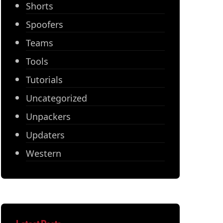
Shorts
Spoofers
Teams
Tools
Tutorials
Uncategorized
Unpackers
Updaters
Western