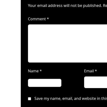
Your email address will not be published.
Re
Comment
*
Name
*
Email
*
Save my name, email, and website in thi