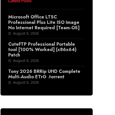
Latest Posts
Microsoft Office LTSC
Professional Plus Lite ISO Image
No Internet Required [Team-OS]
August 6, 2026
CuteFTP Professional Portable
tool [100% Worked] (x86x64)
Patch
August 6, 2026
Tony 2026 BRRip UHD Complete
Multi-Audio ETrG .torrent
August 6, 2026