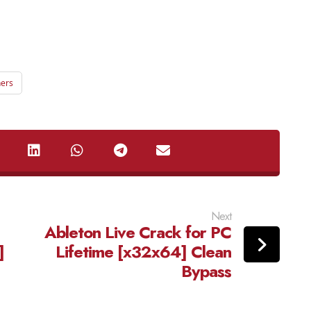
ners
Next
Ableton Live Crack for PC
]
Lifetime [x32x64] Clean
Bypass