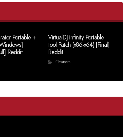
trator Portable +
VirtualDJ infinity Portable
 [Windows]
tool Patch (x86-x64) [Final]
ull] Reddit
Reddit
Cleaners