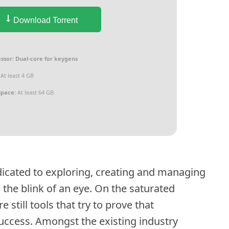
Download Torrent
ssor:
Dual-core for keygens
At least 4 GB
space:
At least 64 GB
edicated to exploring, creating and managing
 the blink of an eye. On the saturated
 still tools that try to prove that
success. Amongst the existing industry