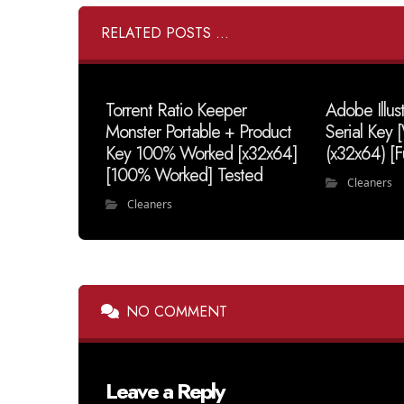
RELATED POSTS ...
Torrent Ratio Keeper
Adobe Illus
Monster Portable + Product
Serial Key
Key 100% Worked [x32x64]
(x32x64) [F
[100% Worked] Tested
Cleaners
Cleaners
NO COMMENT
Leave a Reply