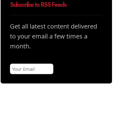
Subscribe to RSS Feeds
Get all latest content delivered
to your email a few times a
month.