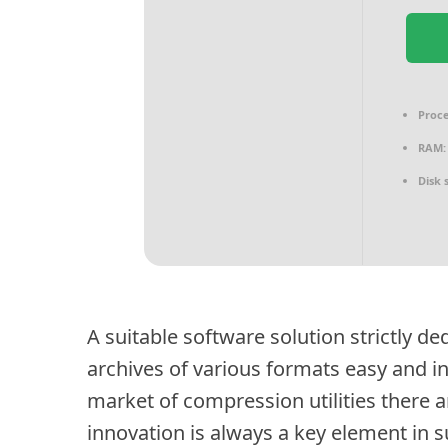
Proce
RAM:
Disk 
A suitable software solution strictly d
archives of various formats easy and in
market of compression utilities there are
innovation is always a key element in 