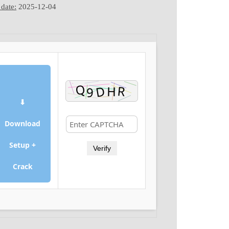
date:
2025-12-04
⬇
Download
Setup +
Verify
Crack