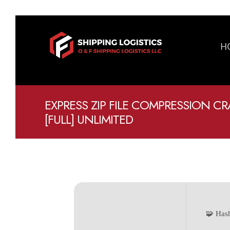
H
EXPRESS ZIP FILE COMPRESSION CR
[FULL] UNLIMITED
🧩 Has