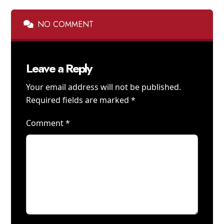
NO COMMENT
Leave a Reply
Your email address will not be published.
Required fields are marked
*
Comment
*