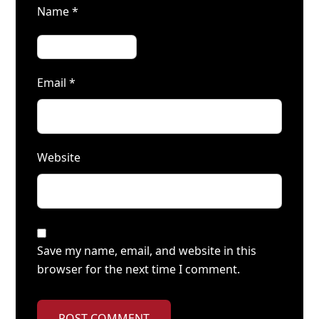
Name
*
Email
*
Website
Save my name, email, and website in this
browser for the next time I comment.
POST COMMENT