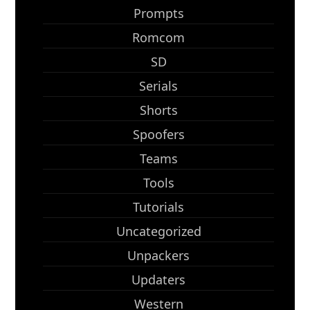
Prompts
Romcom
SD
Serials
Shorts
Spoofers
Teams
Tools
Tutorials
Uncategorized
Unpackers
Updaters
Western