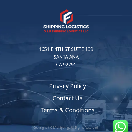
1651 E 4TH ST SUITE 139
SANTA ANA
CA 92791
Privacy Policy
Contact Us
Terms & Conditions
Copyright ©O&F shipping. All Rights Reserved.