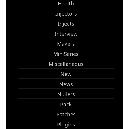
Health
Injectors
Injects
Interview
Makers
MiniSeries
Miscellaneous
New
News
Nullers
Pack
Patches
Plugins