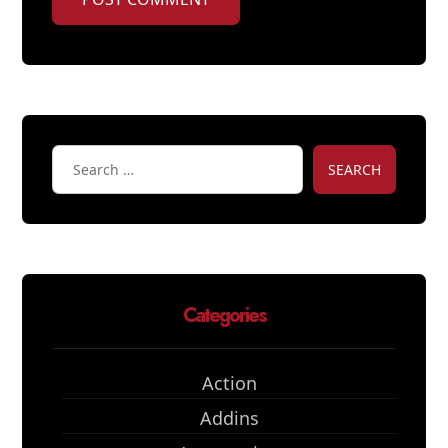
SEARCH
Categories
Action
Addins