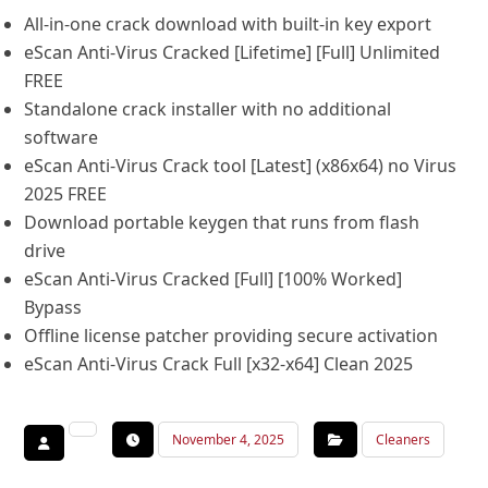
All-in-one crack download with built-in key export
eScan Anti-Virus Cracked [Lifetime] [Full] Unlimited
FREE
Standalone crack installer with no additional
software
eScan Anti-Virus Crack tool [Latest] (x86x64) no Virus
2025 FREE
Download portable keygen that runs from flash
drive
eScan Anti-Virus Cracked [Full] [100% Worked]
Bypass
Offline license patcher providing secure activation
eScan Anti-Virus Crack Full [x32-x64] Clean 2025
November 4, 2025
Cleaners