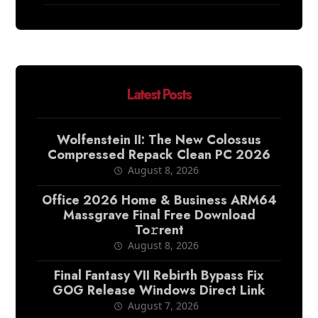
Latest Posts
Wolfenstein II: The New Colossus
Compressed Repack Clean PC 2026
August 8, 2026
Office 2026 Home & Business ARM64
Massgrave Final Frее Download
To𝚛rent
August 8, 2026
Final Fantasy VII Rebirth Bypass Fix
GOG Release Windows Direct Link
August 7, 2026