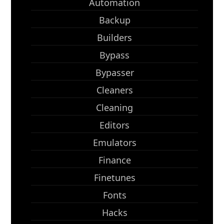
Automation
Backup
Builders
Bypass
Bypasser
Cleaners
Cleaning
Editors
Emulators
Finance
Finetunes
Fonts
Hacks