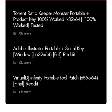
Torrent Ratio Keeper Monster Portable +
Product Key 100% Worked [x32x64] [100%
Worked] Tested
Cleaners
Adobe Illustrator Portable + Serial Key
[Windows] (x32x64) [Full] Reddit
Cleaners
VirtualDJ infinity Portable tool Patch (x86-x64)
[Final] Reddit
Cleaners