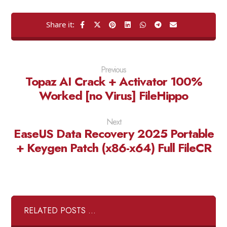
Previous
Topaz AI Crack + Activator 100%
Worked [no Virus] FileHippo
Next
EaseUS Data Recovery 2025 Portable
+ Keygen Patch (x86-x64) Full FileCR
RELATED POSTS ...