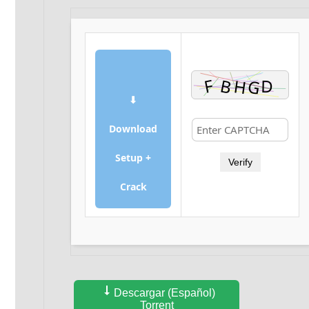
⬇
Download
Setup +
Verify
Crack
Descargar (Español)
Torrent