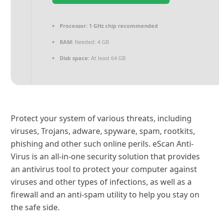
Processor:
1 GHz chip recommended
RAM:
Needed: 4 GB
Disk space:
At least 64 GB
Protect your system of various threats, including
viruses, Trojans, adware, spyware, spam, rootkits,
phishing and other such online perils. eScan Anti-
Virus is an all-in-one security solution that provides
an antivirus tool to protect your computer against
viruses and other types of infections, as well as a
firewall and an anti-spam utility to help you stay on
the safe side.