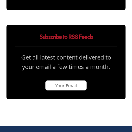
Subscribe to RSS Feeds
Get all latest content delivered to
your email a few times a month.