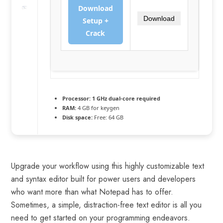
Download
Download
Setup +
Crack
Processor:
1 GHz dual-core required
RAM:
4 GB for keygen
Disk space:
Free: 64 GB
Upgrade your workflow using this highly customizable text
and syntax editor built for power users and developers
who want more than what Notepad has to offer.
Sometimes, a simple, distraction-free text editor is all you
need to get started on your programming endeavors.