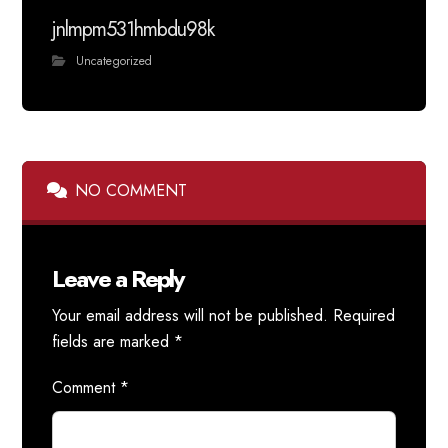
jnlmpm531hmbdu98k
Uncategorized
NO COMMENT
Leave a Reply
Your email address will not be published.
Required
fields are marked
*
Comment
*