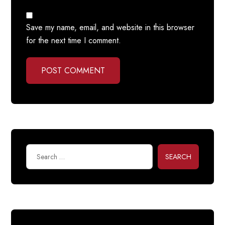
Save my name, email, and website in this browser
for the next time I comment.
POST COMMENT
SEARCH