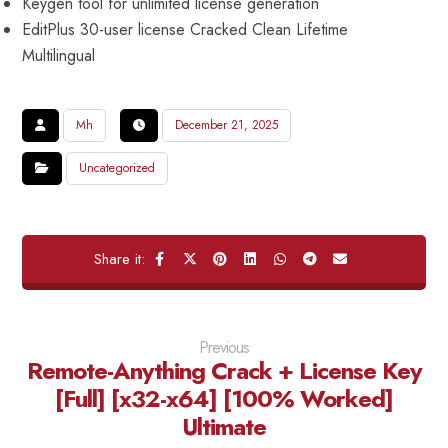
Keygen tool for unlimited license generation
EditPlus 30-user license Cracked Clean Lifetime
Multilingual
Mh
December 21, 2025
Uncategorized
Previous
Remote-Anything Crack + License Key
[Full] [x32-x64] [100% Worked]
Ultimate