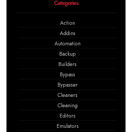
Categories
Action
Addins
Automation
Backup
Builders
Bypass
Bypasser
Cleaners
Cleaning
Editors
Emulators