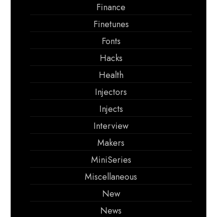
Finance
Finetunes
Fonts
Hacks
Health
Injectors
Injects
Interview
Makers
MiniSeries
Miscellaneous
New
News