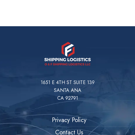
1651 E 4TH ST SUITE 139
SANTA ANA
CA 92791
Privacy Policy
Contact Us