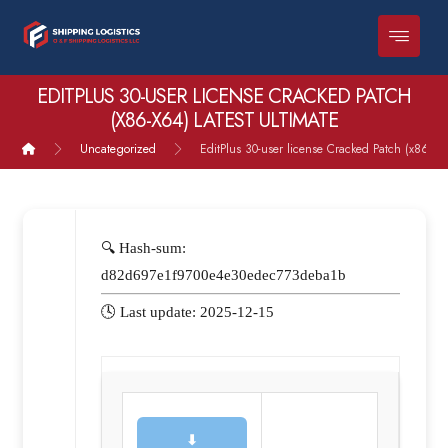
EDITPLUS 30-USER LICENSE CRACKED PATCH
(X86-X64) LATEST ULTIMATE
Uncategorized
EditPlus 30-user license Cracked Patch (x86-x64
🔍 Hash-sum:
d82d697e1f9700e4e30edec773deba1b
🕓 Last update: 2025-12-15
⬇