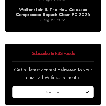
Wolfenstein II: The New Colossus
Compressed Repack Clean PC 2026
August 8, 2026
Subscribe to RSS Feeds
Get all latest content delivered to your
email a few times a month.