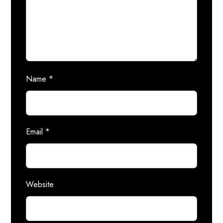
Name
*
Email
*
Website