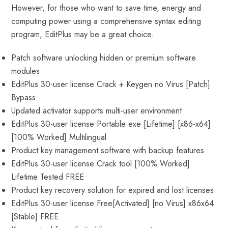
However, for those who want to save time, energy and
computing power using a comprehensive syntax editing
program, EditPlus may be a great choice.
Patch software unlocking hidden or premium software
modules
EditPlus 30-user license Crack + Keygen no Virus [Patch]
Bypass
Updated activator supports multi-user environment
EditPlus 30-user license Portable exe [Lifetime] [x86-x64]
[100% Worked] Multilingual
Product key management software with backup features
EditPlus 30-user license Crack tool [100% Worked]
Lifetime Tested FREE
Product key recovery solution for expired and lost licenses
EditPlus 30-user license Free[Activated] [no Virus] x86x64
[Stable] FREE