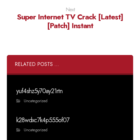
Next
Super Internet TV Crack [Latest]
[Patch] Instant
RELATED POSTS ...
yuf4shz5y70ay21rtn
Uncategorized
k28wdxc7k4p555of07
Uncategorized