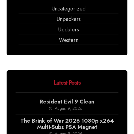
Uncategorized
Unpackers
Updaters
Western
Latest Posts
Resident Evil 9 Clean
August 9, 2026
The Brink of War 2026 1080p x264
Multi-Subs PSA Magnet
August 9, 2026