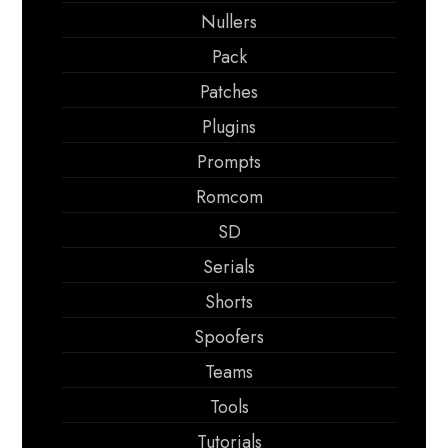
Nullers
Pack
Patches
Plugins
Prompts
Romcom
SD
Serials
Shorts
Spoofers
Teams
Tools
Tutorials