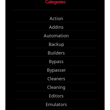
Categories
Action
Addins
Automation
Backup
Builders
Bypass
Bypasser
Cleaners
Cleaning
Editors
Emulators