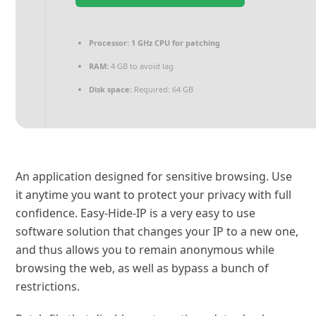
Processor:
1 GHz CPU for patching
RAM:
4 GB to avoid lag
Disk space:
Required: 64 GB
An application designed for sensitive browsing. Use
it anytime you want to protect your privacy with full
confidence. Easy-Hide-IP is a very easy to use
software solution that changes your IP to a new one,
and thus allows you to remain anonymous while
browsing the web, as well as bypass a bunch of
restrictions.