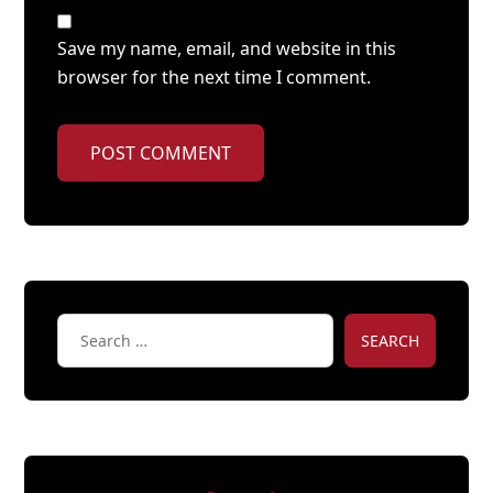
Save my name, email, and website in this
browser for the next time I comment.
POST COMMENT
SEARCH