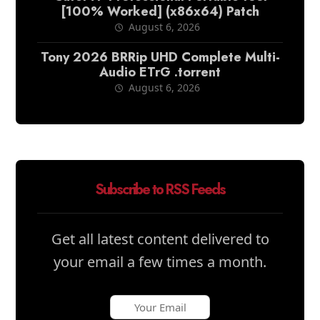
[100% Worked] (x86x64) Patch
August 6, 2026
Tony 2026 BRRip UHD Complete Multi-
Audio ETrG .torrent
August 6, 2026
Subscribe to RSS Feeds
Get all latest content delivered to
your email a few times a month.