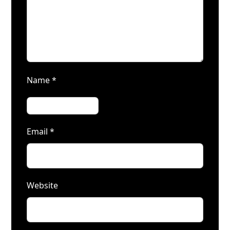
Name
*
Email
*
Website