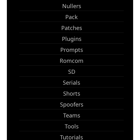
Nullers
Pack
Patches
Plugins
Prompts
Romcom
SD
Serials
Shorts
Spoofers
Teams
Tools
Tutorials