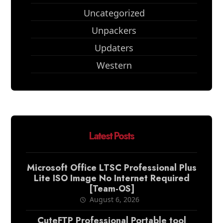
Uncategorized
Unpackers
Updaters
Western
Latest Posts
Microsoft Office LTSC Professional Plus
Lite ISO Image No Internet Required
[Team-OS]
August 6, 2026
CuteFTP Professional Portable tool