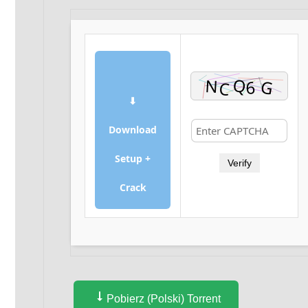
⬇
Download
Setup +
Verify
Crack
Pobierz (Polski) Torrent