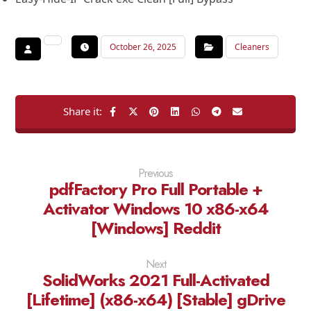
October 26, 2025
Cleaners
Previous
pdfFactory Pro Full Portable +
Activator Windows 10 x86-x64
[Windows] Reddit
Next
SolidWorks 2021 Full-Activated
[Lifetime] (x86-x64) [Stable] gDrive