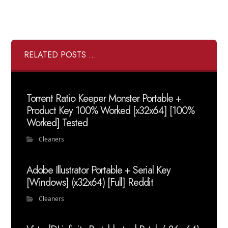
RELATED POSTS ...
Torrent Ratio Keeper Monster Portable +
Product Key 100% Worked [x32x64] [100%
Worked] Tested
Cleaners
Adobe Illustrator Portable + Serial Key
[Windows] (x32x64) [Full] Reddit
Cleaners