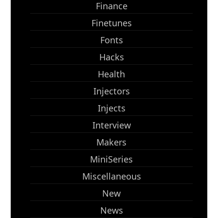
Finance
Finetunes
Fonts
Hacks
Health
Injectors
Injects
Interview
Makers
MiniSeries
Miscellaneous
New
News