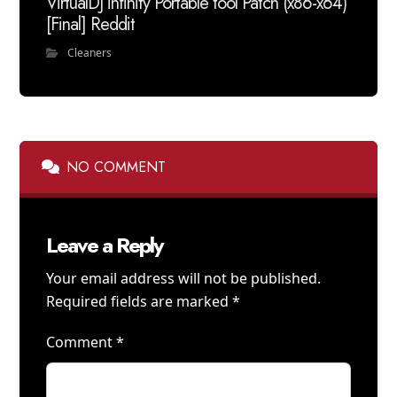
VirtualDJ infinity Portable tool Patch (x86-x64)
[Final] Reddit
Cleaners
NO COMMENT
Leave a Reply
Your email address will not be published.
Required fields are marked
*
Comment
*