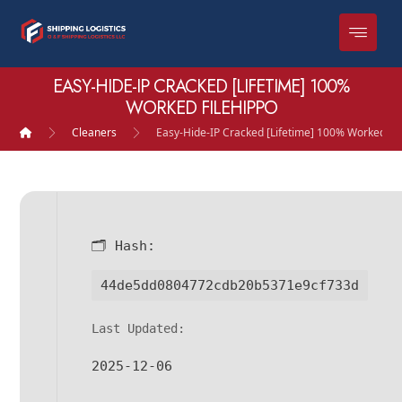
EASY-HIDE-IP CRACKED [LIFETIME] 100%
WORKED FILEHIPPO
Cleaners
Easy-Hide-IP Cracked [Lifetime] 100% Worked Fi
🗂 Hash:
44de5dd0804772cdb20b5371e9cf733d
Last Updated:
2025-12-06