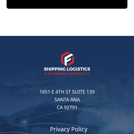
1651 E 4TH ST SUITE 139
SANTA ANA
CA 92791
Privacy Policy