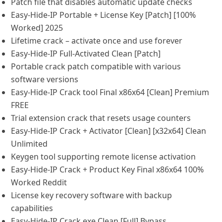
Patch file that disables automatic update checks
Easy-Hide-IP Portable + License Key [Patch] [100%
Worked] 2025
Lifetime crack – activate once and use forever
Easy-Hide-IP Full-Activated Clean [Patch]
Portable crack patch compatible with various
software versions
Easy-Hide-IP Crack tool Final x86x64 [Clean] Premium
FREE
Trial extension crack that resets usage counters
Easy-Hide-IP Crack + Activator [Clean] [x32x64] Clean
Unlimited
Keygen tool supporting remote license activation
Easy-Hide-IP Crack + Product Key Final x86x64 100%
Worked Reddit
License key recovery software with backup
capabilities
Easy-Hide-IP Crack exe Clean [Full] Bypass