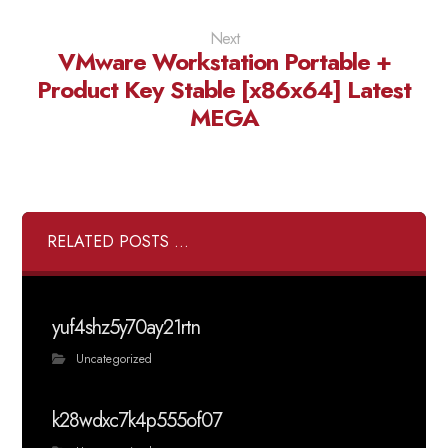
Next
VMware Workstation Portable +
Product Key Stable [x86x64] Latest
MEGA
RELATED POSTS ...
yuf4shz5y70ay21rtn
Uncategorized
k28wdxc7k4p555of07