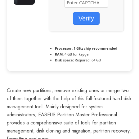
Verify
Processor:
1 GHz chip recommended
RAM:
4 GB for keygen
Disk space:
Required: 64 GB
Create new partitions, remove existing ones or merge two
of them together with the help of this full-featured hard disk
management tool. Mainly designed for system
administrators, EASEUS Partition Master Professional
provides a comprehensive suite of tools for partition
management, disk cloning and migration, partition recovery,
formatting and more.