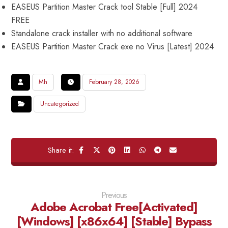
EASEUS Partition Master Crack tool Stable [Full] 2024
FREE
Standalone crack installer with no additional software
EASEUS Partition Master Crack exe no Virus [Latest] 2024
Mh
February 28, 2026
Uncategorized
Previous
Adobe Acrobat Free[Activated]
[Windows] [x86x64] [Stable] Bypass