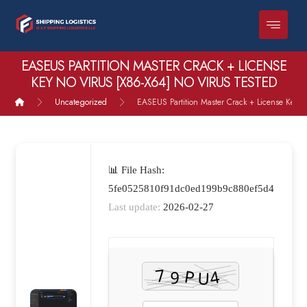
EASEUS PARTITION MASTER CRACK + LICENSE
KEY NO VIRUS [X86-X64] NO VIRUS TESTED
Uncategorized
EASEUS Partition Master Crack + License Key n
📊 File Hash:
5fe0525810f91dc0ed199b9c880ef5d4
Last update:
2026-02-27