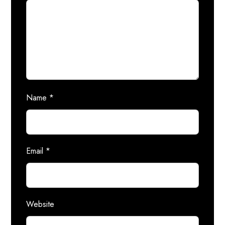
Name
*
Email
*
Website