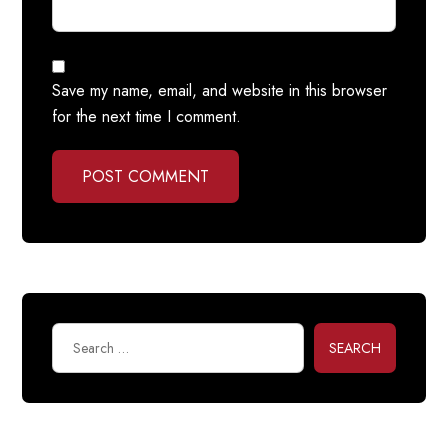
Save my name, email, and website in this browser
for the next time I comment.
POST COMMENT
SEARCH