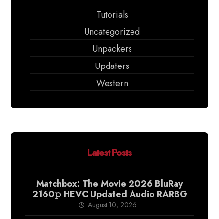
Tutorials
Uncategorized
Unpackers
Updaters
Western
Latest Posts
Matchbox: The Movie 2026 BluRay
2160𝚙 HEVC Updated Audio RARBG
August 10, 2026