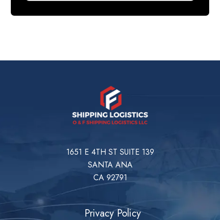
1651 E 4TH ST SUITE 139
SANTA ANA
CA 92791
Privacy Policy