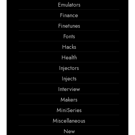
Emulators
Finance
Finetunes
Fonts
Hacks
Health
Injectors
Injects
Interview
Makers
MiniSeries
Miscellaneous
New