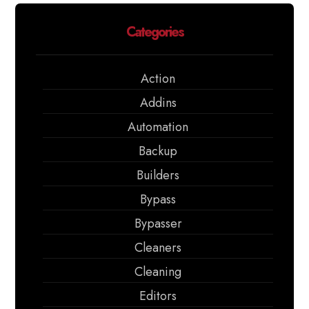
Categories
Action
Addins
Automation
Backup
Builders
Bypass
Bypasser
Cleaners
Cleaning
Editors