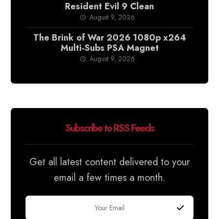
Resident Evil 9 Clean
August 9, 2026
The Brink of War 2026 1080p x264
Multi-Subs PSA Magnet
August 9, 2026
Subscribe to RSS Feeds
Get all latest content delivered to your
email a few times a month.