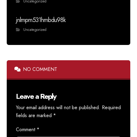
Uncategorized
jnlmpm531hmbdu98k
Uncategorized
NO COMMENT
Leave a Reply
Your email address will not be published.
Required
fields are marked
*
Comment
*