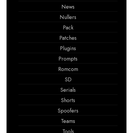
News
Nullers
Pack
Patches
Plugins
Prompts
Romcom
SD
Serials
Shorts
Spoofers
Teams
Tools