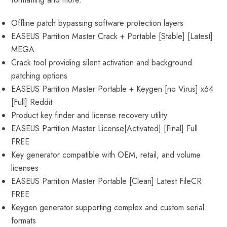
Offline patch bypassing software protection layers
EASEUS Partition Master Crack + Portable [Stable] [Latest]
MEGA
Crack tool providing silent activation and background
patching options
EASEUS Partition Master Portable + Keygen [no Virus] x64
[Full] Reddit
Product key finder and license recovery utility
EASEUS Partition Master License[Activated] [Final] Full
FREE
Key generator compatible with OEM, retail, and volume
licenses
EASEUS Partition Master Portable [Clean] Latest FileCR
FREE
Keygen generator supporting complex and custom serial
formats