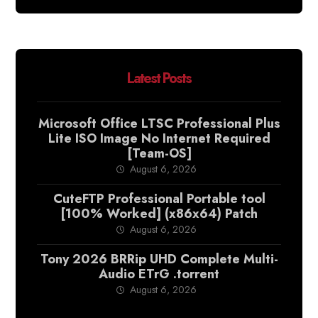
Latest Posts
Microsoft Office LTSC Professional Plus
Lite ISO Image No Internet Required
[Team-OS]
August 6, 2026
CuteFTP Professional Portable tool
[100% Worked] (x86x64) Patch
August 6, 2026
Tony 2026 BRRip UHD Complete Multi-
Audio ETrG .torrent
August 6, 2026