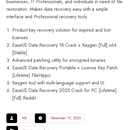
businesses, IT Professionals, and individuals in need of file
restoration. Makes data recovery easy with a simple
interface and Professional recovery tools.
Product key recovery solution for expired and lost
licenses
EaseUS Data Recovery 18 Crack + Keygen [Full] x64
[Stable]
Advanced patching utility for encrypted binaries
EaseUS Data Recovery Portable + License Key Patch
[Lifetime] FileHippo
Keygen tool with multi-language support and UI
EaseUS Data Recovery 2025 Crack for PC [Lifetime]
[Full] Reddit
Mh
December 19, 2025