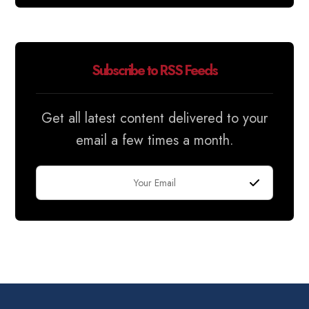
Subscribe to RSS Feeds
Get all latest content delivered to your
email a few times a month.