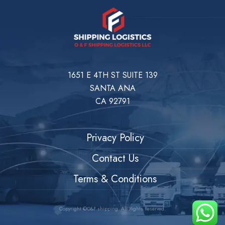
1651 E 4TH ST SUITE 139
SANTA ANA
CA 92791
Privacy Policy
Contact Us
Terms & Conditions
Copyright ©O&F shipping. All Rights Reserved.