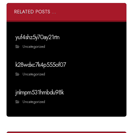
RELATED POSTS ...
yuf4shz5y70ay21rtn
Uncategorized
k28wdxc7k4p555of07
Uncategorized
jnlmpm531hmbdu98k
Uncategorized