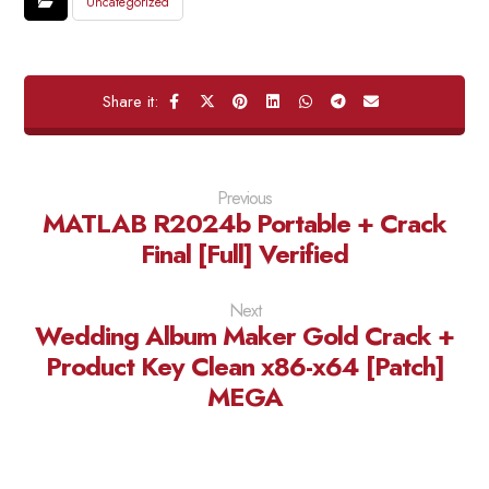
Uncategorized
Previous
MATLAB R2024b Portable + Crack
Final [Full] Verified
Next
Wedding Album Maker Gold Crack +
Product Key Clean x86-x64 [Patch]
MEGA