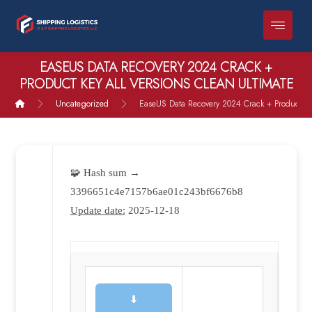
EASEUS DATA RECOVERY 2024 CRACK +
PRODUCT KEY ALL VERSIONS CLEAN ULTIMATE
Uncategorized
EaseUS Data Recovery 2024 Crack + Product Key
🧩 Hash sum →
3396651c4e7157b6ae01c243bf6676b8
Update date:
2025-12-18
⬇