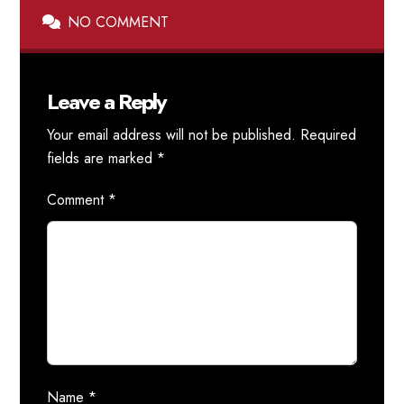
NO COMMENT
Leave a Reply
Your email address will not be published.
Required
fields are marked
*
Comment
*
Name
*