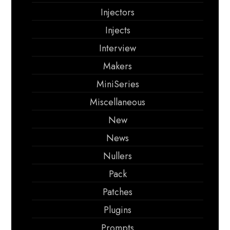
Injectors
Injects
Interview
Makers
MiniSeries
Miscellaneous
New
News
Nullers
Pack
Patches
Plugins
Prompts