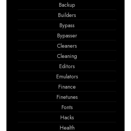
Backup
Builders
Bypass
Bypasser
Cleaners
Cleaning
Editors
Emulators
Finance
Finetunes
Fonts
Hacks
Health