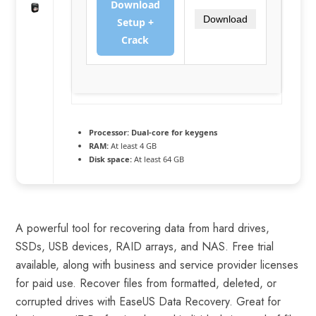
Download
Download
Setup +
Crack
Processor:
Dual-core for keygens
RAM:
At least 4 GB
Disk space:
At least 64 GB
A powerful tool for recovering data from hard drives,
SSDs, USB devices, RAID arrays, and NAS. Free trial
available, along with business and service provider licenses
for paid use. Recover files from formatted, deleted, or
corrupted drives with EaseUS Data Recovery. Great for