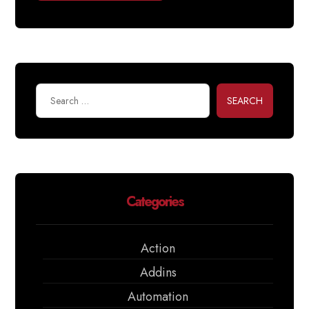
SEARCH
Categories
Action
Addins
Automation