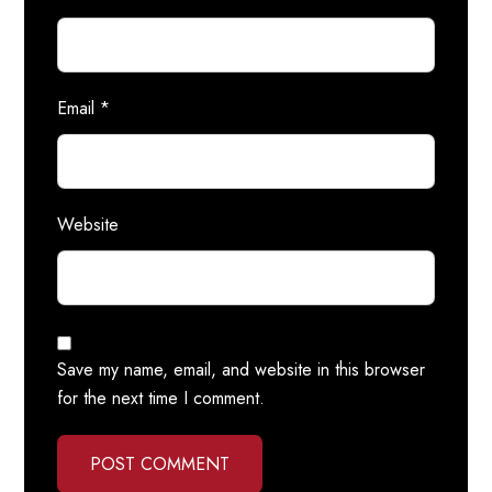
Email
*
Website
Save my name, email, and website in this browser
for the next time I comment.
POST COMMENT