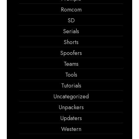
Romcom
SD
Serials
Shorts
Spoofers
Teams
Tools
Tutorials
Uncategorized
Unpackers
Updaters
Western