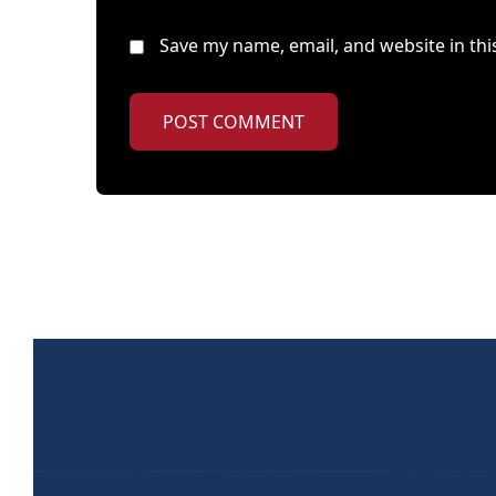
Save my name, email, and website in thi
POST COMMENT