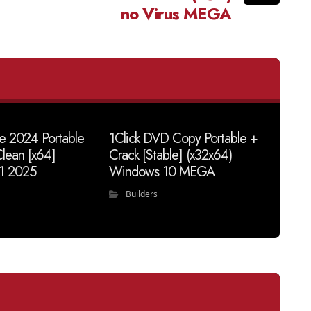
no Virus MEGA
ve 2024 Portable
1Click DVD Copy Portable +
lean [x64]
Crack [Stable] (x32x64)
1 2025
Windows 10 MEGA
Builders