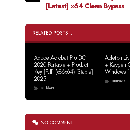
[Latest] x64 Clean Bypass
RELATED POSTS ...
Adobe Acrobat Pro DC
Ableton Li
2020 Portable + Product
+ Keygen C
Key [Full] (x86x64) [Stable]
Windows 1
2025
Builders
Builders
NO COMMENT