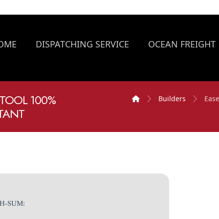
OME
DISPATCHING SERVICE
OCEAN FREIGHT
 TOOL 100%
Builders
Ease
STANT
SH-SUM: