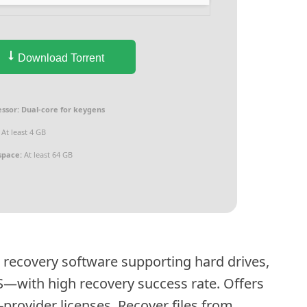
Download Torrent
ssor:
Dual-core for keygens
At least 4 GB
space:
At least 64 GB
 recovery software supporting hard drives,
S—with high recovery success rate. Offers
-provider licenses. Recover files from