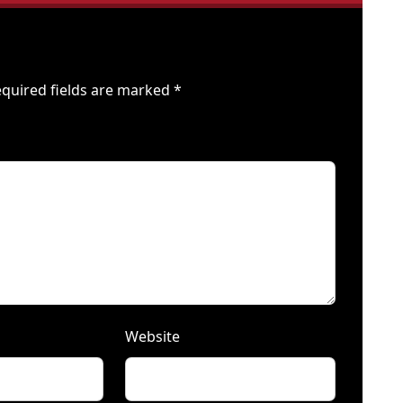
quired fields are marked
*
Website