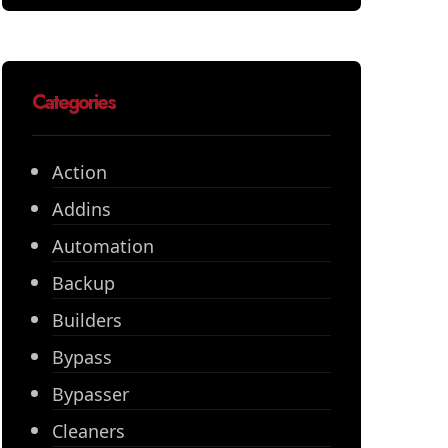
Categories
Action
Addins
Automation
Backup
Builders
Bypass
Bypasser
Cleaners