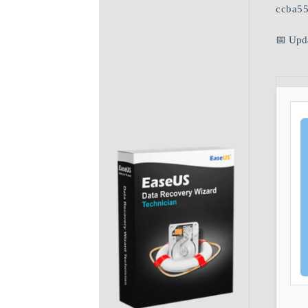
ccba5
📅 Upd