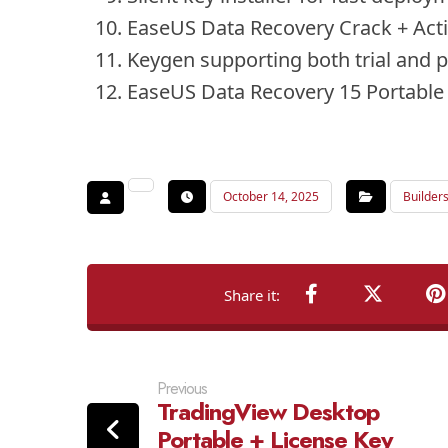
EaseUS Data Recovery Crack + Acti
Keygen supporting both trial and 
EaseUS Data Recovery 15 Portable
October 14, 2025
Builder
Previous
TradingView Desktop
Portable + License Key