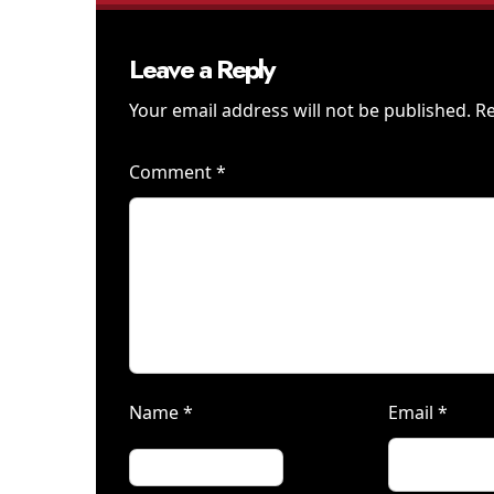
Leave a Reply
Your email address will not be published.
Re
Comment
*
Name
*
Email
*