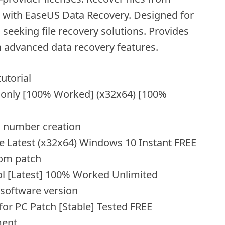
s with EaseUS Data Recovery. Designed for
 seeking file recovery solutions. Provides
h advanced data recovery features.
utorial
 only [100% Worked] (x32x64) [100%
l number creation
e Latest (x32x64) Windows 10 Instant FREE
tom patch
ol [Latest] 100% Worked Unlimited
 software version
or PC Patch [Stable] Tested FREE
ment