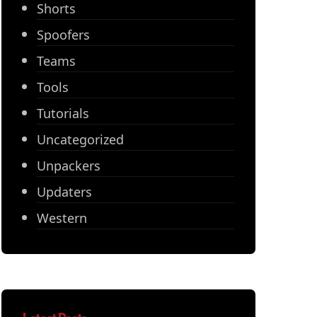
Shorts
Spoofers
Teams
Tools
Tutorials
Uncategorized
Unpackers
Updaters
Western