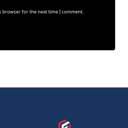
s browser for the next time I comment.