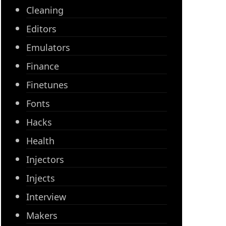
Cleaning
Editors
Emulators
Finance
Finetunes
Fonts
Hacks
Health
Injectors
Injects
Interview
Makers