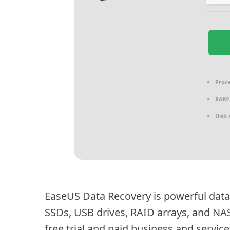
Proce
RAM:
Disk 
EaseUS Data Recovery is powerful data
SSDs, USB drives, RAID arrays, and NA
free trial and paid business and service