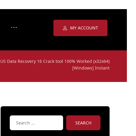
MY ACCOUNT
US Data Recovery 16 Crack tool 100% Worked (x32x64)
[Windows] Instant
SEARCH