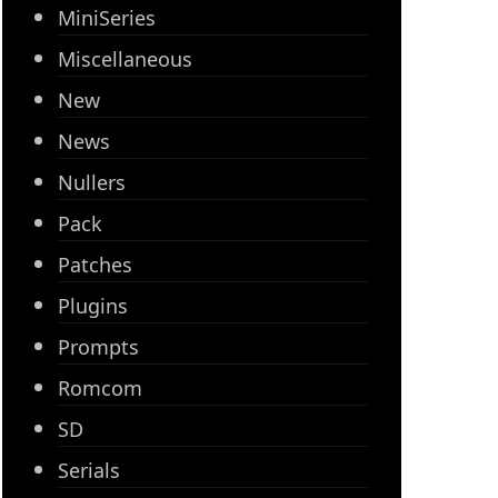
MiniSeries
Miscellaneous
New
News
Nullers
Pack
Patches
Plugins
Prompts
Romcom
SD
Serials