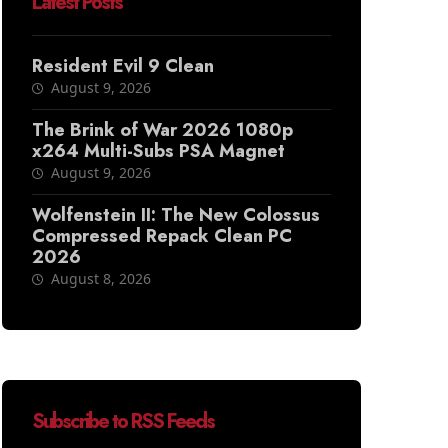
Latest Posts
Resident Evil 9 Clean
August 9, 2026
The Brink of War 2026 1080p
x264 Multi-Subs PSA Magnet
August 9, 2026
Wolfenstein II: The New Colossus
Compressed Repack Clean PC
2026
August 8, 2026
Subscribe to RSS Feeds