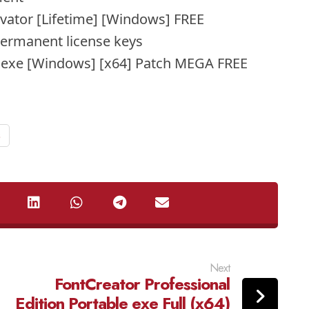
vator [Lifetime] [Windows] FREE
permanent license keys
 exe [Windows] [x64] Patch MEGA FREE
s
Next
FontCreator Professional
Edition Portable exe Full (x64)