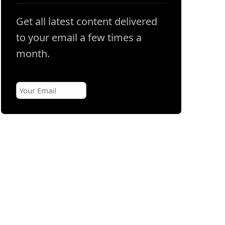
Get all latest content delivered
to your email a few times a
month.