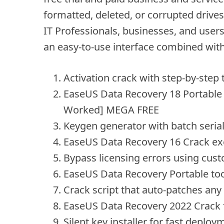
formatted, deleted, or corrupted drive
IT Professionals, businesses, and users
an easy-to-use interface combined wit
Activation crack with step-by-step t
EaseUS Data Recovery 18 Portable
Worked] MEGA FREE
Keygen generator with batch seria
EaseUS Data Recovery 16 Crack ex
Bypass licensing errors using cus
EaseUS Data Recovery Portable to
Crack script that auto-patches any
EaseUS Data Recovery 2022 Crack f
Silent key installer for fast deploy