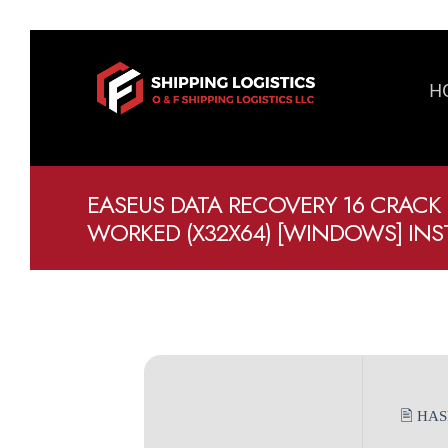
H
EASEUS DATA RECOVERY 16 CRACK
WORKED (X32X64) [WINDOWS] IN
🖹 HA