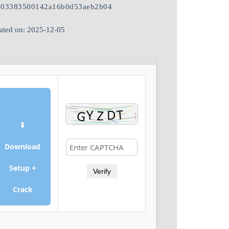
503383500142a16b0d53aeb2b04
ated on: 2025-12-05
⬇
Download
Setup +
Verify
Crack