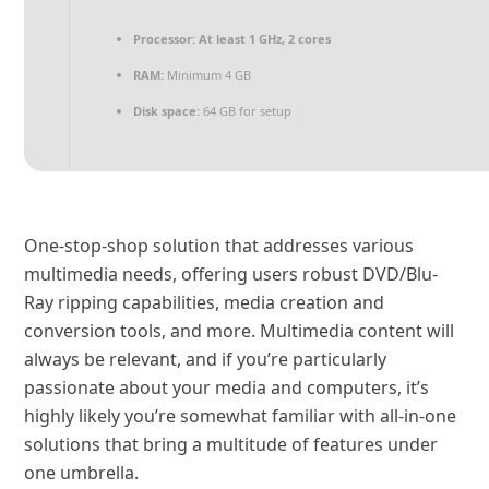
Processor:
At least 1 GHz, 2 cores
RAM:
Minimum 4 GB
Disk space:
64 GB for setup
One-stop-shop solution that addresses various
multimedia needs, offering users robust DVD/Blu-
Ray ripping capabilities, media creation and
conversion tools, and more. Multimedia content will
always be relevant, and if you’re particularly
passionate about your media and computers, it’s
highly likely you’re somewhat familiar with all-in-one
solutions that bring a multitude of features under
one umbrella.