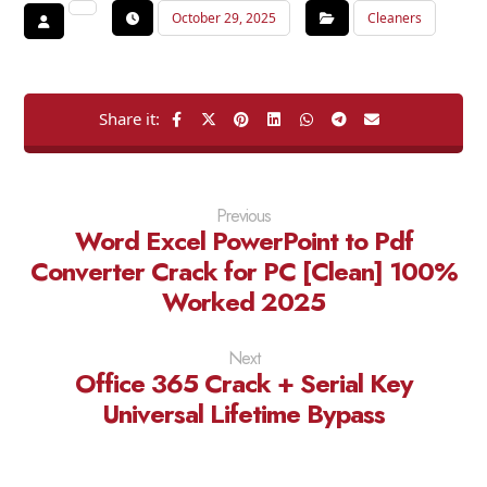
October 29, 2025
Cleaners
Previous
Word Excel PowerPoint to Pdf
Converter Crack for PC [Clean] 100%
Worked 2025
Next
Office 365 Crack + Serial Key
Universal Lifetime Bypass