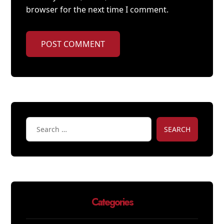
browser for the next time I comment.
POST COMMENT
SEARCH
Categories