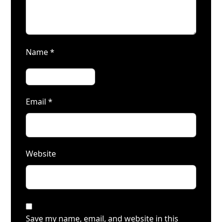
Name
*
Email
*
Website
Save my name, email, and website in this