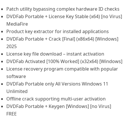
Patch utility bypassing complex hardware ID checks
DVDFab Portable + License Key Stable (x64) [no Virus]
MediaFire
Product key extractor for installed applications
DVDFab Portable + Crack [Final] (x86x64) [Windows]
2025
License key file download – instant activation
DVDFab Activated [100% Worked] (x32x64) [Windows]
License recovery program compatible with popular
software
DVDFab Portable only All Versions Windows 11
Unlimited
Offline crack supporting multi-user activation
DVDFab Portable + Keygen [Windows] [no Virus]
FREE