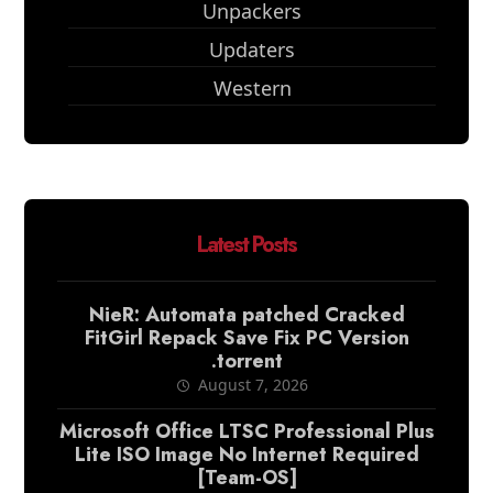
Unpackers
Updaters
Western
Latest Posts
NieR: Automata patched Cracked
FitGirl Repack Save Fix PC Version
.torrent
August 7, 2026
Microsoft Office LTSC Professional Plus
Lite ISO Image No Internet Required
[Team-OS]