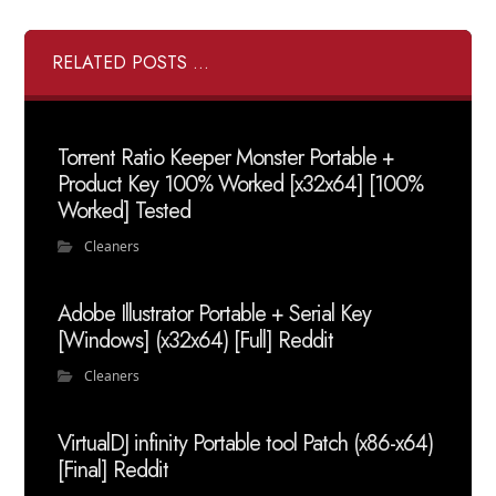
RELATED POSTS ...
Torrent Ratio Keeper Monster Portable +
Product Key 100% Worked [x32x64] [100%
Worked] Tested
Cleaners
Adobe Illustrator Portable + Serial Key
[Windows] (x32x64) [Full] Reddit
Cleaners
VirtualDJ infinity Portable tool Patch (x86-x64)
[Final] Reddit