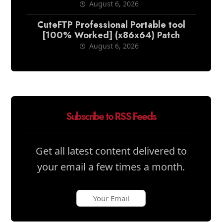
August 6, 2026
CuteFTP Professional Portable tool
[100% Worked] (x86x64) Patch
August 6, 2026
Subscribe to RSS Feeds
Get all latest content delivered to
your email a few times a month.