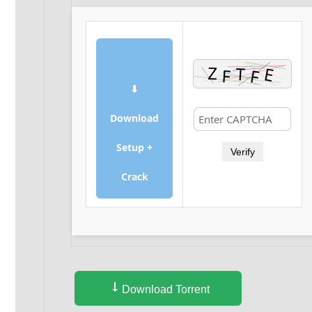
⬇
Download
Setup +
Verify
Crack
Download Torrent