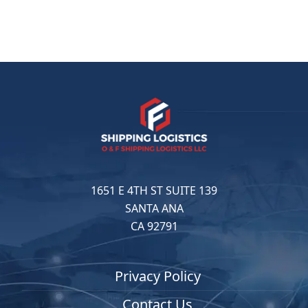
1651 E 4TH ST SUITE 139
SANTA ANA
CA 92791
Privacy Policy
Contact Us