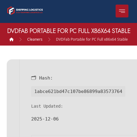
DVDFAB PORTABLE FOR PC FULL X86X64 STABLE
Cleaners
DVDFab Portable for PC Full x86x64 Stable
🗂 Hash:
1abce621bd47c107be86899a83573764
Last Updated:
2025-12-06