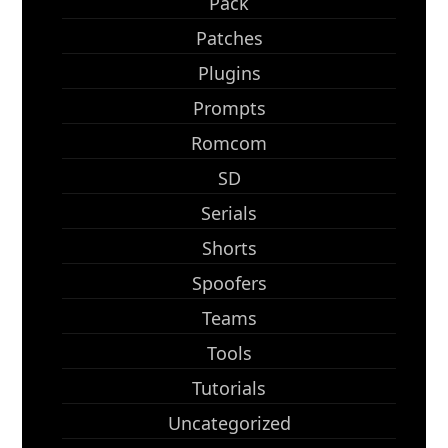
Pack
Patches
Plugins
Prompts
Romcom
SD
Serials
Shorts
Spoofers
Teams
Tools
Tutorials
Uncategorized