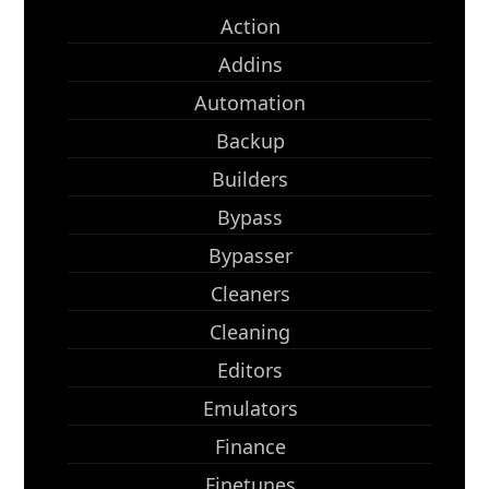
Action
Addins
Automation
Backup
Builders
Bypass
Bypasser
Cleaners
Cleaning
Editors
Emulators
Finance
Finetunes