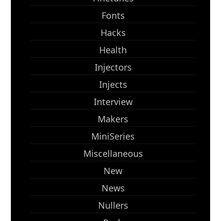
Fonts
Hacks
Health
Injectors
Injects
Interview
Makers
MiniSeries
Miscellaneous
New
News
Nullers