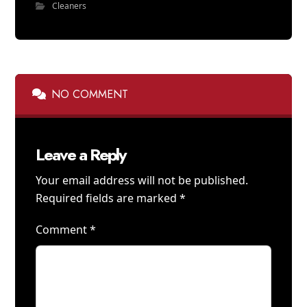
Cleaners
NO COMMENT
Leave a Reply
Your email address will not be published.
Required fields are marked
*
Comment
*