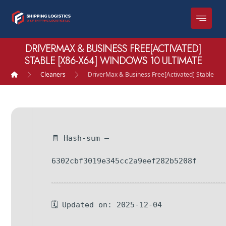
DRIVERMAX & BUSINESS FREE[ACTIVATED]
STABLE [X86-X64] WINDOWS 10 ULTIMATE
Cleaners
DriverMax & Business Free[Activated] Stable [x
🧾 Hash-sum —
6302cbf3019e345cc2a9eef282b5208f
🗓 Updated on: 2025-12-04