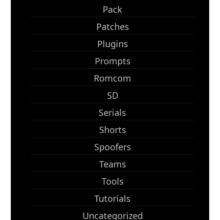
Pack
Patches
Plugins
Prompts
Romcom
SD
Serials
Shorts
Spoofers
Teams
Tools
Tutorials
Uncategorized