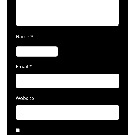
Name
*
Email
*
Website