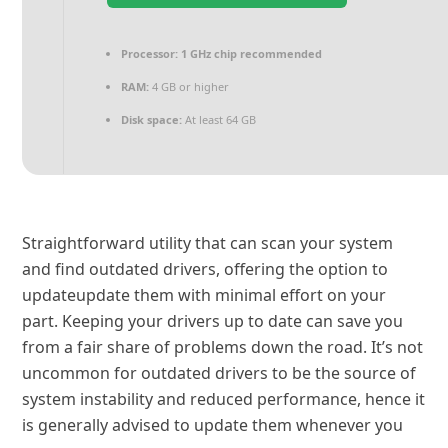
Processor:
1 GHz chip recommended
RAM:
4 GB or higher
Disk space:
At least 64 GB
Straightforward utility that can scan your system
and find outdated drivers, offering the option to
updateupdate them with minimal effort on your
part. Keeping your drivers up to date can save you
from a fair share of problems down the road. It’s not
uncommon for outdated drivers to be the source of
system instability and reduced performance, hence it
is generally advised to update them whenever you