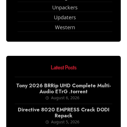
Unpackers
Updaters
Western
Latest Posts
Tony 2026 BRRip UHD Complete Multi-
Audio ETrG .torrent
August 6, 2026
Directive 8020 EMPRESS Crack DODI
Repack
August 5, 2026