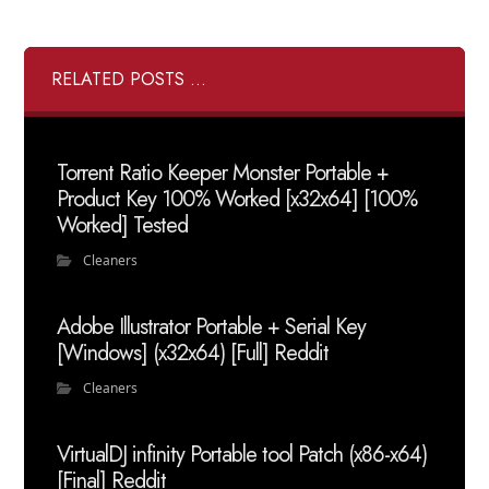
RELATED POSTS ...
Torrent Ratio Keeper Monster Portable +
Product Key 100% Worked [x32x64] [100%
Worked] Tested
Cleaners
Adobe Illustrator Portable + Serial Key
[Windows] (x32x64) [Full] Reddit
Cleaners
VirtualDJ infinity Portable tool Patch (x86-x64)
[Final] Reddit