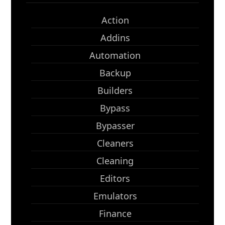
Action
Addins
Automation
Backup
Builders
Bypass
Bypasser
Cleaners
Cleaning
Editors
Emulators
Finance