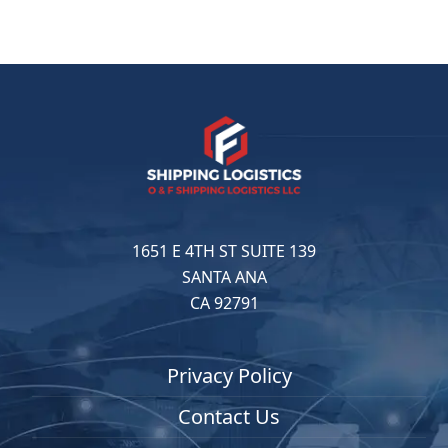
1651 E 4TH ST SUITE 139
SANTA ANA
CA 92791
Privacy Policy
Contact Us