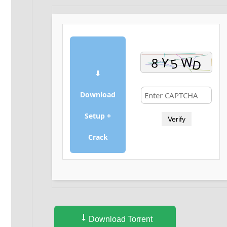
⬇
Download
Setup +
Verify
Crack
Download Torrent