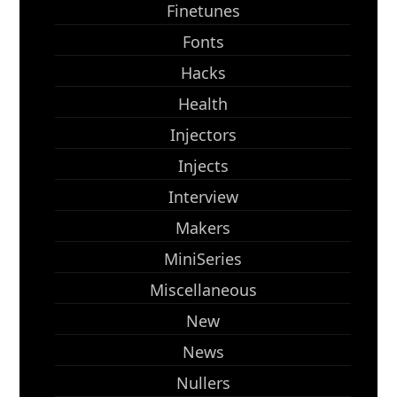
Finetunes
Fonts
Hacks
Health
Injectors
Injects
Interview
Makers
MiniSeries
Miscellaneous
New
News
Nullers