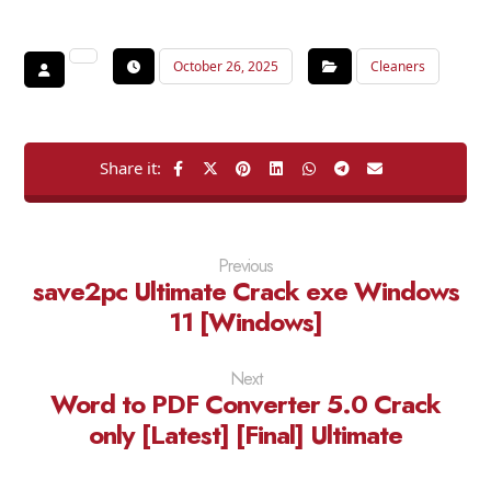
October 26, 2025
Cleaners
Previous
save2pc Ultimate Crack exe Windows
11 [Windows]
Next
Word to PDF Converter 5.0 Crack
only [Latest] [Final] Ultimate