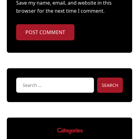
Save my name, email, and website in this
browser for the next time I comment.
POST COMMENT
SEARCH
Categories