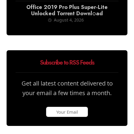
Office 2019 Pro Plus Super-Lite
Unlocked Torr𝐞nt Downl𝚘аd
August 4, 2026
Subscribe to RSS Feeds
Get all latest content delivered to
your email a few times a month.