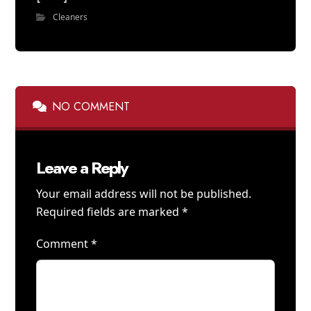
Cleaners
NO COMMENT
Leave a Reply
Your email address will not be published.
Required fields are marked
*
Comment
*