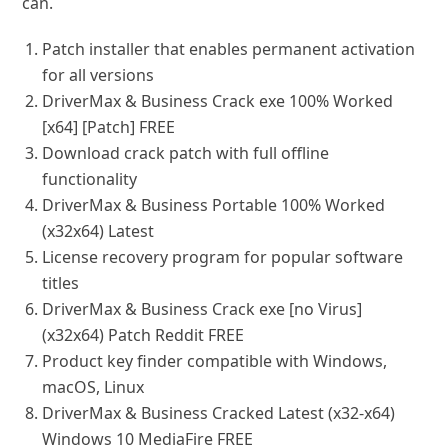
can.
Patch installer that enables permanent activation
for all versions
DriverMax & Business Crack exe 100% Worked
[x64] [Patch] FREE
Download crack patch with full offline
functionality
DriverMax & Business Portable 100% Worked
(x32x64) Latest
License recovery program for popular software
titles
DriverMax & Business Crack exe [no Virus]
(x32x64) Patch Reddit FREE
Product key finder compatible with Windows,
macOS, Linux
DriverMax & Business Cracked Latest (x32-x64)
Windows 10 MediaFire FREE