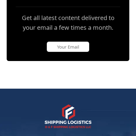
Get all latest content delivered to
your email a few times a month.