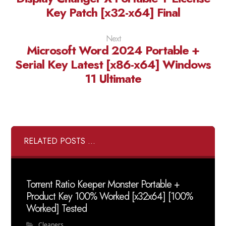
Key Patch [x32-x64] Final
Next
Microsoft Word 2024 Portable +
Serial Key Latest [x86-x64] Windows
11 Ultimate
RELATED POSTS ...
Torrent Ratio Keeper Monster Portable +
Product Key 100% Worked [x32x64] [100%
Worked] Tested
Cleaners