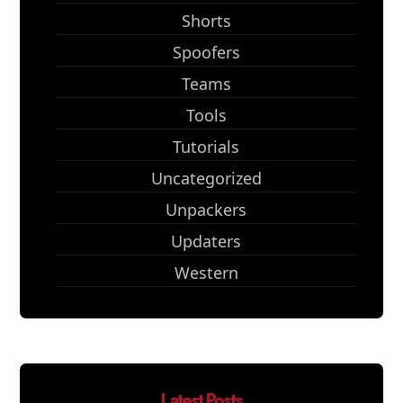
Shorts
Spoofers
Teams
Tools
Tutorials
Uncategorized
Unpackers
Updaters
Western
Latest Posts