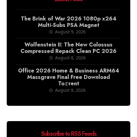
The Brink of War 2026 1080p x264
Multi-Subs PSA Magnet
August 9, 2026
Wolfenstein II: The New Colossus
Compressed Repack Clean PC 2026
August 8, 2026
Office 2026 Home & Business ARM64
Massgrave Final Frее Download
To𝚛rent
August 8, 2026
Subscribe to RSS Feeds