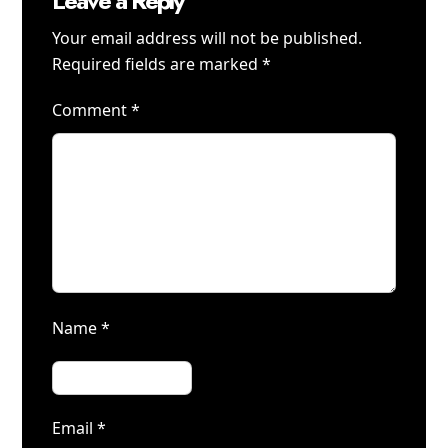
Leave a Reply
Your email address will not be published.
Required fields are marked
*
Comment
*
Name
*
Email
*