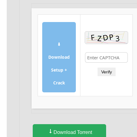
⬇
Download
Setup +
Verify
Crack
Download Torrent