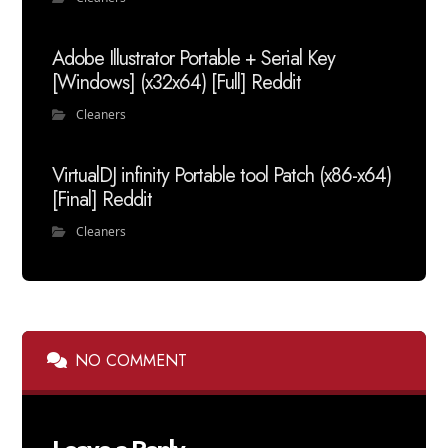
Adobe Illustrator Portable + Serial Key
[Windows] (x32x64) [Full] Reddit
Cleaners
VirtualDJ infinity Portable tool Patch (x86-x64)
[Final] Reddit
Cleaners
NO COMMENT