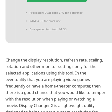
Processor:
Dual-core CPU for activator
RAM:
4 GB for crack use
Disk space:
Required: 64 GB
Change the display resolution, refresh rate, scaling,
rotation and other monitor settings only for the
selected applications using this tool. In the
eventuality that you are playing video games
frequently or have a home-theater computer, then
there is a good chance that you would like to temper
with the resolution when playing or watching a
movie. Display Changer X is a lightweight utility