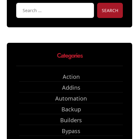
SEARCH
Categories
Action
Addins
Automation
Backup
Builders
Bypass