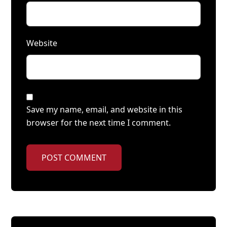
Website
Save my name, email, and website in this
browser for the next time I comment.
POST COMMENT