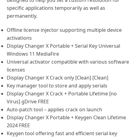
designed to help you set a custom resolution for
specific applications temporarily as well as
permanently.
Offline license injector supporting multiple device
activations
Display Changer X Portable + Serial Key Universal
Windows 11 MediaFire
Universal activator compatible with various software
licenses
Display Changer X Crack only [Clean] [Clean]
Key manager tool to store and apply serials
Display Changer X Crack + Portable Lifetime [no
Virus] gDrive FREE
Auto-patch tool – applies crack on launch
Display Changer X Portable + Keygen Clean Lifetime
2024 FREE
Keygen tool offering fast and efficient serial key