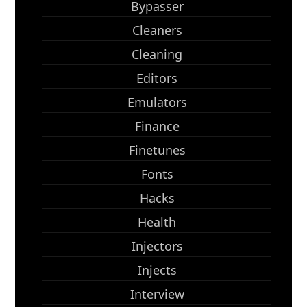
Bypasser
Cleaners
Cleaning
Editors
Emulators
Finance
Finetunes
Fonts
Hacks
Health
Injectors
Injects
Interview