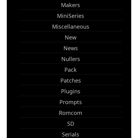
Makers
MiniSeries
Miscellaneous
New
News
Nullers
Pack
Patches
Plugins
Prompts
Romcom
SD
Serials