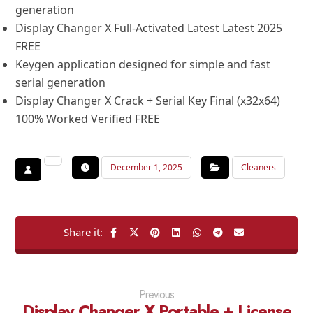
generation
Display Changer X Full-Activated Latest Latest 2025
FREE
Keygen application designed for simple and fast
serial generation
Display Changer X Crack + Serial Key Final (x32x64)
100% Worked Verified FREE
December 1, 2025
Cleaners
Previous
Display Changer X Portable + License