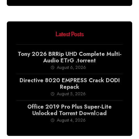
Latest Posts
Tony 2026 BRRip UHD Complete Multi-
Audio ETrG .torrent
August 6, 2026
Directive 8020 EMPRESS Crack DODI
Repack
August 5, 2026
Office 2019 Pro Plus Super-Lite
Unlocked Torr𝐞nt Downl𝚘аd
August 4, 2026