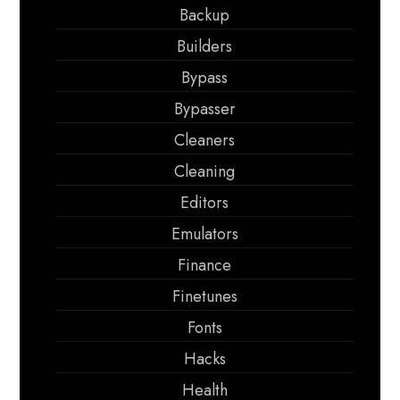
Backup
Builders
Bypass
Bypasser
Cleaners
Cleaning
Editors
Emulators
Finance
Finetunes
Fonts
Hacks
Health