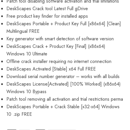
Patch tool disabling software activation and trial limitations
DeskScapes Crack tool Latest Full gDrive
Free product key finder for installed apps
DeskScapes Portable + Product Key Full [x86x64] [Clean]
Multilingual FREE
Key generator with smart detection of software version
DeskScapes Crack + Product Key [Final] (x86x64)
Windows 10 Ultimate
Offline crack installer requiring no internet connection
DeskScapes Activated [Stable] x64 Full FREE
Download serial number generator – works with all builds
DeskScapes License[Activated] [100% Worked] (x86x64)
Windows 10 Bypass
Patch tool removing all activation and trial restrictions perma
DeskScapes Portable + Crack Stable [x32-x64] Windows
10 .zip FREE