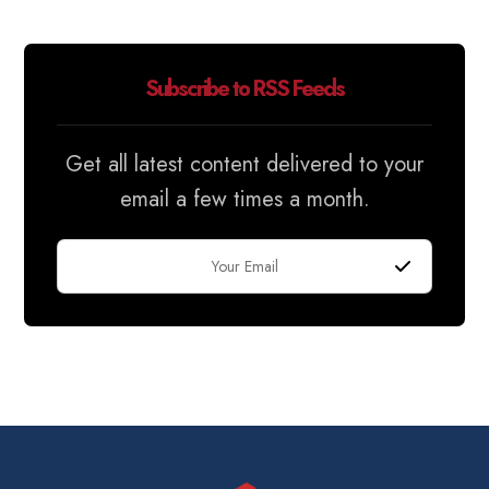
Subscribe to RSS Feeds
Get all latest content delivered to your
email a few times a month.