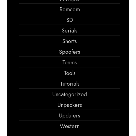
Romcom
SD
Serials
Shorts
Spoofers
Teams
Tools
Tutorials
Uncategorized
Unpackers
Updaters
Western