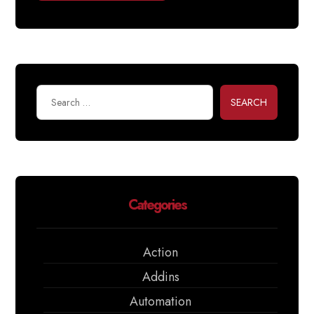
SEARCH
Categories
Action
Addins
Automation