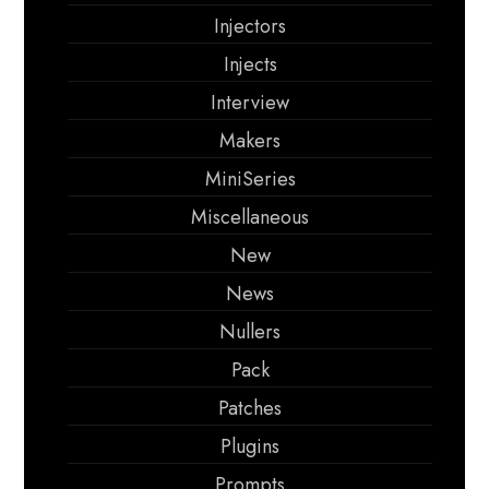
Injectors
Injects
Interview
Makers
MiniSeries
Miscellaneous
New
News
Nullers
Pack
Patches
Plugins
Prompts