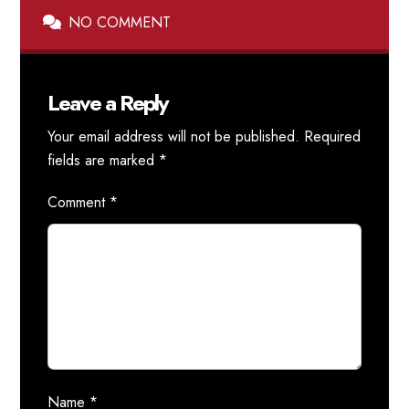
NO COMMENT
Leave a Reply
Your email address will not be published.
Required
fields are marked
*
Comment
*
Name
*