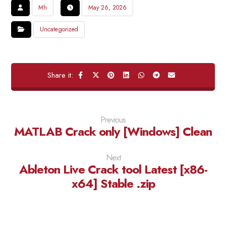
Mh
May 26, 2026
Uncategorized
Previous
MATLAB Crack only [Windows] Clean
Next
Ableton Live Crack tool Latest [x86-
x64] Stable .zip