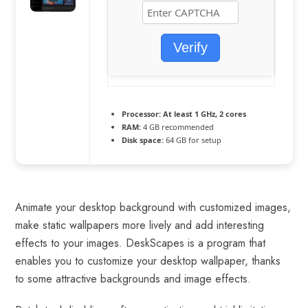
Verify
Processor:
At least 1 GHz, 2 cores
RAM:
4 GB recommended
Disk space:
64 GB for setup
Animate your desktop background with customized images,
make static wallpapers more lively and add interesting
effects to your images. DeskScapes is a program that
enables you to customize your desktop wallpaper, thanks
to some attractive backgrounds and image effects.