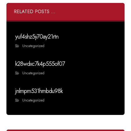
RELATED POSTS ...
yuf4shz5y70ay21rtn
Uncategorized
k28wdxc7k4p555of07
Uncategorized
jnlmpm531hmbdu98k
Uncategorized