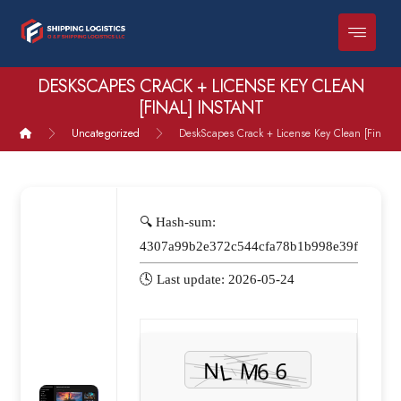
DESKSCAPES CRACK + LICENSE KEY CLEAN
[FINAL] INSTANT
Uncategorized
DeskScapes Crack + License Key Clean [Final] I
🔍 Hash-sum:
4307a99b2e372c544cfa78b1b998e39f
🕓 Last update: 2026-05-24