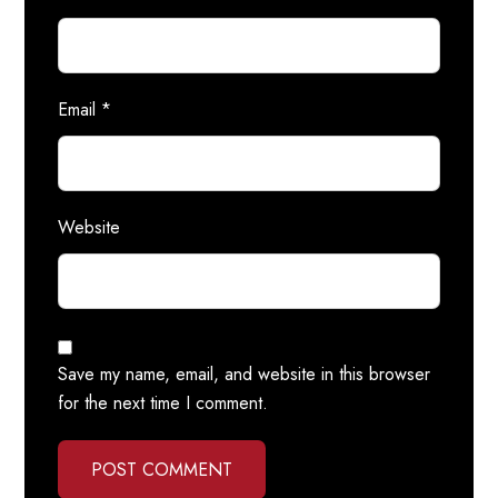
Email
*
Website
Save my name, email, and website in this browser
for the next time I comment.
POST COMMENT