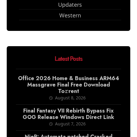
Updaters
Western
Latest Posts
Office 2026 Home & Business ARM64
Massgrave Final Frее Download
To𝚛rent
August 8, 2026
Final Fantasy VII Rebirth Bypass Fix
GOG Release Windows Direct Link
August 7, 2026
NieR: Automata patched Cracked