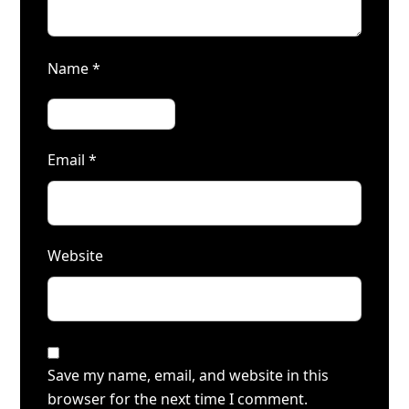
Name
*
Email
*
Website
Save my name, email, and website in this
browser for the next time I comment.