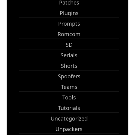
Patches
Plugins
Prompts
Romcom
SD
Serials
Shorts
Spoofers
Teams
Tools
Tutorials
Uncategorized
Unpackers