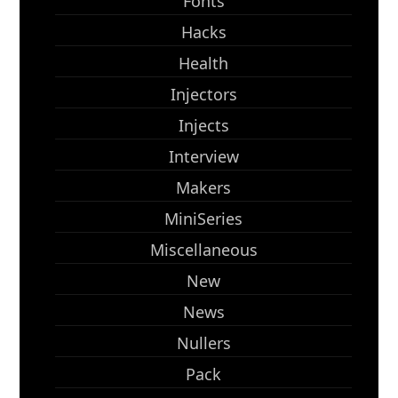
Fonts
Hacks
Health
Injectors
Injects
Interview
Makers
MiniSeries
Miscellaneous
New
News
Nullers
Pack