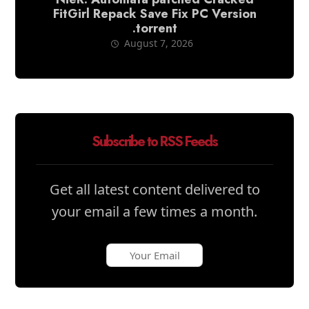
FitGirl Repack Save Fix PC Version
.torrent
August 7, 2026
Subscribe to RSS Feeds
Get all latest content delivered to
your email a few times a month.