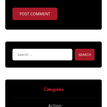
POST COMMENT
SEARCH
Categories
Action