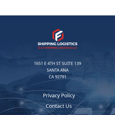
1651 E 4TH ST SUITE 139
SANTA ANA
CA 92791
Privacy Policy
Contact Us