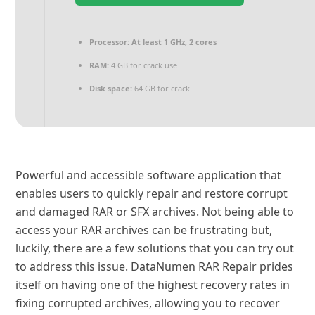
Processor:
At least 1 GHz, 2 cores
RAM:
4 GB for crack use
Disk space:
64 GB for crack
Powerful and accessible software application that
enables users to quickly repair and restore corrupt
and damaged RAR or SFX archives. Not being able to
access your RAR archives can be frustrating but,
luckily, there are a few solutions that you can try out
to address this issue. DataNumen RAR Repair prides
itself on having one of the highest recovery rates in
fixing corrupted archives, allowing you to recover