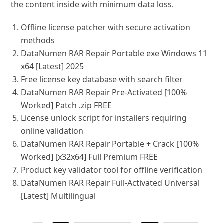
the content inside with minimum data loss.
Offline license patcher with secure activation
methods
DataNumen RAR Repair Portable exe Windows 11
x64 [Latest] 2025
Free license key database with search filter
DataNumen RAR Repair Pre-Activated [100%
Worked] Patch .zip FREE
License unlock script for installers requiring
online validation
DataNumen RAR Repair Portable + Crack [100%
Worked] [x32x64] Full Premium FREE
Product key validator tool for offline verification
DataNumen RAR Repair Full-Activated Universal
[Latest] Multilingual