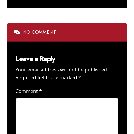
NO COMMENT
Leave a Reply
Your email address will not be published.
Required fields are marked
*
Comment
*