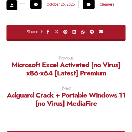
October 26, 2025
Cleaners
Previous
Microsoft Excel Activated [no Virus]
x86-x64 [Latest] Premium
Next
Adguard Crack + Portable Windows 11
[no Virus] MediaFire