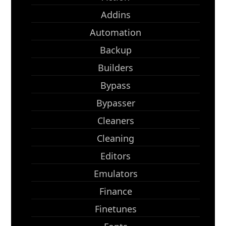
Addins
Automation
Backup
Builders
Bypass
Bypasser
Cleaners
Cleaning
Editors
Emulators
Finance
Finetunes