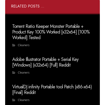
RELATED POSTS ...
Torrent Ratio Keeper Monster Portable +
Product Key 100% Worked [x32x64] [100%
Worked] Tested
Cleaners
Adobe Illustrator Portable + Serial Key
[Windows] (x32x64) [Full] Reddit
Cleaners
VirtualDJ infinity Portable tool Patch (x86-x64)
[Final] Reddit
Cleaners