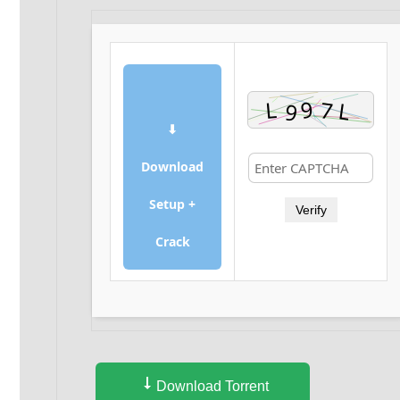
⬇
Download
Setup +
Verify
Crack
Download Torrent