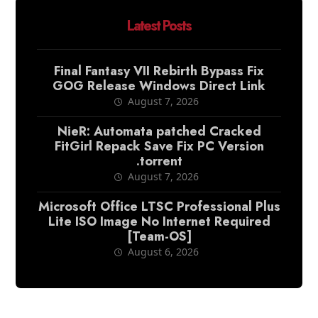
Latest Posts
Final Fantasy VII Rebirth Bypass Fix
GOG Release Windows Direct Link
August 7, 2026
NieR: Automata patched Cracked
FitGirl Repack Save Fix PC Version
.torrent
August 7, 2026
Microsoft Office LTSC Professional Plus
Lite ISO Image No Internet Required
[Team-OS]
August 6, 2026