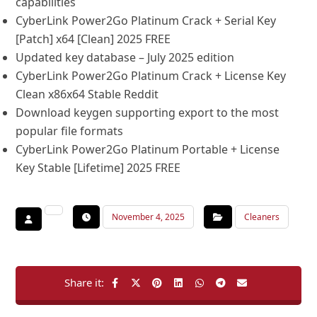
capabilities
CyberLink Power2Go Platinum Crack + Serial Key
[Patch] x64 [Clean] 2025 FREE
Updated key database – July 2025 edition
CyberLink Power2Go Platinum Crack + License Key
Clean x86x64 Stable Reddit
Download keygen supporting export to the most
popular file formats
CyberLink Power2Go Platinum Portable + License
Key Stable [Lifetime] 2025 FREE
November 4, 2025
Cleaners