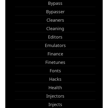
Bypass
Bypasser
Cleaners
Cleaning
Editors
Emulators
Finance
Finetunes
Fonts
Hacks
Health
Injectors
Injects