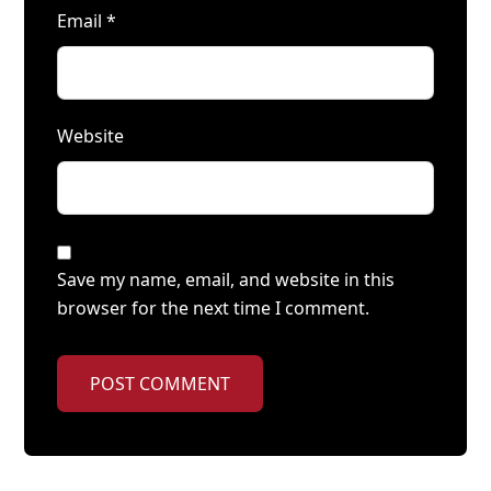
Email
*
Website
Save my name, email, and website in this
browser for the next time I comment.
POST COMMENT