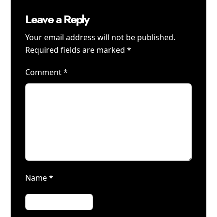
Leave a Reply
Your email address will not be published.
Required fields are marked
*
Comment
*
Name
*