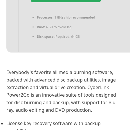
Processor:
1 GHz chip recommended
RAM:
4 GB to avoid lag
Disk space:
Required: 64 GB
Everybody's favorite all media burning software,
packed with advanced disc backup utilities, image
extraction and virtual drive creation. CyberLink
Power2Go is an innovative suite of tools designed
for disc burning and backup, with support for Blu-
ray, audio editing and DVD production.
License key recovery software with backup