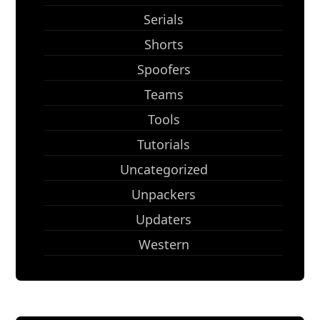
Serials
Shorts
Spoofers
Teams
Tools
Tutorials
Uncategorized
Unpackers
Updaters
Western