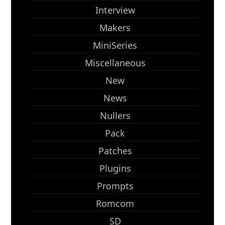
Interview
Makers
MiniSeries
Miscellaneous
New
News
Nullers
Pack
Patches
Plugins
Prompts
Romcom
SD