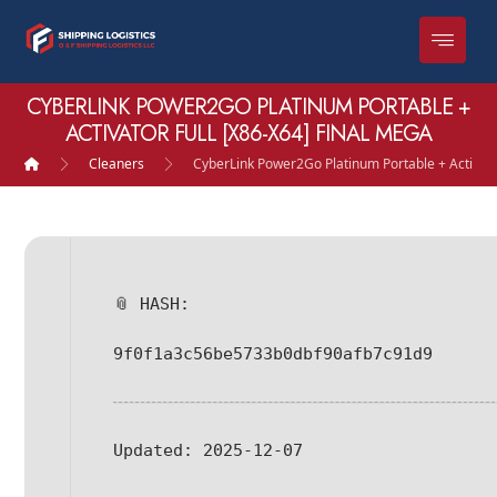
CYBERLINK POWER2GO PLATINUM PORTABLE +
ACTIVATOR FULL [X86-X64] FINAL MEGA
Cleaners
CyberLink Power2Go Platinum Portable + Activato
📎 HASH:
9f0f1a3c56be5733b0dbf90afb7c91d9
Updated:
2025-12-07