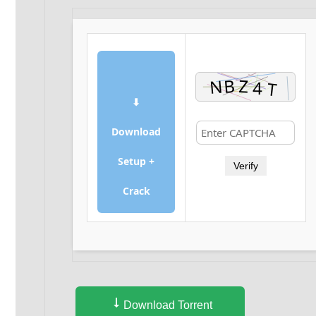
⬇
Download
Setup +
Verify
Crack
Download Torrent