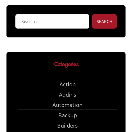
SEARCH
Categories
Action
Addins
Automation
Backup
Builders