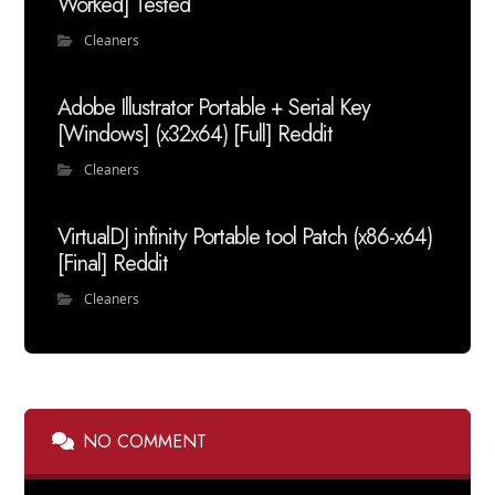
Worked] Tested
Cleaners
Adobe Illustrator Portable + Serial Key
[Windows] (x32x64) [Full] Reddit
Cleaners
VirtualDJ infinity Portable tool Patch (x86-x64)
[Final] Reddit
Cleaners
NO COMMENT