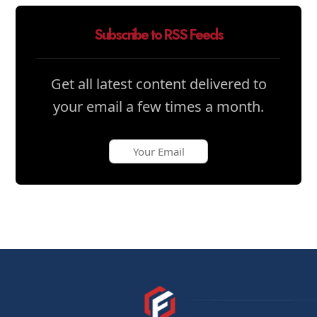
Subscribe to RSS Feeds
Get all latest content delivered to
your email a few times a month.