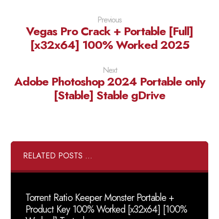
Previous
Vegas Pro Crack + Portable [Full]
[x32x64] 100% Worked 2025
Next
Adobe Photoshop 2024 Portable only
[Stable] Stable gDrive
RELATED POSTS ...
Torrent Ratio Keeper Monster Portable +
Product Key 100% Worked [x32x64] [100%