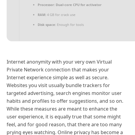
Processor:
Dual-core CPU for activator
RAM:
4 GB for crack use
Disk space:
Enough for tools
Internet anonymity with your very own Virtual
Private Network connection that makes your
Internet experience simple as well as secure.
Websites you visit usually bundle trackers for
targeted advertising, search engines monitor user
habits and profiles to offer suggestions, and so on.
While these measures are meant to enhance the
user experience, it is equally true that some might
feel, and for good reason, that there are too many
prying eyes watching. Online privacy has become a