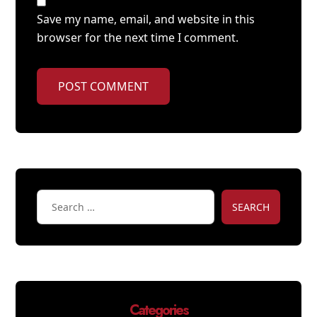
Save my name, email, and website in this
browser for the next time I comment.
POST COMMENT
SEARCH
Categories