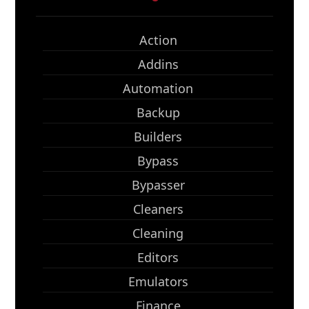
Action
Addins
Automation
Backup
Builders
Bypass
Bypasser
Cleaners
Cleaning
Editors
Emulators
Finance