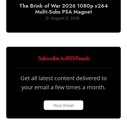
The Brink of War 2026 1080p x264
Multi-Subs PSA Magnet
August 9, 2026
Subscribe to RSS Feeds
Get all latest content delivered to
your email a few times a month.