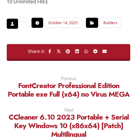
10 Unlimited FREE
October 14, 2025
Builders
Previous
FontCreator Professional Edition
Portable exe Full (x64) no Virus MEGA
Next
CCleaner 6.10 2023 Portable + Serial
Key Windows 10 (x86x64) [Patch]
Multilingual