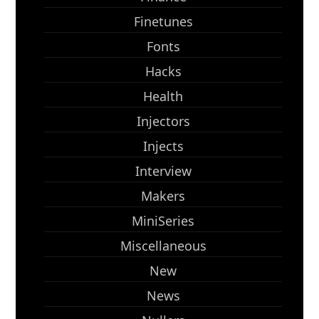
Finetunes
Fonts
Hacks
Health
Injectors
Injects
Interview
Makers
MiniSeries
Miscellaneous
New
News