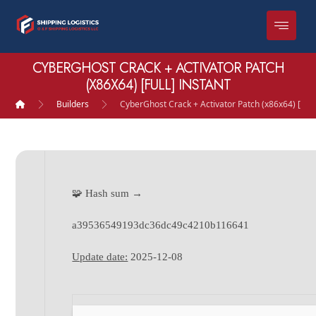
CYBERGHOST CRACK + ACTIVATOR PATCH
(X86X64) [FULL] INSTANT
Builders
CyberGhost Crack + Activator Patch (x86x64) [Full]
🧩 Hash sum →
a39536549193dc36dc49c4210b116641
Update date:
2025-12-08