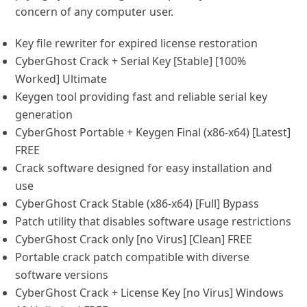
concern of any computer user.
Key file rewriter for expired license restoration
CyberGhost Crack + Serial Key [Stable] [100%
Worked] Ultimate
Keygen tool providing fast and reliable serial key
generation
CyberGhost Portable + Keygen Final (x86-x64) [Latest]
FREE
Crack software designed for easy installation and
use
CyberGhost Crack Stable (x86-x64) [Full] Bypass
Patch utility that disables software usage restrictions
CyberGhost Crack only [no Virus] [Clean] FREE
Portable crack patch compatible with diverse
software versions
CyberGhost Crack + License Key [no Virus] Windows