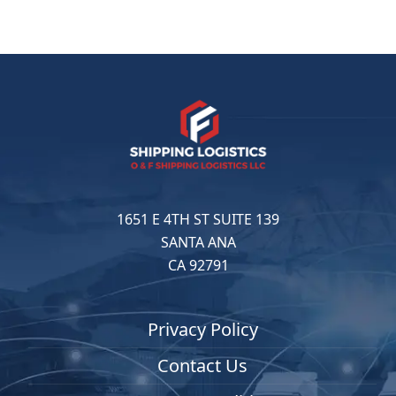
1651 E 4TH ST SUITE 139
SANTA ANA
CA 92791
Privacy Policy
Contact Us