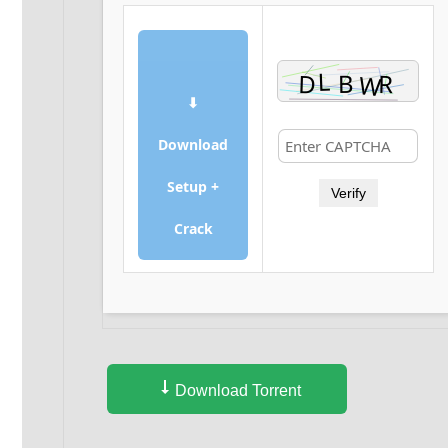
⬇
Download
Setup +
Verify
Crack
Download Torrent