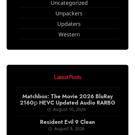
Uncategorized
Unpackers
Updaters
Western
Latest Posts
Matchbox: The Movie 2026 BluRay
2160𝚙 HEVC Updated Audio RARBG
August 10, 2026
Resident Evil 9 Clean
August 9, 2026