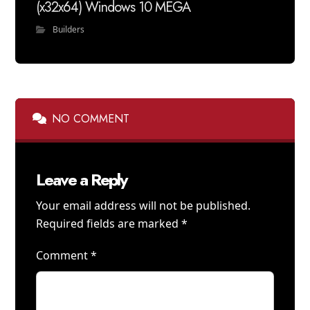
(x32x64) Windows 10 MEGA
Builders
NO COMMENT
Leave a Reply
Your email address will not be published.
Required fields are marked
*
Comment
*