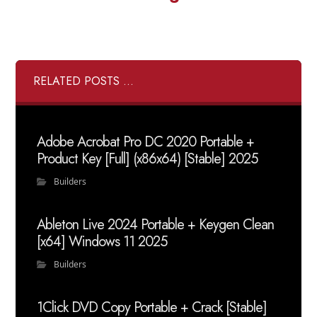
RELATED POSTS ...
Adobe Acrobat Pro DC 2020 Portable +
Product Key [Full] (x86x64) [Stable] 2025
Builders
Ableton Live 2024 Portable + Keygen Clean
[x64] Windows 11 2025
Builders
1Click DVD Copy Portable + Crack [Stable]