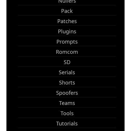
Nullers
Pack
Patches
Plugins
Prompts
Romcom
SD
Serials
Shorts
Spoofers
Teams
Tools
Tutorials