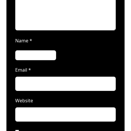
Name
*
Email
*
Website