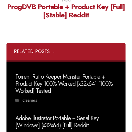
ProgDVB Portable + Product Key [Full]
[Stable] Reddit
RELATED POSTS ...
Torrent Ratio Keeper Monster Portable +
Product Key 100% Worked [x32x64] [100%
Worked] Tested
Cleaners
Adobe Illustrator Portable + Serial Key
[Windows] (x32x64) [Full] Reddit