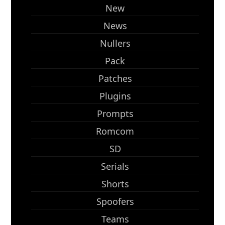
New
News
Nullers
Pack
Patches
Plugins
Prompts
Romcom
SD
Serials
Shorts
Spoofers
Teams