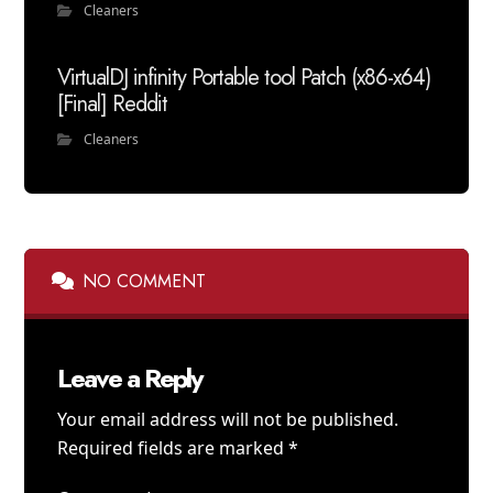
Cleaners
VirtualDJ infinity Portable tool Patch (x86-x64)
[Final] Reddit
Cleaners
NO COMMENT
Leave a Reply
Your email address will not be published.
Required fields are marked
*