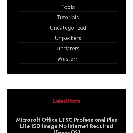
Tools
Tutorials
Uncategorized
Unpackers
Updaters
Western
Latest Posts
Microsoft Office LTSC Professional Plus
Lite ISO Image No Internet Required
[Team-OS]