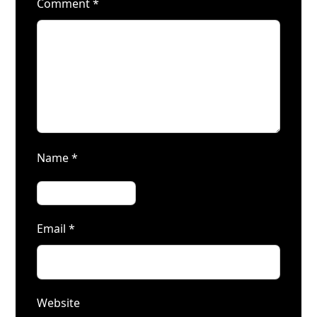
Comment
*
Name
*
Email
*
Website