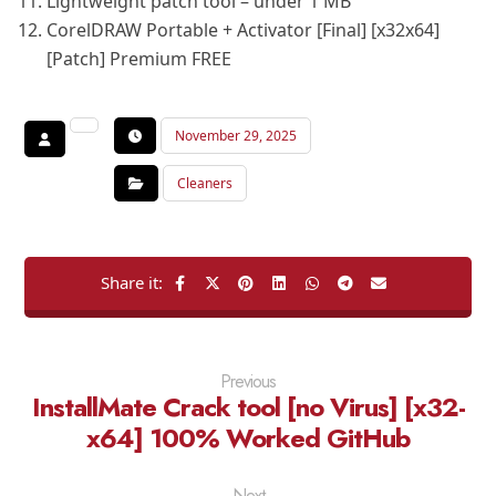
Lightweight patch tool – under 1 MB
CorelDRAW Portable + Activator [Final] [x32x64]
[Patch] Premium FREE
November 29, 2025
Cleaners
Previous
InstallMate Crack tool [no Virus] [x32-
x64] 100% Worked GitHub
Next