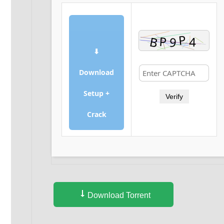
⬇
Download
Setup +
Verify
Crack
Download Torrent