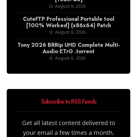
August 6, 2026
CuteFTP Professional Portable tool
[100% Worked] (x86x64) Patch
August 6, 2026
Tony 2026 BRRip UHD Complete Multi-
Audio ETrG .torrent
August 6, 2026
Subscribe to RSS Feeds
Get all latest content delivered to
your email a few times a month.