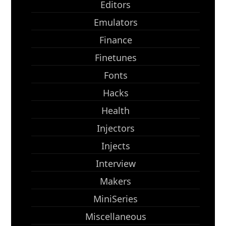
Editors
Emulators
Finance
Finetunes
Fonts
Hacks
Health
Injectors
Injects
Interview
Makers
MiniSeries
Miscellaneous