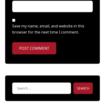
Save my name, email, and website in this
browser for the next time I comment.
POST COMMENT
SEARCH