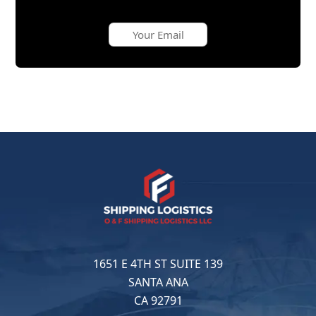
1651 E 4TH ST SUITE 139
SANTA ANA
CA 92791