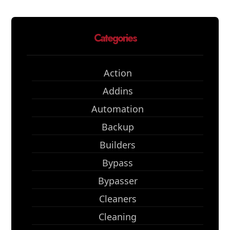
Categories
Action
Addins
Automation
Backup
Builders
Bypass
Bypasser
Cleaners
Cleaning