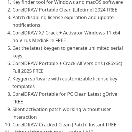
Key finder tool for Windows and macOS software
CorelDRAW Portable Clean [Lifetime] 2024 FREE
Patch disabling license expiration and update
notifications
CorelDRAW X7 Crack + Activator Windows 11 x64
no Virus MediaFire FREE
Get the latest keygen to generate unlimited serial
keys
CorelDRAW Portable + Crack All Versions (x86x64)
Full 2025 FREE
Keygen software with customizable license key
templates
CorelDRAW Portable for PC Clean Latest gDrive
FREE
Silent activation patch working without user
interaction
CorelDRAW Cracked Clean [Patch] Instant FREE