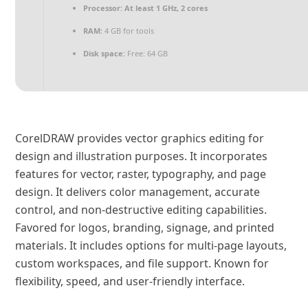
Processor:
At least 1 GHz, 2 cores
RAM:
4 GB for tools
Disk space:
Free: 64 GB
CorelDRAW provides vector graphics editing for
design and illustration purposes. It incorporates
features for vector, raster, typography, and page
design. It delivers color management, accurate
control, and non-destructive editing capabilities.
Favored for logos, branding, signage, and printed
materials. It includes options for multi-page layouts,
custom workspaces, and file support. Known for
flexibility, speed, and user-friendly interface.