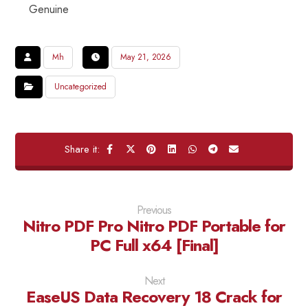
Genuine
Mh
May 21, 2026
Uncategorized
Previous
Nitro PDF Pro Nitro PDF Portable for
PC Full x64 [Final]
Next
EaseUS Data Recovery 18 Crack for