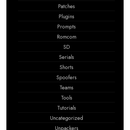
Patches
Plugins
Prompts
Romcom
SD
Serials
Shorts
Spoofers
Teams
Tools
Tutorials
Uncategorized
Unpackers