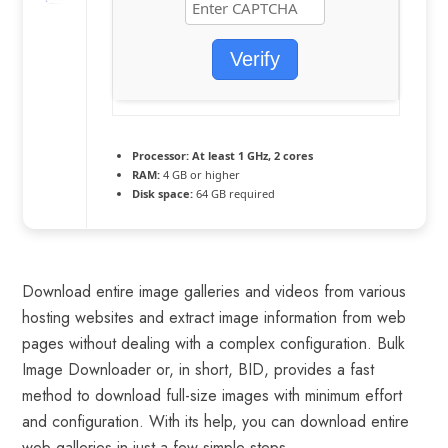
Verify
Processor:
At least 1 GHz, 2 cores
RAM:
4 GB or higher
Disk space:
64 GB required
Download entire image galleries and videos from various
hosting websites and extract image information from web
pages without dealing with a complex configuration. Bulk
Image Downloader or, in short, BID, provides a fast
method to download full-size images with minimum effort
and configuration. With its help, you can download entire
web galleries in just a few simple steps.