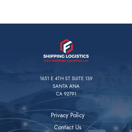
1651 E 4TH ST SUITE 139
SANTA ANA
CA 92791
Privacy Policy
Contact Us