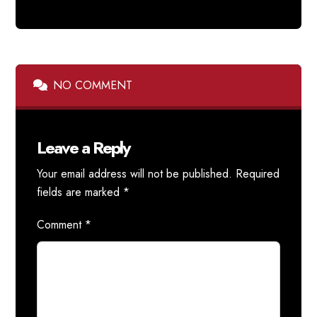
NO COMMENT
Leave a Reply
Your email address will not be published.
Required
fields are marked
*
Comment
*