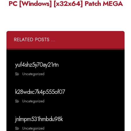
PC [Windows] [x32x64] Patch MEGA
RELATED POSTS ...
yuf4shz5y70ay21rtn
Uncategorized
k28wdxc7k4p555of07
Uncategorized
jnlmpm531hmbdu98k
Uncategorized