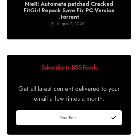
NieR: Automata patched Cracked
FitGirl Repack Save Fix PC Version
.torrent
August 7, 2026
Subscribe to RSS Feeds
Get all latest content delivered to your
email a few times a month.