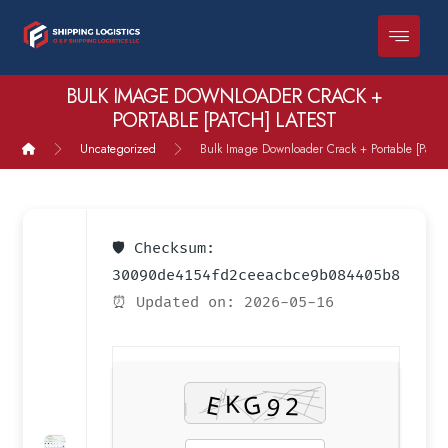
BULK IMAGE DOWNLOADER CRACK +
PORTABLE [PATCH] LATEST
Uncategorized
Bulk Image Downloader Crack + Portable [Patch]
🛡️ Checksum:
30090de4154fd2ceeacbce9b084405b8
⏰ Updated on: 2026-05-16