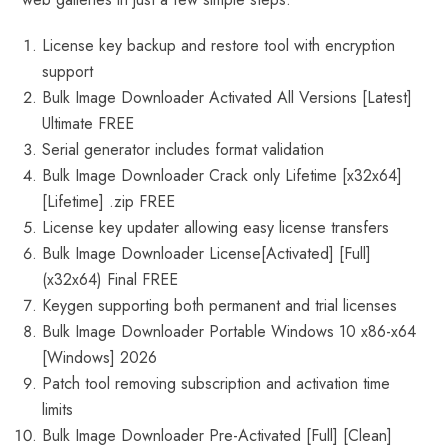
License key backup and restore tool with encryption
support
Bulk Image Downloader Activated All Versions [Latest]
Ultimate FREE
Serial generator includes format validation
Bulk Image Downloader Crack only Lifetime [x32x64]
[Lifetime] .zip FREE
License key updater allowing easy license transfers
Bulk Image Downloader License[Activated] [Full]
(x32x64) Final FREE
Keygen supporting both permanent and trial licenses
Bulk Image Downloader Portable Windows 10 x86-x64
[Windows] 2026
Patch tool removing subscription and activation time
limits
Bulk Image Downloader Pre-Activated [Full] [Clean]