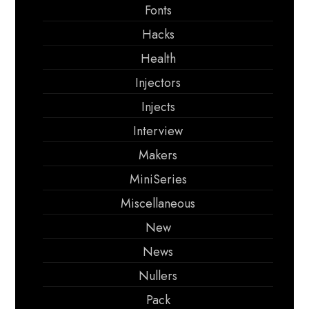
Fonts
Hacks
Health
Injectors
Injects
Interview
Makers
MiniSeries
Miscellaneous
New
News
Nullers
Pack