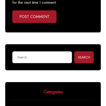
for the next time I comment.
POST COMMENT
SEARCH
Categories