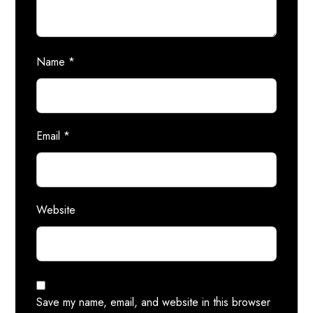
Name
*
Email
*
Website
Save my name, email, and website in this browser