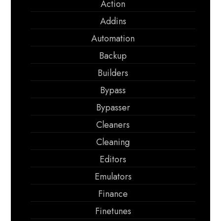
Action
Addins
Automation
Backup
Builders
Bypass
Bypasser
Cleaners
Cleaning
Editors
Emulators
Finance
Finetunes