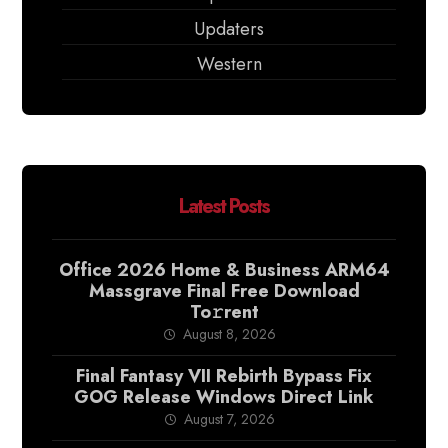
Updaters
Western
Latest Posts
Office 2026 Home & Business ARM64
Massgrave Final Frее Download
To𝚛rent
August 8, 2026
Final Fantasy VII Rebirth Bypass Fix
GOG Release Windows Direct Link
August 7, 2026