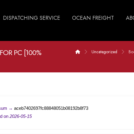
DISPATCHING SERVICE
OCEAN FREIGHT
AB
 FOR PC [100%
Uncategorized
Bo
-sum →
aceb7402697fc88848051b08192b8f73
ed on
2026-05-15