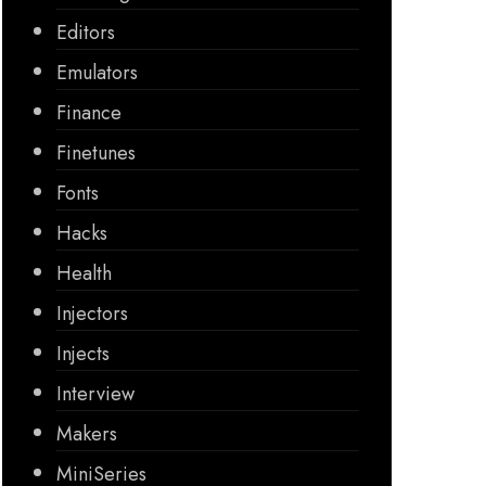
Editors
Emulators
Finance
Finetunes
Fonts
Hacks
Health
Injectors
Injects
Interview
Makers
MiniSeries