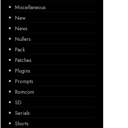
Miscellaneous
New
News
Nullers
Pack
Patches
Plugins
Prompts
Romcom
SD
Serials
Shorts