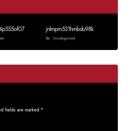
4p555of07
jnlmpm531hmbdu98k
zed
Uncategorized
ed fields are marked
*