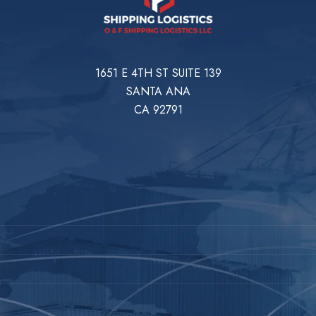
1651 E 4TH ST SUITE 139
SANTA ANA
CA 92791