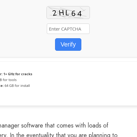
Verify
r:
1+ GHz for cracks
B for tools
ce:
64 GB for install
 manager software that comes with loads of
y. In the eventuality that you are planning to