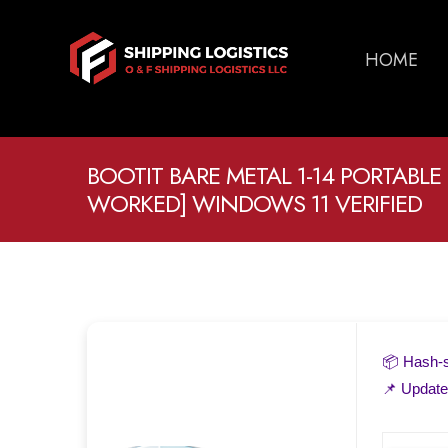
HOME
BOOTIT BARE METAL 1-14 PORTABLE
WORKED] WINDOWS 11 VERIFIED
📦 Hash
📌 Updat