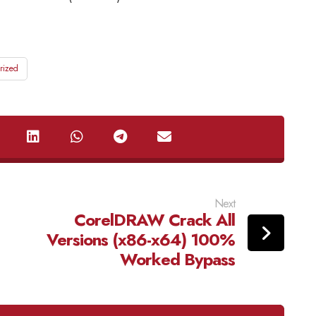
rized
Next
CorelDRAW Crack All
Versions (x86-x64) 100%
Worked Bypass