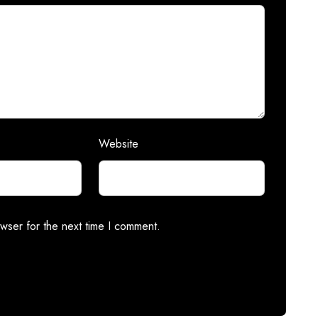
Website
wser for the next time I comment.