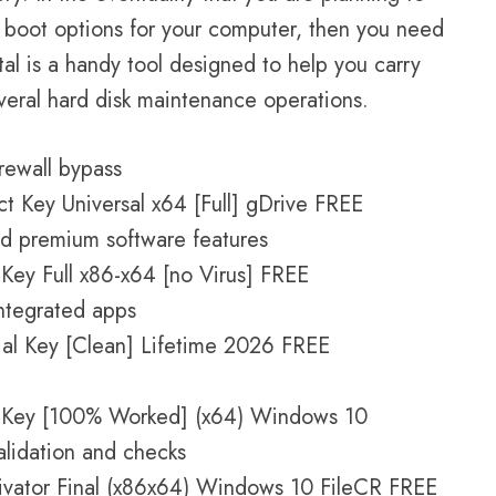
e boot options for your computer, then you need
etal is a handy tool designed to help you carry
veral hard disk maintenance operations.
irewall bypass
t Key Universal x64 [Full] gDrive FREE
nd premium software features
 Key Full x86-x64 [no Virus] FREE
integrated apps
rial Key [Clean] Lifetime 2026 FREE
al Key [100% Worked] (x64) Windows 10
alidation and checks
tivator Final (x86x64) Windows 10 FileCR FREE