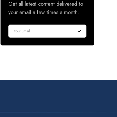
Get all latest content delivered to
your email a few times a month.