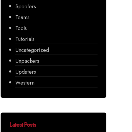
Spoofers
Teams
Tools
Tutorials
Uncategorized
Unpackers
Updaters
Western
Latest Posts