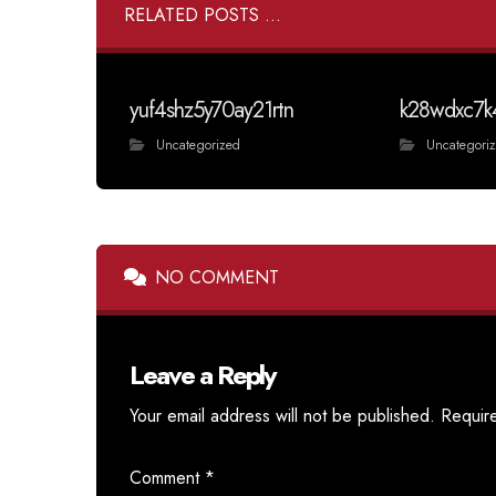
RELATED POSTS ...
yuf4shz5y70ay21rtn
k28wdxc7k
Uncategorized
Uncategori
NO COMMENT
Leave a Reply
Your email address will not be published.
Requir
Comment
*