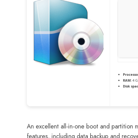
Processo
RAM:
4 G
Disk spa
An excellent all-in-one boot and partition
features, including data backup and recover