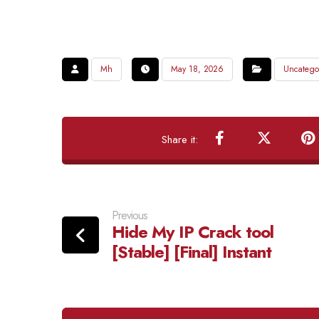
Mh
May 18, 2026
Uncatego
Previous
Hide My IP Crack tool
[Stable] [Final] Instant