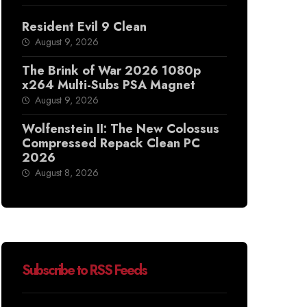
Resident Evil 9 Clean
August 9, 2026
The Brink of War 2026 1080p
x264 Multi-Subs PSA Magnet
August 9, 2026
Wolfenstein II: The New Colossus
Compressed Repack Clean PC
2026
August 8, 2026
Subscribe to RSS Feeds