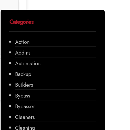
Categories
Action
Addins
Automation
Backup
Builders
Bypass
Bypasser
Cleaners
Cleaning