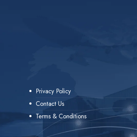
Privacy Policy
Contact Us
Terms & Conditions