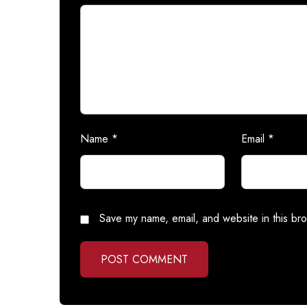
Name
*
Email
*
Save my name, email, and website in this bro
POST COMMENT