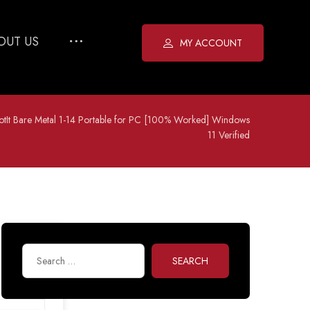
OUT US
MY ACCOUNT
otIt Bare Metal 1-14 Portable for PC [100% Worked] Windows
11 Verified
SEARCH