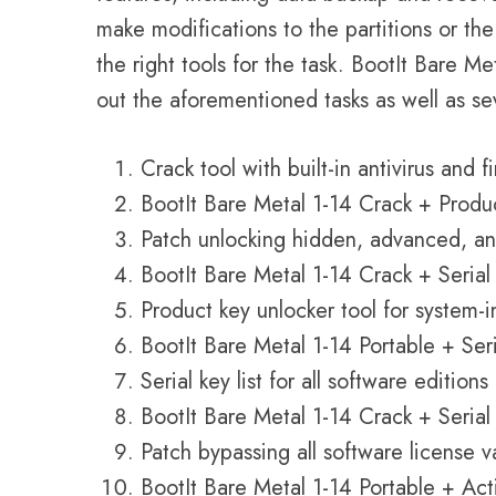
make modifications to the partitions or th
the right tools for the task. BootIt Bare M
out the aforementioned tasks as well as se
Crack tool with built-in antivirus and f
BootIt Bare Metal 1-14 Crack + Produc
Patch unlocking hidden, advanced, a
BootIt Bare Metal 1-14 Crack + Serial
Product key unlocker tool for system-
BootIt Bare Metal 1-14 Portable + Se
Serial key list for all software editions
BootIt Bare Metal 1-14 Crack + Seri
Patch bypassing all software license v
BootIt Bare Metal 1-14 Portable + Ac