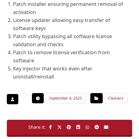
Patch installer ensuring permanent removal of
activation
License updater allowing easy transfer of
software keys
Patch utility bypassing all software license
validation and checks
Patch to remove license verification from
software
Key injector that works even after
uninstall/reinstall
September 4, 2025
Cleaners