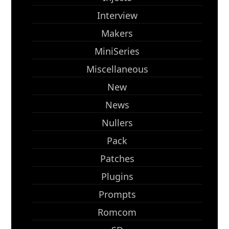
Interview
Makers
MiniSeries
Miscellaneous
New
News
Nullers
Pack
Patches
Plugins
Prompts
Romcom