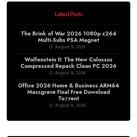
Latest Posts
The Brink of War 2026 1080p x264
Multi-Subs PSA Magnet
August 9, 2026
Wolfenstein II: The New Colossus
Compressed Repack Clean PC 2026
August 8, 2026
Office 2026 Home & Business ARM64
Massgrave Final Frее Download
To𝚛rent
August 8, 2026