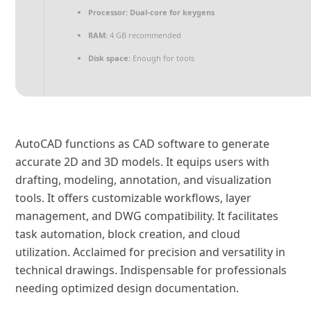
Processor:
Dual-core for keygens
RAM:
4 GB recommended
Disk space:
Enough for tools
AutoCAD functions as CAD software to generate
accurate 2D and 3D models. It equips users with
drafting, modeling, annotation, and visualization
tools. It offers customizable workflows, layer
management, and DWG compatibility. It facilitates
task automation, block creation, and cloud
utilization. Acclaimed for precision and versatility in
technical drawings. Indispensable for professionals
needing optimized design documentation.