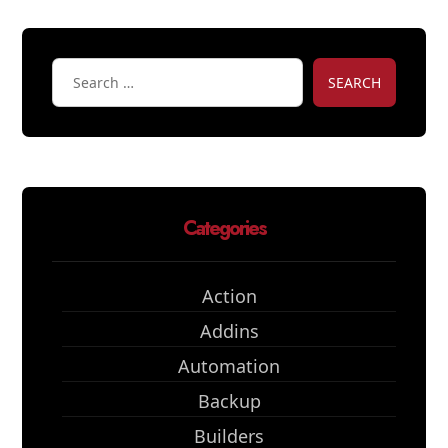
SEARCH
Categories
Action
Addins
Automation
Backup
Builders