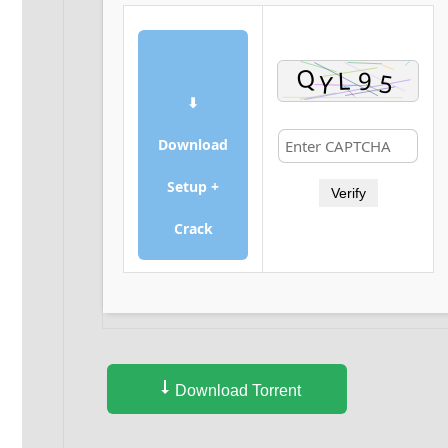
⬇
Download
Setup +
Verify
Crack
Download Torrent