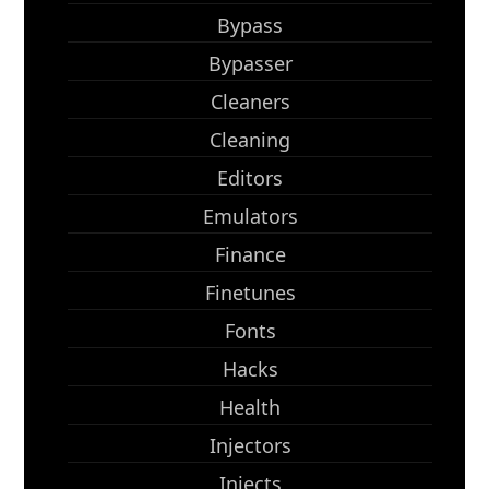
Bypass
Bypasser
Cleaners
Cleaning
Editors
Emulators
Finance
Finetunes
Fonts
Hacks
Health
Injectors
Injects