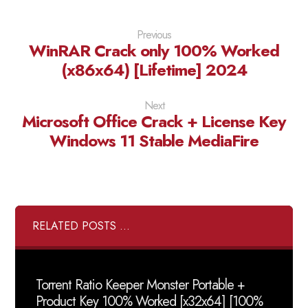
Previous
WinRAR Crack only 100% Worked
(x86x64) [Lifetime] 2024
Next
Microsoft Office Crack + License Key
Windows 11 Stable MediaFire
RELATED POSTS ...
Torrent Ratio Keeper Monster Portable +
Product Key 100% Worked [x32x64] [100%