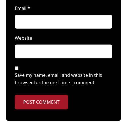
Email
*
Website
Save my name, email, and website in this
browser for the next time I comment.
POST COMMENT