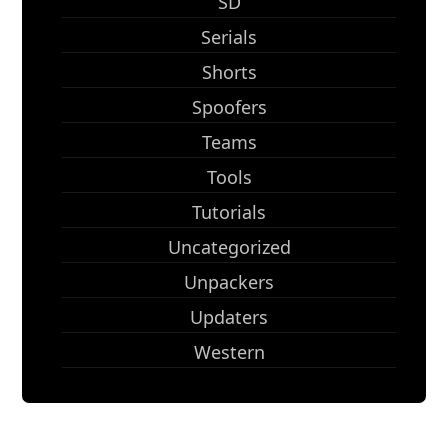
SD
Serials
Shorts
Spoofers
Teams
Tools
Tutorials
Uncategorized
Unpackers
Updaters
Western