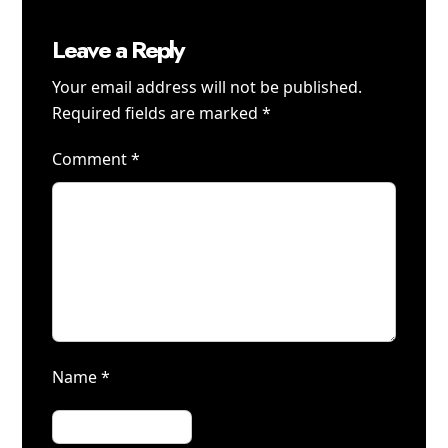
Leave a Reply
Your email address will not be published.
Required fields are marked
*
Comment
*
Name
*