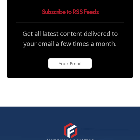
Subscribe to RSS Feeds
Get all latest content delivered to
your email a few times a month.