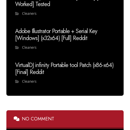
Worked] Tested
Cleaners
Adobe Illustrator Portable + Serial Key
[Windows] (x32x64) [Full] Reddit
Cleaners
VirtualDJ infinity Portable tool Patch (x86-x64)
[Final] Reddit
Cleaners
NO COMMENT