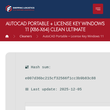
AUTOCAD PORTABLE + LICENSE KEY WINDOWS
11 (X86-X64) CLEAN ULTIMATE
Cleaners
AutoCAD Portable + License Key Windows 11 (x86
🔐 Hash sum:
e007d36bc215cf32566f1cc3b9b83c88
📅 Last update: 2025-12-05