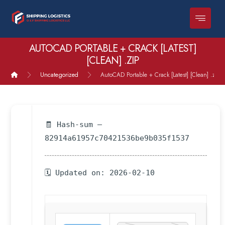
AUTOCAD PORTABLE + CRACK [LATEST]
[CLEAN] .ZIP
Uncategorized
AutoCAD Portable + Crack [Latest] [Clean] .zip
🧾 Hash-sum —
82914a61957c70421536be9b035f1537
🗓 Updated on: 2026-02-10