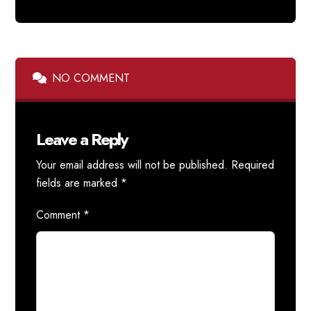
NO COMMENT
Leave a Reply
Your email address will not be published.
Required
fields are marked
*
Comment
*