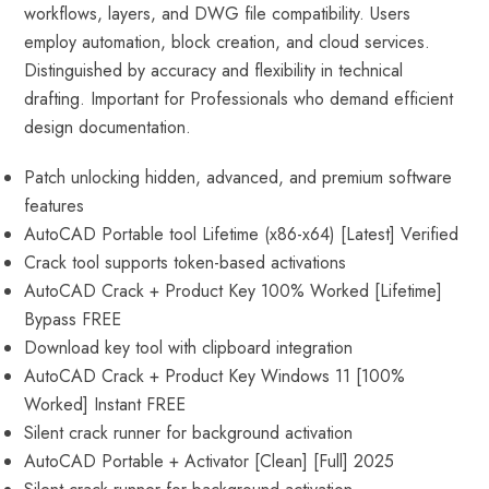
workflows, layers, and DWG file compatibility. Users
employ automation, block creation, and cloud services.
Distinguished by accuracy and flexibility in technical
drafting. Important for Professionals who demand efficient
design documentation.
Patch unlocking hidden, advanced, and premium software
features
AutoCAD Portable tool Lifetime (x86-x64) [Latest] Verified
Crack tool supports token-based activations
AutoCAD Crack + Product Key 100% Worked [Lifetime]
Bypass FREE
Download key tool with clipboard integration
AutoCAD Crack + Product Key Windows 11 [100%
Worked] Instant FREE
Silent crack runner for background activation
AutoCAD Portable + Activator [Clean] [Full] 2025