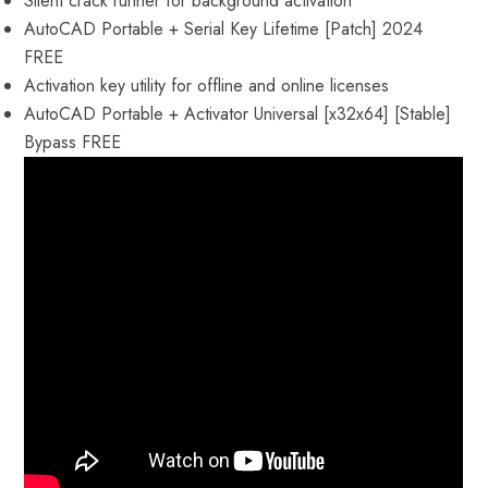
Silent crack runner for background activation
AutoCAD Portable + Serial Key Lifetime [Patch] 2024
FREE
Activation key utility for offline and online licenses
AutoCAD Portable + Activator Universal [x32x64] [Stable]
Bypass FREE