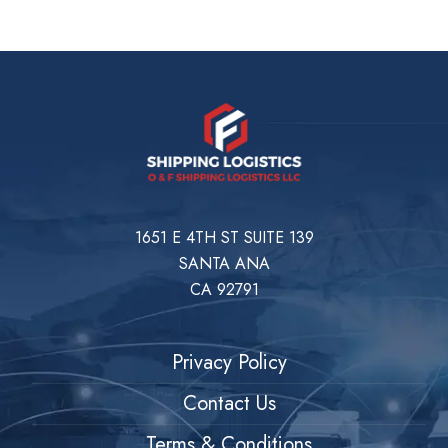
1651 E 4TH ST SUITE 139
SANTA ANA
CA 92791
Privacy Policy
Contact Us
Terms & Conditions