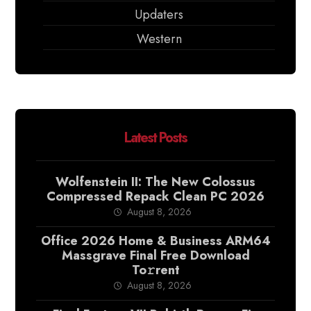
Updaters
Western
Latest Posts
Wolfenstein II: The New Colossus
Compressed Repack Clean PC 2026
August 8, 2026
Office 2026 Home & Business ARM64
Massgrave Final Frее Download
To𝚛rent
August 8, 2026