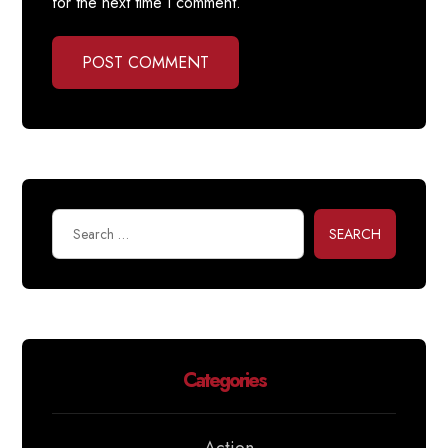
for the next time I comment.
POST COMMENT
SEARCH
Categories