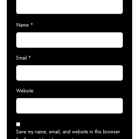
Name
*
Email
*
Website
Save my name, email, and website in this browser