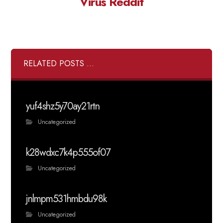
Virus Reddit
RELATED POSTS ...
yuf4shz5y70ay21rtn
Uncategorized
k28wdxc7k4p555of07
Uncategorized
jnlmpm531hmbdu98k
Uncategorized