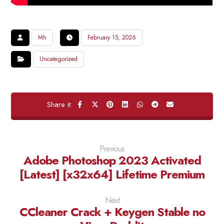
Mh
February 15, 2026
Uncategorized
Previous
Adobe Photoshop 2023 Activated
[Latest] [x32x64] Lifetime Premium
Next
CCleaner Crack + Keygen Stable no