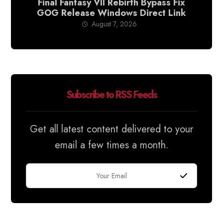
Final Fantasy VII Rebirth Bypass Fix
GOG Release Windows Direct Link
August 7, 2026
Subscribe to RSS Feeds
Get all latest content delivered to your
email a few times a month.