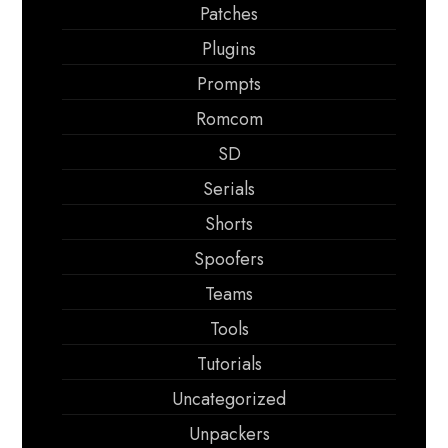
Patches
Plugins
Prompts
Romcom
SD
Serials
Shorts
Spoofers
Teams
Tools
Tutorials
Uncategorized
Unpackers