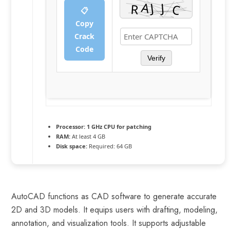
📋
Copy
Crack
Code
Verify
Processor:
1 GHz CPU for patching
RAM:
At least 4 GB
Disk space:
Required: 64 GB
AutoCAD functions as CAD software to generate accurate
2D and 3D models. It equips users with drafting, modeling,
annotation, and visualization tools. It supports adjustable