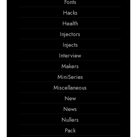
Fonts
Hacks
Health
Injectors
Injects
Interview
Makers
MiniSeries
Miscellaneous
New
News
Nullers
Pack