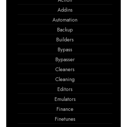
Action
Addins
Automation
Backup
Builders
Bypass
Bypasser
Cleaners
Cleaning
Editors
Emulators
Finance
Finetunes