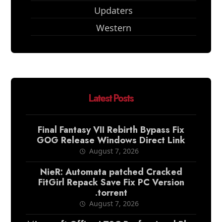
Updaters
Western
Latest Posts
Final Fantasy VII Rebirth Bypass Fix
GOG Release Windows Direct Link
August 7, 2026
NieR: Automata patched Cracked
FitGirl Repack Save Fix PC Version
.torrent
August 7, 2026