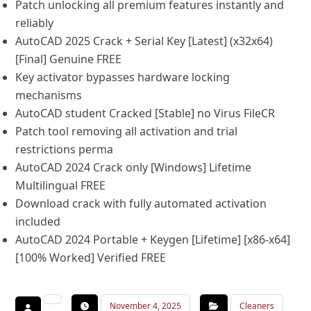
Patch unlocking all premium features instantly and
reliably
AutoCAD 2025 Crack + Serial Key [Latest] (x32x64)
[Final] Genuine FREE
Key activator bypasses hardware locking
mechanisms
AutoCAD student Cracked [Stable] no Virus FileCR
Patch tool removing all activation and trial
restrictions perma
AutoCAD 2024 Crack only [Windows] Lifetime
Multilingual FREE
Download crack with fully automated activation
included
AutoCAD 2024 Portable + Keygen [Lifetime] [x86-x64]
[100% Worked] Verified FREE
November 4, 2025
Cleaners