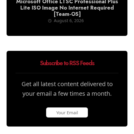
Microsoft Office LTSC Professional Plus
Lite ISO Image No Internet Required
[Team-OS]
August 6, 2026
Subscribe to RSS Feeds
Get all latest content delivered to
your email a few times a month.