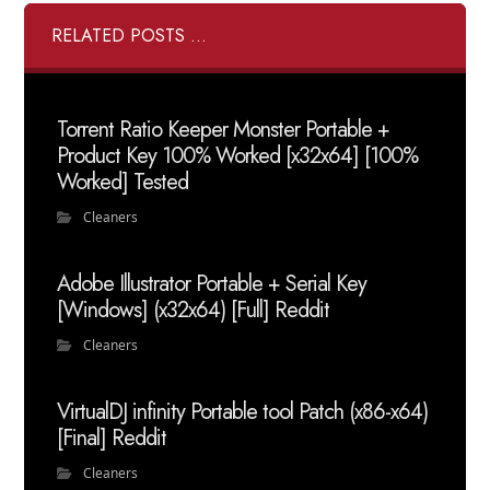
RELATED POSTS ...
Torrent Ratio Keeper Monster Portable +
Product Key 100% Worked [x32x64] [100%
Worked] Tested
Cleaners
Adobe Illustrator Portable + Serial Key
[Windows] (x32x64) [Full] Reddit
Cleaners
VirtualDJ infinity Portable tool Patch (x86-x64)
[Final] Reddit
Cleaners