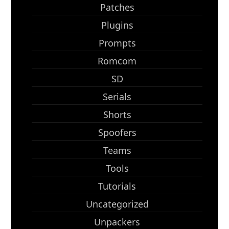
Patches
Plugins
Prompts
Romcom
SD
Serials
Shorts
Spoofers
Teams
Tools
Tutorials
Uncategorized
Unpackers