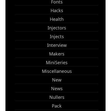
Fonts
Hacks
Health
Injectors
Injects
Interview
Makers
MiniSeries
Miscellaneous
New
News
Nullers
Pack