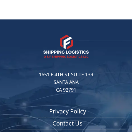
1651 E 4TH ST SUITE 139
SANTA ANA
CA 92791
Privacy Policy
Contact Us