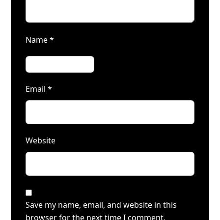
Name
*
Email
*
Website
Save my name, email, and website in this
browser for the next time I comment.