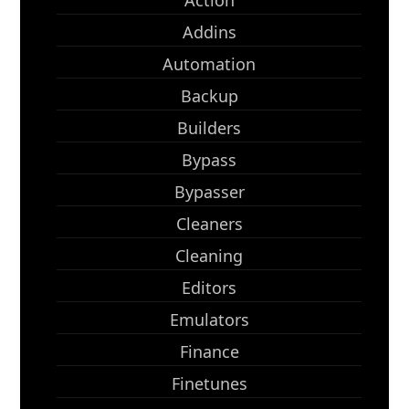
Action
Addins
Automation
Backup
Builders
Bypass
Bypasser
Cleaners
Cleaning
Editors
Emulators
Finance
Finetunes