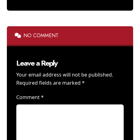
NO COMMENT
Leave a Reply
Your email address will not be published.
Required fields are marked
*
Comment
*