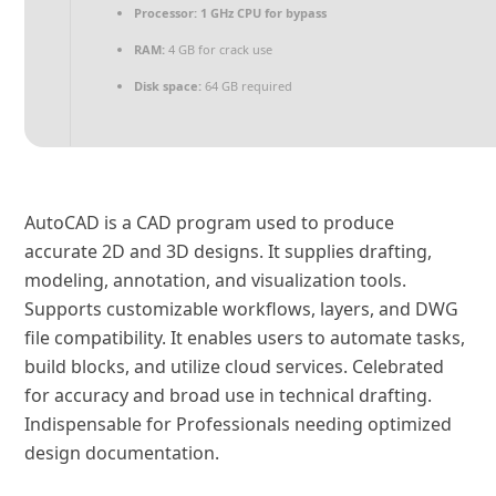
Processor:
1 GHz CPU for bypass
RAM:
4 GB for crack use
Disk space:
64 GB required
AutoCAD is a CAD program used to produce
accurate 2D and 3D designs. It supplies drafting,
modeling, annotation, and visualization tools.
Supports customizable workflows, layers, and DWG
file compatibility. It enables users to automate tasks,
build blocks, and utilize cloud services. Celebrated
for accuracy and broad use in technical drafting.
Indispensable for Professionals needing optimized
design documentation.