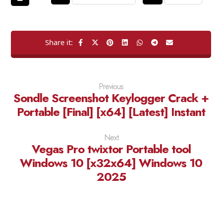
Previous
Sondle Screenshot Keylogger Crack +
Portable [Final] [x64] [Latest] Instant
Next
Vegas Pro twixtor Portable tool
Windows 10 [x32x64] Windows 10
2025