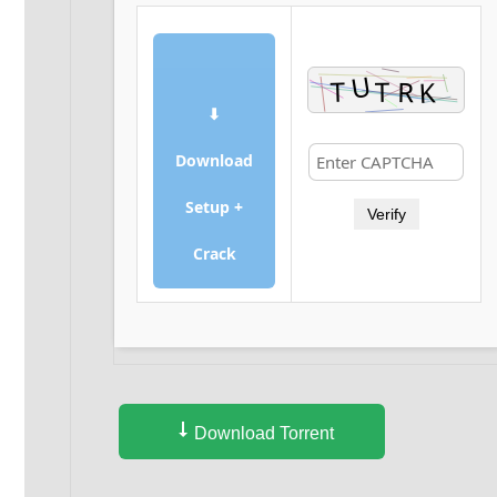
⬇
Download
Setup +
Verify
Crack
Download Torrent