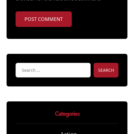
POST COMMENT
SEARCH
Categories