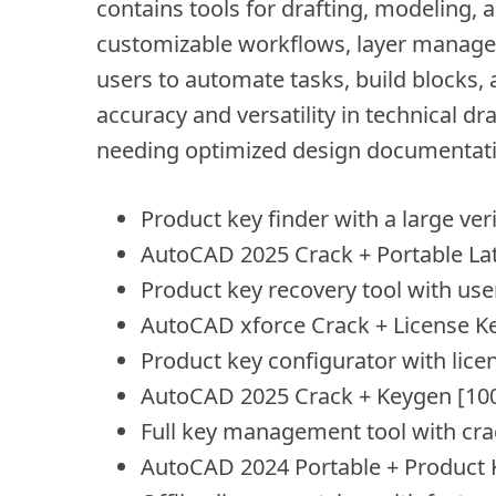
contains tools for drafting, modeling, a
customizable workflows, layer manage
users to automate tasks, build blocks, 
accuracy and versatility in technical d
needing optimized design documentati
Product key finder with a large ver
AutoCAD 2025 Crack + Portable Late
Product key recovery tool with user
AutoCAD xforce Crack + License 
Product key configurator with lice
AutoCAD 2025 Crack + Keygen [1
Full key management tool with cra
AutoCAD 2024 Portable + Product K