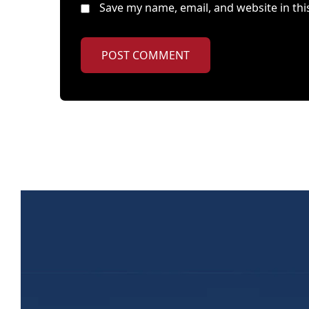
Save my name, email, and website in thi
POST COMMENT