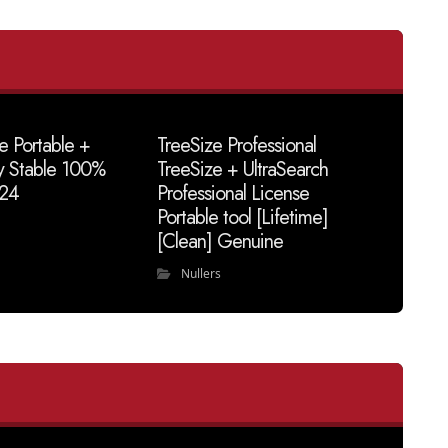
e Portable +
TreeSize Professional
y Stable 100%
TreeSize + UltraSearch
24
Professional License
Portable tool [Lifetime]
[Clean] Genuine
Nullers