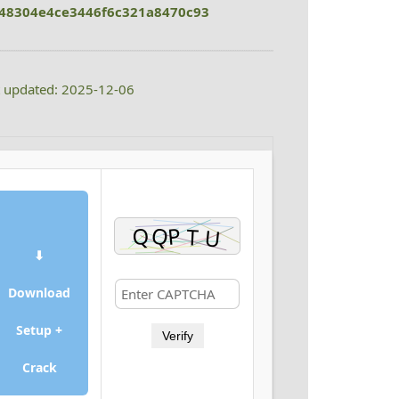
48304e4ce3446f6c321a8470c93
t updated: 2025-12-06
⬇
Download
Setup +
Verify
Crack