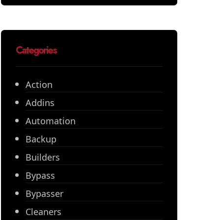
Categories
Action
Addins
Automation
Backup
Builders
Bypass
Bypasser
Cleaners