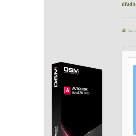
df3db
📆 Las