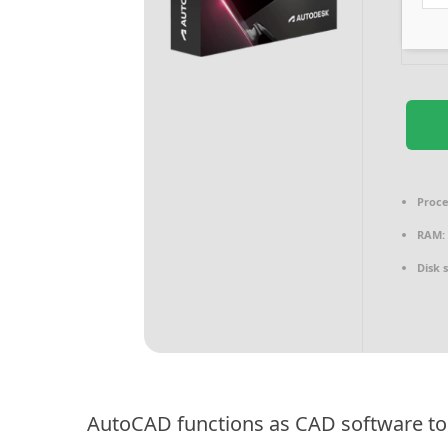
Proce
RAM:
Disk 
AutoCAD functions as CAD software to