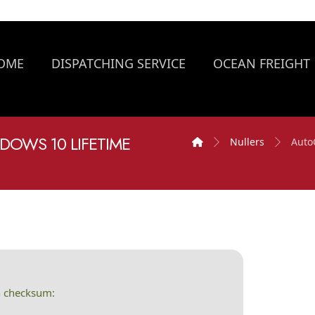
OME
DISPATCHING SERVICE
OCEAN FREIGHT
DOWS 10 LIFETIME
Nullers
Auto
h checksum: