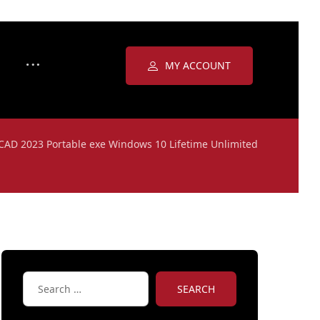
MY ACCOUNT
CAD 2023 Portable exe Windows 10 Lifetime Unlimited
SEARCH