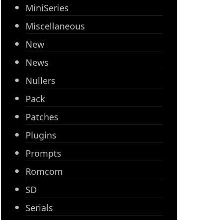
MiniSeries
Miscellaneous
New
News
Nullers
Pack
Patches
Plugins
Prompts
Romcom
SD
Serials