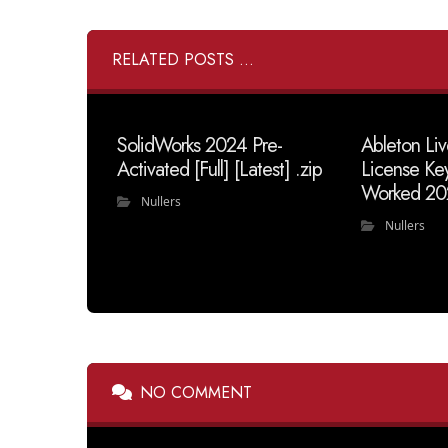
RELATED POSTS ...
SolidWorks 2024 Pre-
Ableton Liv
Activated [Full] [Latest] .zip
License Ke
Worked 20
Nullers
Nullers
NO COMMENT