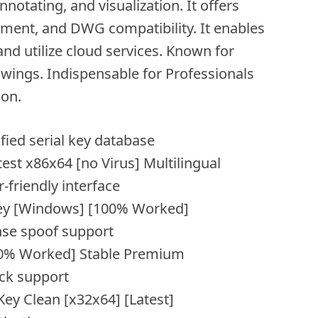
nnotating, and visualization. It offers
ment, and DWG compatibility. It enables
and utilize cloud services. Known for
rawings. Indispensable for Professionals
on.
ified serial key database
st x86x64 [no Virus] Multilingual
-friendly interface
Key [Windows] [100% Worked]
nse spoof support
00% Worked] Stable Premium
ck support
ey Clean [x32x64] [Latest]