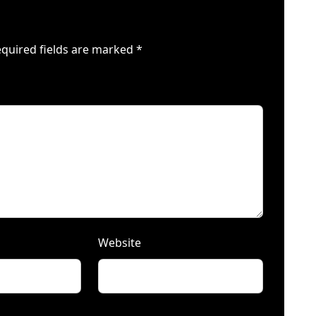
quired fields are marked
*
Website