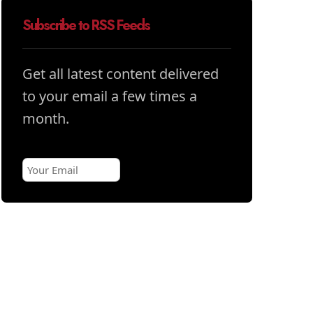
Subscribe to RSS Feeds
Get all latest content delivered
to your email a few times a
month.