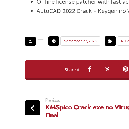
Offline license patcher with fast a
AutoCAD 2022 Crack + Keygen no 
September 27, 2025
Null
Previous
KMSpico Crack exe no Viru
Final