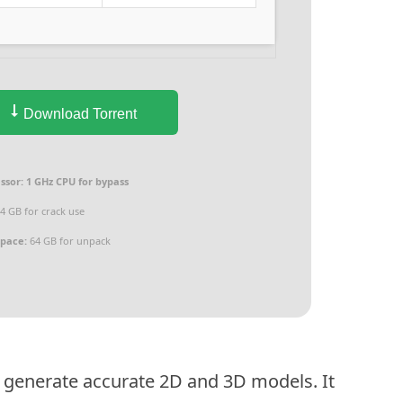
Download Torrent
ssor:
1 GHz CPU for bypass
4 GB for crack use
space:
64 GB for unpack
 generate accurate 2D and 3D models. It