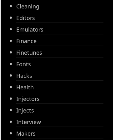
Cleaning
Editors
Emulators
Finance
Finetunes
Fonts
Hacks
Health
Injectors
Injects
Interview
Makers