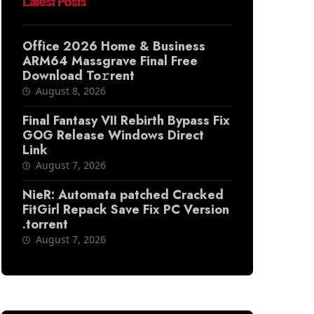
Latest Posts
Office 2026 Home & Business
ARM64 Massgrave Final Frее
Download To𝚛rent
August 8, 2026
Final Fantasy VII Rebirth Bypass Fix
GOG Release Windows Direct
Link
August 7, 2026
NieR: Automata patched Cracked
FitGirl Repack Save Fix PC Version
.torrent
August 7, 2026