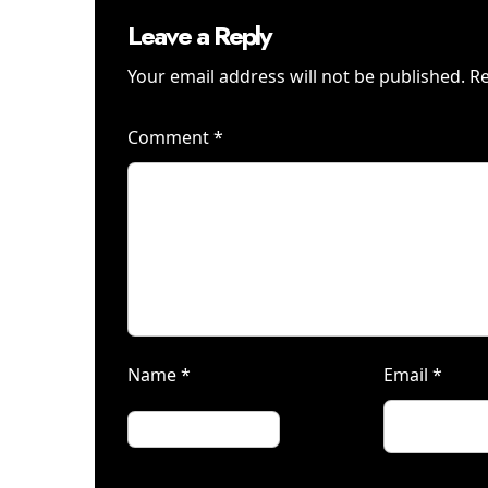
Leave a Reply
Your email address will not be published.
Re
Comment
*
Name
*
Email
*