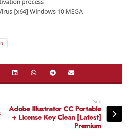
ctivation process
Virus [x64] Windows 10 MEGA
ers
Next
Adobe Illustrator CC Portable
s
+ License Key Clean [Latest]
Premium