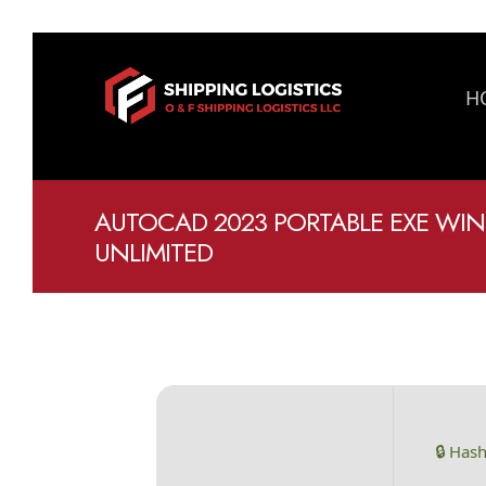
H
AUTOCAD 2023 PORTABLE EXE WIN
UNLIMITED
🔒 Has