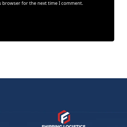
s browser for the next time I comment.