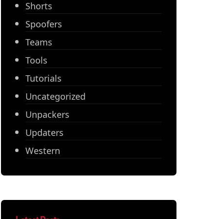
Shorts
Spoofers
Teams
Tools
Tutorials
Uncategorized
Unpackers
Updaters
Western