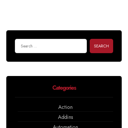
SEARCH
Categories
Action
Addins
Automation