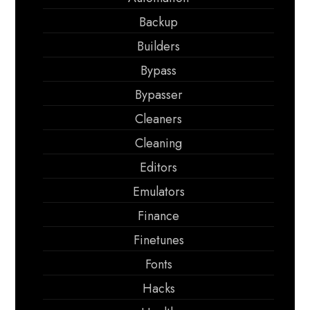
Backup
Builders
Bypass
Bypasser
Cleaners
Cleaning
Editors
Emulators
Finance
Finetunes
Fonts
Hacks