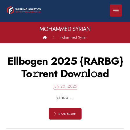
MOHAMMED SYRIAN
mohammed Syrian
Ellbogen 2025 {RARBG}
To𝚛rent Dow𝚗l𝚘ad
July 20, 2025
yahoo ...
READ MORE