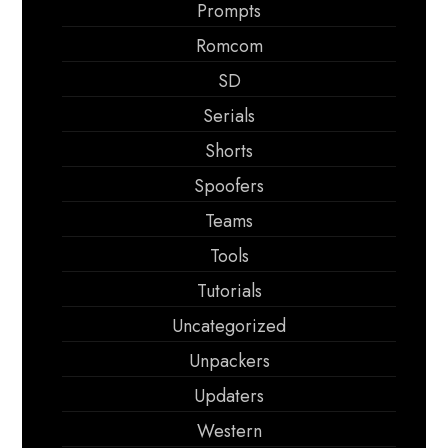
Prompts
Romcom
SD
Serials
Shorts
Spoofers
Teams
Tools
Tutorials
Uncategorized
Unpackers
Updaters
Western