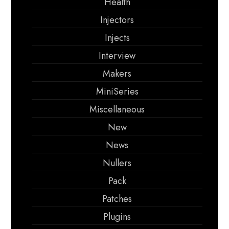
Health
Injectors
Injects
Interview
Makers
MiniSeries
Miscellaneous
New
News
Nullers
Pack
Patches
Plugins