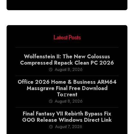
Latest Posts
Wolfenstein II: The New Colossus
Compressed Repack Clean PC 2026
August 8, 2026
Office 2026 Home & Business ARM64
Massgrave Final Frее Download
To𝚛rent
August 8, 2026
Final Fantasy VII Rebirth Bypass Fix
GOG Release Windows Direct Link
August 7, 2026