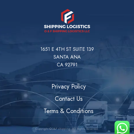
1651 E 4TH ST SUITE 139
SANTA ANA
CA 92791
Privacy Policy
Contact Us
Terms & Conditions
Copyright ©O&F shipping. All Rights Reserved.