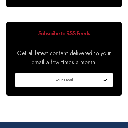
Subscribe to RSS Feeds
Get all latest content delivered to your
email a few times a month.