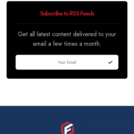
Subscribe to RSS Feeds
Get all latest content delivered to your
email a few times a month.