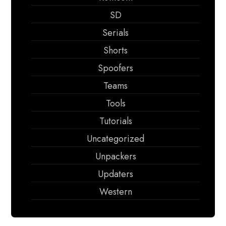
SD
Serials
Shorts
Spoofers
Teams
Tools
Tutorials
Uncategorized
Unpackers
Updaters
Western