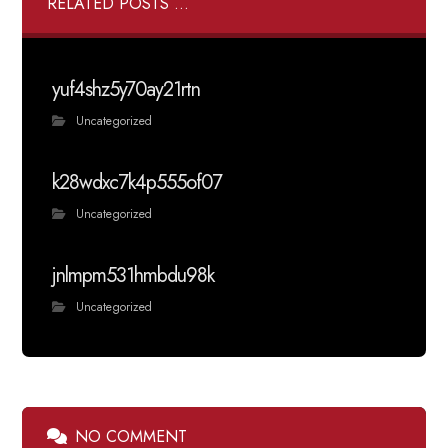
RELATED POSTS ...
yuf4shz5y70ay21rtn
Uncategorized
k28wdxc7k4p555of07
Uncategorized
jnlmpm531hmbdu98k
Uncategorized
NO COMMENT