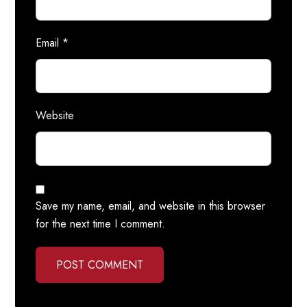
Email
*
Website
Save my name, email, and website in this browser
for the next time I comment.
POST COMMENT