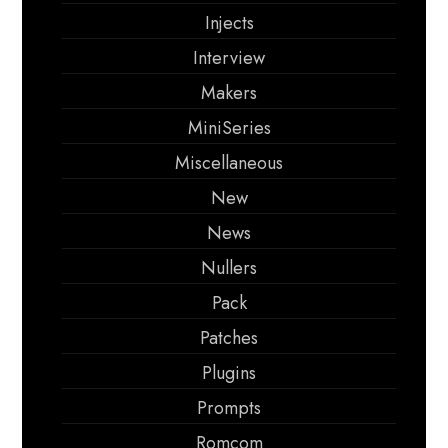
Injects
Interview
Makers
MiniSeries
Miscellaneous
New
News
Nullers
Pack
Patches
Plugins
Prompts
Romcom