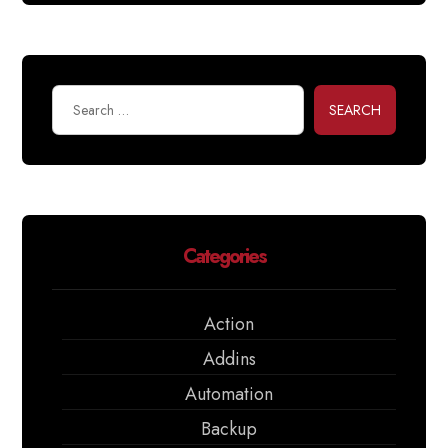
SEARCH
Categories
Action
Addins
Automation
Backup