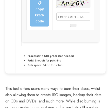
📋
Copy
Crack
Code
Processor:
1 GHz processor needed
RAM:
Enough for patching
Disk space:
64 GB for setup
This tool offers users many ways to burn their discs, whilst
also allowing them to create ISO images, backup their data
on CDs and DVDs, and much more. While disc burning is
not as prevalent now as it was in the past, it’s still a viable