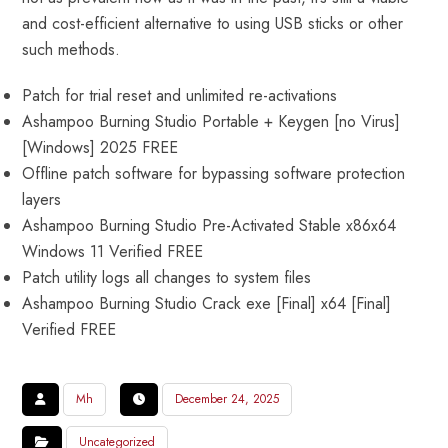
and cost-efficient alternative to using USB sticks or other
such methods.
Patch for trial reset and unlimited re-activations
Ashampoo Burning Studio Portable + Keygen [no Virus]
[Windows] 2025 FREE
Offline patch software for bypassing software protection
layers
Ashampoo Burning Studio Pre-Activated Stable x86x64
Windows 11 Verified FREE
Patch utility logs all changes to system files
Ashampoo Burning Studio Crack exe [Final] x64 [Final]
Verified FREE
Mh
December 24, 2025
Uncategorized