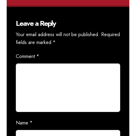
Leave a Reply
Your email address will not be published.
Required
fields are marked
*
Comment
*
Name
*