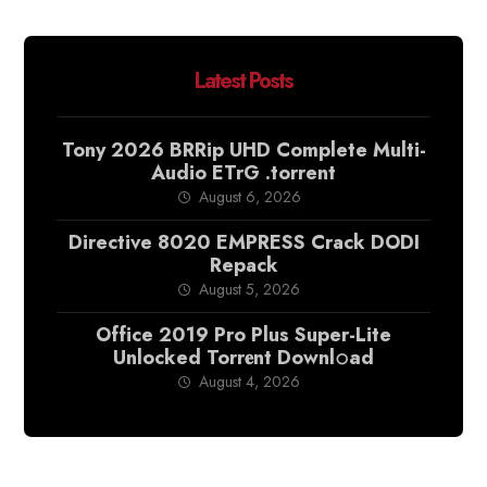
Latest Posts
Tony 2026 BRRip UHD Complete Multi-
Audio ETrG .torrent
August 6, 2026
Directive 8020 EMPRESS Crack DODI
Repack
August 5, 2026
Office 2019 Pro Plus Super-Lite
Unlocked Torr𝐞nt Downl𝚘аd
August 4, 2026