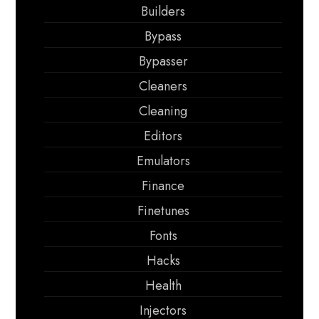
Builders
Bypass
Bypasser
Cleaners
Cleaning
Editors
Emulators
Finance
Finetunes
Fonts
Hacks
Health
Injectors