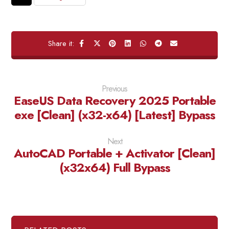
Previous
EaseUS Data Recovery 2025 Portable
exe [Clean] (x32-x64) [Latest] Bypass
Next
AutoCAD Portable + Activator [Clean]
(x32x64) Full Bypass