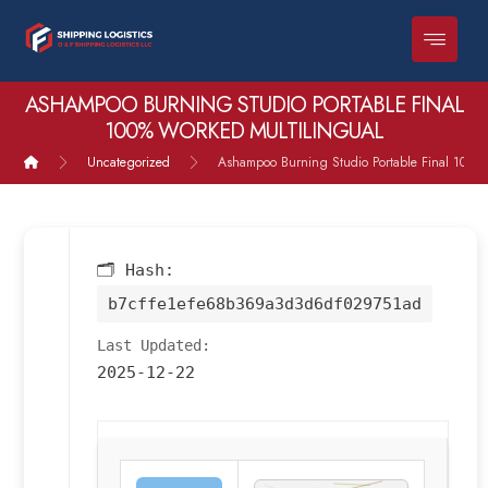
ASHAMPOO BURNING STUDIO PORTABLE FINAL
100% WORKED MULTILINGUAL
Uncategorized
Ashampoo Burning Studio Portable Final 100% 
🗂 Hash:
b7cffe1efe68b369a3d3d6df029751ad
Last Updated:
2025-12-22