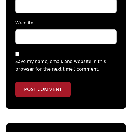
Website
Save my name, email, and website in this
browser for the next time I comment.
POST COMMENT