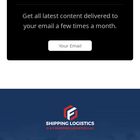
Get all latest content delivered to
your email a few times a month.