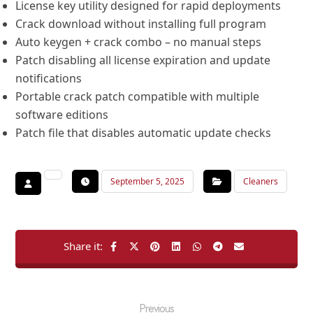
License key utility designed for rapid deployments
Crack download without installing full program
Auto keygen + crack combo – no manual steps
Patch disabling all license expiration and update
notifications
Portable crack patch compatible with multiple
software editions
Patch file that disables automatic update checks
September 5, 2025
Cleaners
Previous