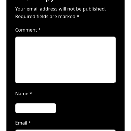
Your email address will not be published.
Required fields are marked
*
Comment
*
Name
*
Email
*