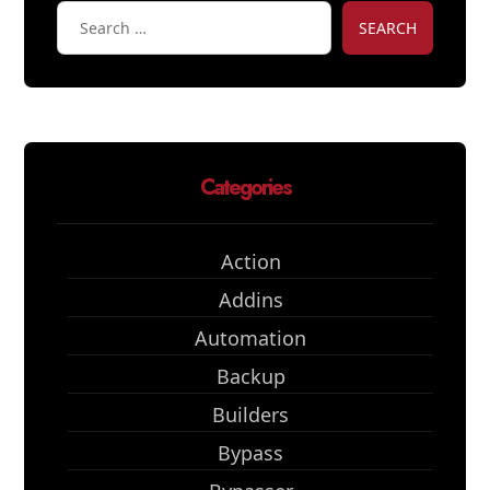
SEARCH
Categories
Action
Addins
Automation
Backup
Builders
Bypass