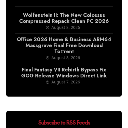
Wolfenstein II: The New Colossus
Compressed Repack Clean PC 2026
August 8, 2026
Office 2026 Home & Business ARM64
Massgrave Final Frее Download
To𝚛rent
August 8, 2026
Final Fantasy VII Rebirth Bypass Fix
GOG Release Windows Direct Link
August 7, 2026
Subscribe to RSS Feeds