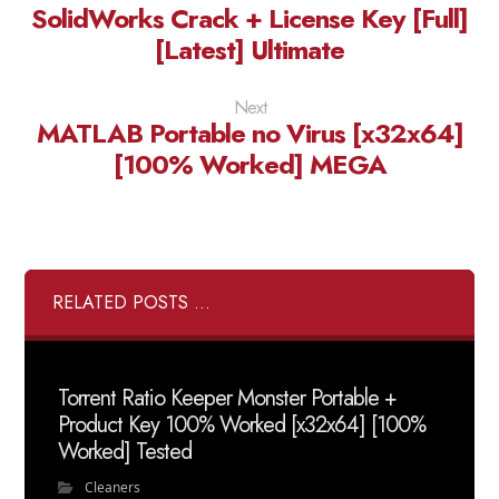
SolidWorks Crack + License Key [Full]
[Latest] Ultimate
Next
MATLAB Portable no Virus [x32x64]
[100% Worked] MEGA
RELATED POSTS ...
Torrent Ratio Keeper Monster Portable +
Product Key 100% Worked [x32x64] [100%
Worked] Tested
Cleaners