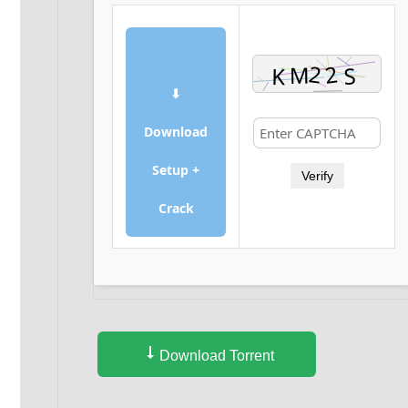
⬇
Download
Setup +
Verify
Crack
Download Torrent