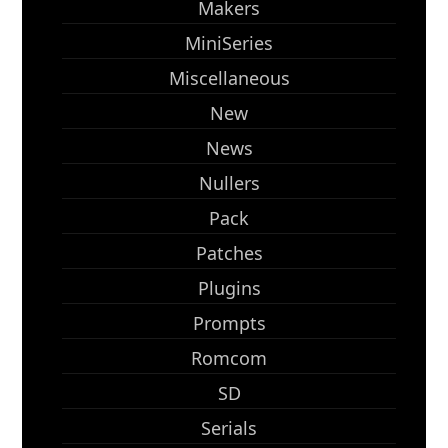
Makers
MiniSeries
Miscellaneous
New
News
Nullers
Pack
Patches
Plugins
Prompts
Romcom
SD
Serials