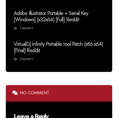
Adobe Illustrator Portable + Serial Key
[Windows] (x32x64) [Full] Reddit
Cleaners
VirtualDJ infinity Portable tool Patch (x86-x64)
[Final] Reddit
Cleaners
NO COMMENT
Leave a Reply