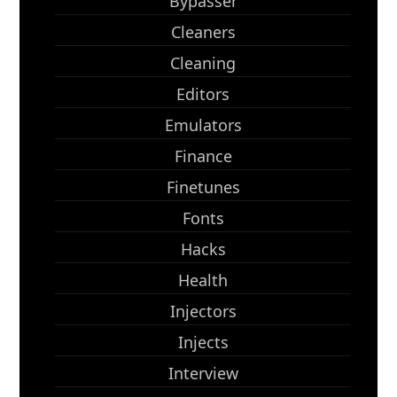
Bypasser
Cleaners
Cleaning
Editors
Emulators
Finance
Finetunes
Fonts
Hacks
Health
Injectors
Injects
Interview