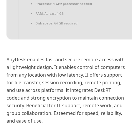
Processor:
1 GHz processor needed
RAM:
At least 4 GB
Disk space:
64 GB required
AnyDesk enables fast and secure remote access with
a lightweight design. It enables control of computers
from any location with low latency. It offers support
for file transfer, session recording, remote printing,
and use across platforms. It integrates DeskRT
codec and strong encryption to maintain connection
security. Beneficial for IT support, remote work, and
group collaboration. Esteemed for speed, reliability,
and ease of use.