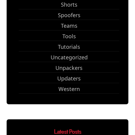
Shorts
Spoofers
Teams
Tools
Tutorials
Uncategorized
Unpackers
Updaters
Western
Latest Posts