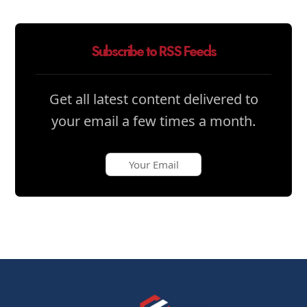
Subscribe to RSS Feeds
Get all latest content delivered to
your email a few times a month.