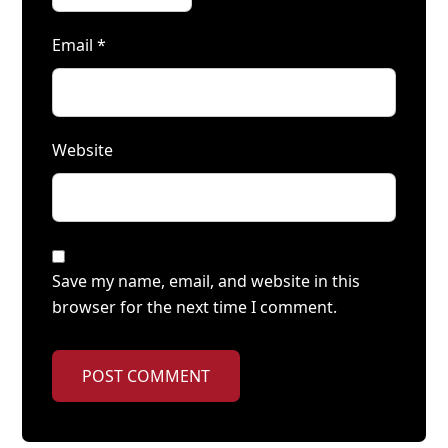
Email
*
Website
Save my name, email, and website in this
browser for the next time I comment.
POST COMMENT