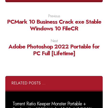
Previous
PCMark 10 Business Crack exe Stable
Windows 10 FileCR
Next
Adobe Photoshop 2022 Portable for
PC Full [Lifetime]
RELATED POSTS ...
Torrent Ratio Keeper Monster Portable +