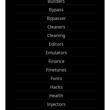
Builders
Bypass
Bypasser
Cleaners
Cleaning
Editors
Emulators
Finance
Finetunes
Fonts
Hacks
Health
Injectors