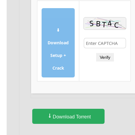
⬇
Download
Setup +
Verify
Crack
Download Torrent