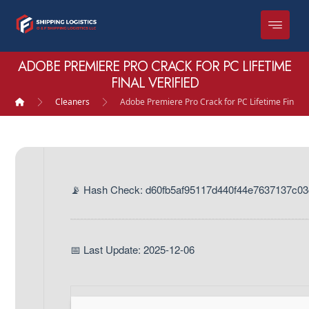
ADOBE PREMIERE PRO CRACK FOR PC LIFETIME
FINAL VERIFIED
Cleaners
Adobe Premiere Pro Crack for PC Lifetime Final V
📡 Hash Check: d60fb5af95117d440f44e7637137c03
📅 Last Update: 2025-12-06