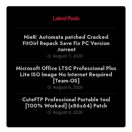
Latest Posts
NieR: Automata patched Cracked
FitGirl Repack Save Fix PC Version
.torrent
August 7, 2026
Microsoft Office LTSC Professional Plus
Lite ISO Image No Internet Required
[Team-OS]
August 6, 2026
CuteFTP Professional Portable tool
[100% Worked] (x86x64) Patch
August 6, 2026