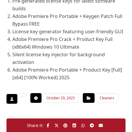
Pre-generated license keys for latest software
builds
Adobe Premiere Pro Portable + Keygen Patch Full
Bypass FREE
License key generator featuring user-friendly GUI
Adobe Premiere Pro Crack + Product Key Full
(x86x64) Windows 10 Ultimate
Silent license key injector for background
activation
Adobe Premiere Pro Portable + Product Key [Full]
[x64] [100% Worked] 2025
October 29, 2025
Cleaners