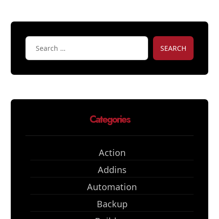
SEARCH
Categories
Action
Addins
Automation
Backup