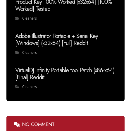
Product Key 100% Worked [x32x64] [100%
Worked] Tested
Cleaners
Adobe Illustrator Portable + Serial Key
[Windows] (x32x64) [Full] Reddit
Cleaners
VirtualDJ infinity Portable tool Patch (x86-x64)
[Final] Reddit
Cleaners
NO COMMENT