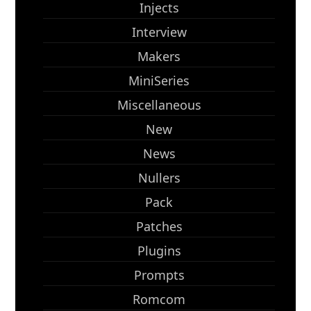
Injects
Interview
Makers
MiniSeries
Miscellaneous
New
News
Nullers
Pack
Patches
Plugins
Prompts
Romcom