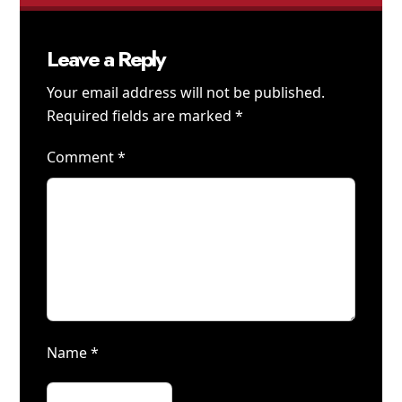
Leave a Reply
Your email address will not be published.
Required fields are marked
*
Comment
*
Name
*