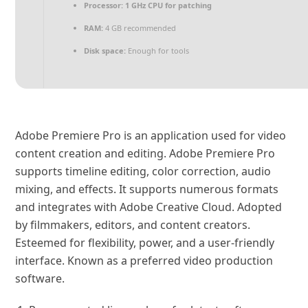
Processor:
1 GHz CPU for patching
RAM:
4 GB recommended
Disk space:
Enough for tools
Adobe Premiere Pro is an application used for video
content creation and editing. Adobe Premiere Pro
supports timeline editing, color correction, audio
mixing, and effects. It supports numerous formats
and integrates with Adobe Creative Cloud. Adopted
by filmmakers, editors, and content creators.
Esteemed for flexibility, power, and a user-friendly
interface. Known as a preferred video production
software.