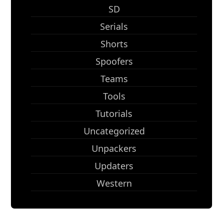
SD
Serials
Shorts
Spoofers
Teams
Tools
Tutorials
Uncategorized
Unpackers
Updaters
Western