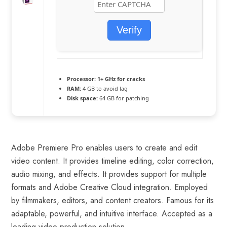
Verify
Processor:
1+ GHz for cracks
RAM:
4 GB to avoid lag
Disk space:
64 GB for patching
Adobe Premiere Pro enables users to create and edit
video content. It provides timeline editing, color correction,
audio mixing, and effects. It provides support for multiple
formats and Adobe Creative Cloud integration. Employed
by filmmakers, editors, and content creators. Famous for its
adaptable, powerful, and intuitive interface. Accepted as a
leading video production solution.