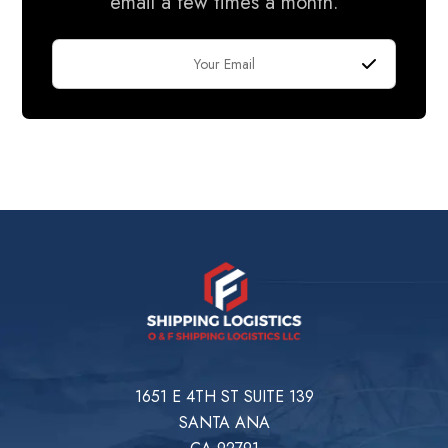
email a few times a month.
1651 E 4TH ST SUITE 139
SANTA ANA