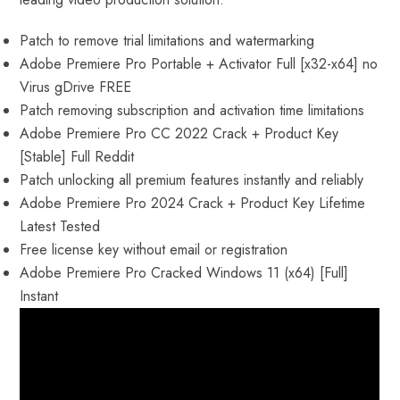
Patch to remove trial limitations and watermarking
Adobe Premiere Pro Portable + Activator Full [x32-x64] no
Virus gDrive FREE
Patch removing subscription and activation time limitations
Adobe Premiere Pro CC 2022 Crack + Product Key
[Stable] Full Reddit
Patch unlocking all premium features instantly and reliably
Adobe Premiere Pro 2024 Crack + Product Key Lifetime
Latest Tested
Free license key without email or registration
Adobe Premiere Pro Cracked Windows 11 (x64) [Full]
Instant