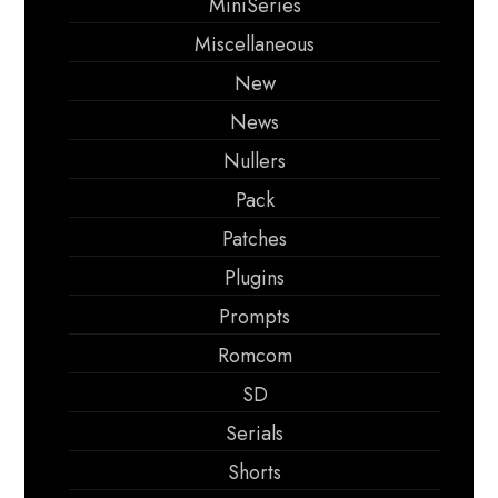
MiniSeries
Miscellaneous
New
News
Nullers
Pack
Patches
Plugins
Prompts
Romcom
SD
Serials
Shorts