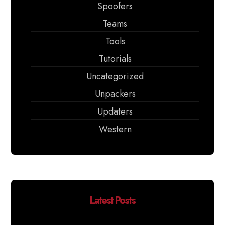
Spoofers
Teams
Tools
Tutorials
Uncategorized
Unpackers
Updaters
Western
Latest Posts