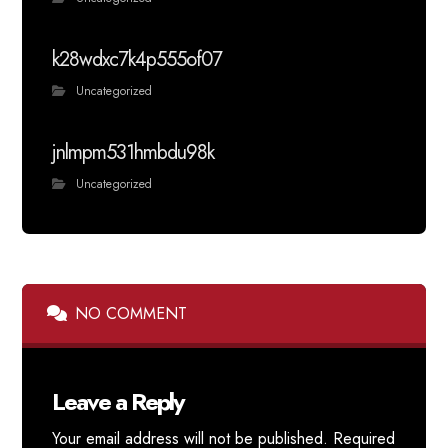
k28wdxc7k4p555of07
Uncategorized
jnlmpm531hmbdu98k
Uncategorized
NO COMMENT
Leave a Reply
Your email address will not be published.
Required