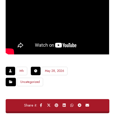
Mh
May 28, 2026
Uncategorized