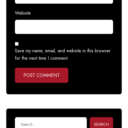
Website
Save my name, email, and website in this browser
for the next time I comment.
POST COMMENT
SEARCH