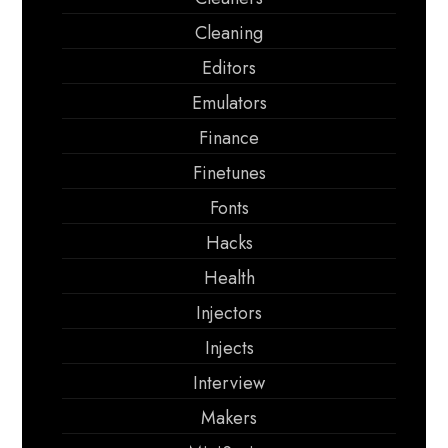
Cleaning
Editors
Emulators
Finance
Finetunes
Fonts
Hacks
Health
Injectors
Injects
Interview
Makers