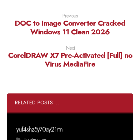
Previous
DOC to Image Converter Cracked
Windows 11 Clean 2026
Next
CorelDRAW X7 Pre-Activated [Full] no
Virus MediaFire
RELATED POSTS ...
yuf4shz5y70ay21rtn
Uncategorized