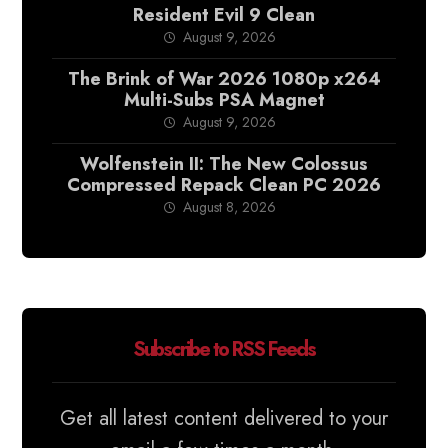
Resident Evil 9 Clean
August 9, 2026
The Brink of War 2026 1080p x264
Multi-Subs PSA Magnet
August 9, 2026
Wolfenstein II: The New Colossus
Compressed Repack Clean PC 2026
August 8, 2026
Subscribe to RSS Feeds
Get all latest content delivered to your