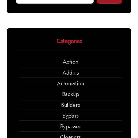
Categories
Action
Addins
Automation
Backup
Builders
Bypass
Bypasser
Cleaners