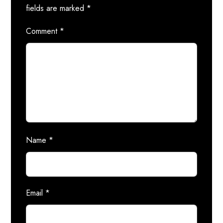
fields are marked
*
Comment
*
Name
*
Email
*