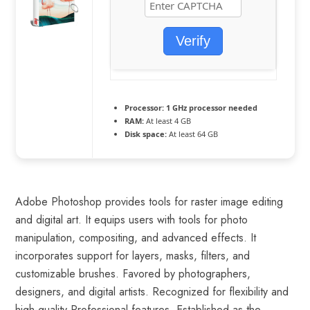
Verify
Processor:
1 GHz processor needed
RAM:
At least 4 GB
Disk space:
At least 64 GB
Adobe Photoshop provides tools for raster image editing
and digital art. It equips users with tools for photo
manipulation, compositing, and advanced effects. It
incorporates support for layers, masks, filters, and
customizable brushes. Favored by photographers,
designers, and digital artists. Recognized for flexibility and
high-quality Professional features. Established as the