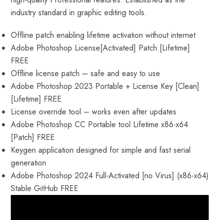
industry standard in graphic editing tools.
Offline patch enabling lifetime activation without internet
Adobe Photoshop License[Activated] Patch [Lifetime]
FREE
Offline license patch – safe and easy to use
Adobe Photoshop 2023 Portable + License Key [Clean]
[Lifetime] FREE
License override tool – works even after updates
Adobe Photoshop CC Portable tool Lifetime x86-x64
[Patch] FREE
Keygen application designed for simple and fast serial
generation
Adobe Photoshop 2024 Full-Activated [no Virus] (x86-x64)
Stable GitHub FREE