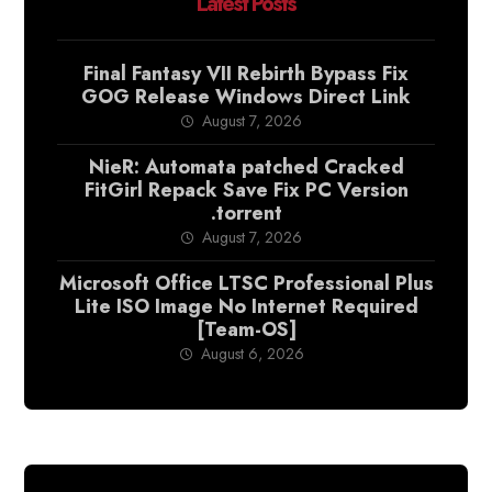
Latest Posts
Final Fantasy VII Rebirth Bypass Fix
GOG Release Windows Direct Link
August 7, 2026
NieR: Automata patched Cracked
FitGirl Repack Save Fix PC Version
.torrent
August 7, 2026
Microsoft Office LTSC Professional Plus
Lite ISO Image No Internet Required
[Team-OS]
August 6, 2026