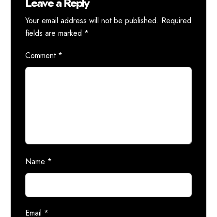
Leave a Reply
Your email address will not be published.
Required
fields are marked
*
Comment
*
Name
*
Email
*