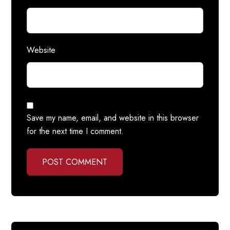
Website
Save my name, email, and website in this browser
for the next time I comment.
POST COMMENT