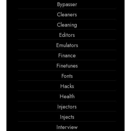
Bypasser
Cleaners
Cleaning
Editors
Emulators
Finance
Finetunes
Fonts
Hacks
Health
Injectors
Injects
Interview