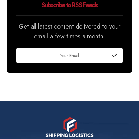
Subscribe to RSS Feeds
Get all latest content delivered to your
email a few times a month.