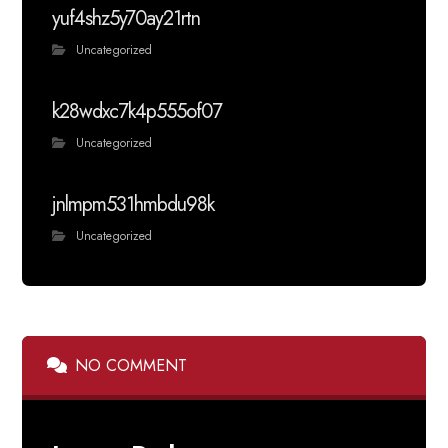
yuf4shz5y70ay21rtn
Uncategorized
k28wdxc7k4p555of07
Uncategorized
jnlmpm531hmbdu98k
Uncategorized
NO COMMENT