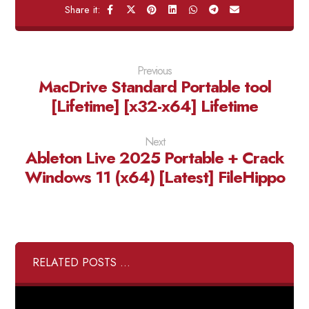
Previous
MacDrive Standard Portable tool
[Lifetime] [x32-x64] Lifetime
Next
Ableton Live 2025 Portable + Crack
Windows 11 (x64) [Latest] FileHippo
RELATED POSTS ...