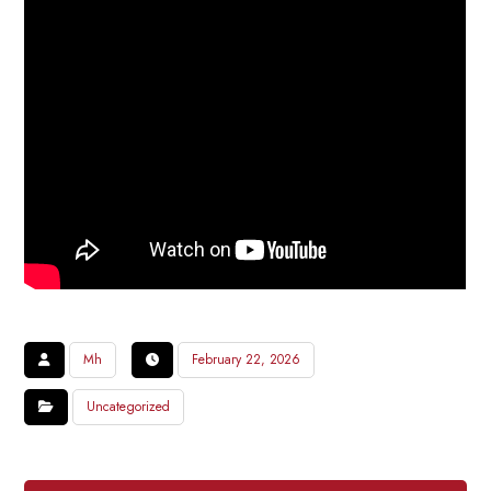
Mh
February 22, 2026
Uncategorized