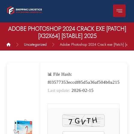
ADOBE PHOTOSHOP 2024 CRACK EXE [PATCH]
[X32X64] [STABLE] 2025
Uncategorized
Adobe Photoshop 2024 Crack exe [Patch] [x32x6
📊 File Hash:
f03577353eccdf85d5a36af504b0a215
Last update:
2026-02-15