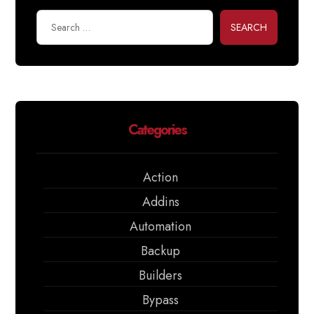
SEARCH
Categories
Action
Addins
Automation
Backup
Builders
Bypass