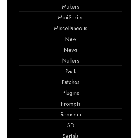
Makers
MiniSeries
Miscellaneous
New
News
Nullers
Pack
Patches
Plugins
Prompts
Romcom
SD
Serials