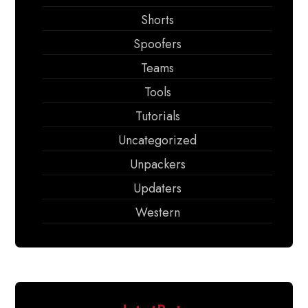
Shorts
Spoofers
Teams
Tools
Tutorials
Uncategorized
Unpackers
Updaters
Western